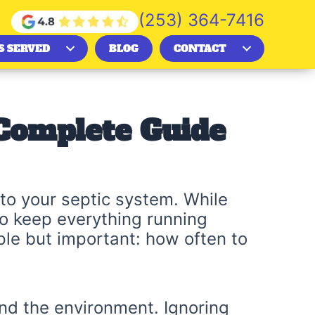
(253) 364-7416
S SERVED
BLOG
CONTACT
 Complete Guide
to your septic system. While
to keep everything running
e but important: how often to
nd the environment. Ignoring