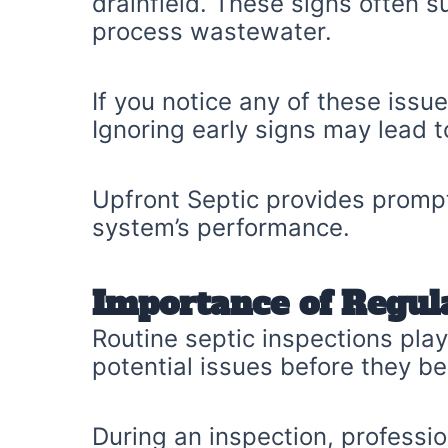
drainfield. These signs often su
process wastewater.
If you notice any of these iss
Ignoring early signs may lead t
Upfront Septic provides prompt
system’s performance.
Importance of Regul
Routine septic inspections play 
potential issues before they b
During an inspection, professio