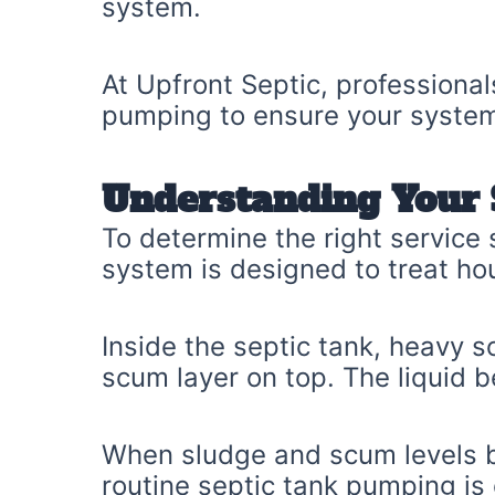
system.
At Upfront Septic, professiona
pumping to ensure your system 
Understanding Your 
To determine the right service
system is designed to treat ho
Inside the septic tank, heavy s
scum layer on top. The liquid be
When sludge and scum levels be
routine septic tank pumping is 