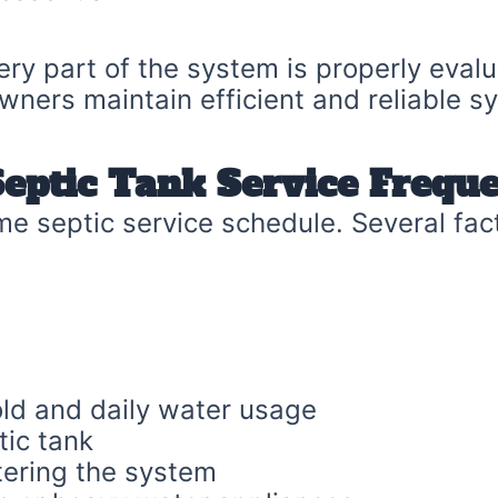
ery part of the system is properly eval
wners maintain efficient and reliable s
Septic Tank Service Frequ
e septic service schedule. Several fac
old and daily water usage
tic tank
ering the system