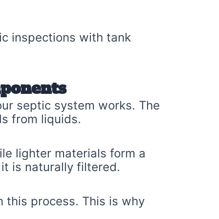
ic inspections with tank
mponents
your septic system works. The
s from liquids.
le lighter materials form a
 is naturally filtered.
 this process. This is why