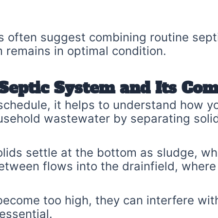
ls often suggest combining routine sept
remains in optimal condition.
Septic System and Its Co
 schedule, it helps to understand how 
usehold wastewater by separating solid
olids settle at the bottom as sludge, whi
tween flows into the drainfield, where it
come too high, they can interfere with
essential.