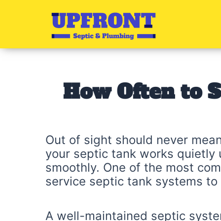
Skip
to
content
How Often to S
Out of sight should never mean
your septic tank works quietly 
smoothly. One of the most com
service septic tank systems to
A well-maintained septic syste