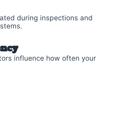
uated during inspections and
ystems.
ency
tors influence how often your