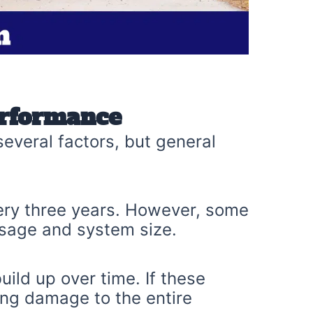
erformance
everal factors, but general
ery three years. However, some
sage and system size.
ld up over time. If these
ing damage to the entire