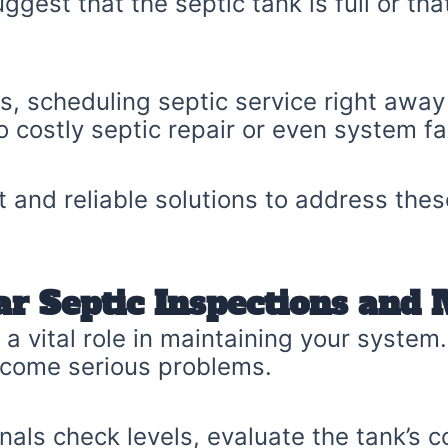
ggest that the septic tank is full or tha
ues, scheduling septic service right awa
o costly septic repair or even system fai
 and reliable solutions to address the
ar Septic Inspections and
a vital role in maintaining your system.
ecome serious problems.
nals check levels, evaluate the tank’s 