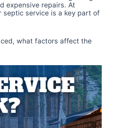
d expensive repairs. At
septic service is a key part of
iced, what factors affect the