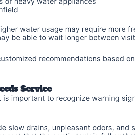
s or heavy water appliances
nfield
 higher water usage may require more f
ay be able to wait longer between visit
 customized recommendations based on 
eeds Service
 it is important to recognize warning s
e slow drains, unpleasant odors, and s