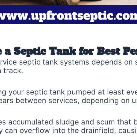
 a Septic Tank for Best P
vice septic tank systems depends on s
 track.
 your septic tank pumped at least ev
ears between services, depending on u
s accumulated sludge and scum that bui
 can overflow into the drainfield, caus