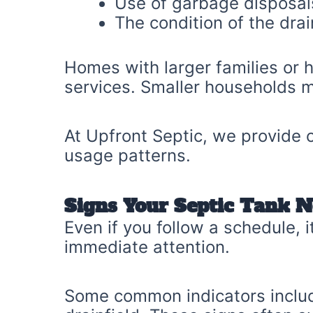
Use of garbage disposal
The condition of the drai
Homes with larger families or
services. Smaller households m
At Upfront Septic, we provide
usage patterns.
Signs Your Septic Tank N
Even if you follow a schedule,
immediate attention.
Some common indicators includ