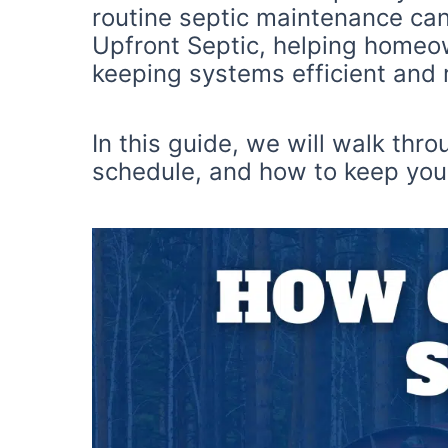
routine septic maintenance can
Upfront Septic, helping homeow
keeping systems efficient and r
In this guide, we will walk thr
schedule, and how to keep your