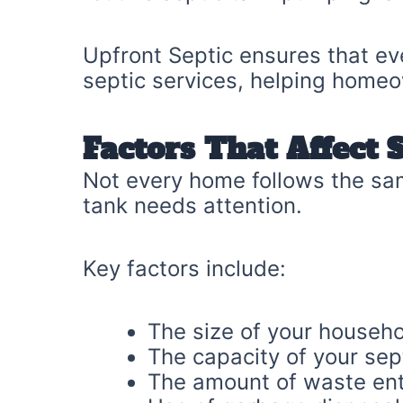
Upfront Septic ensures that ev
septic services, helping homeo
Factors That Affect 
Not every home follows the sam
tank needs attention.
Key factors include:
The size of your househ
The capacity of your sep
The amount of waste ent