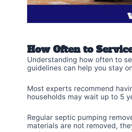
How Often to Service
Understanding how often to ser
guidelines can help you stay on
Most experts recommend having
households may wait up to 5 y
Regular septic pumping remove
materials are not removed, they