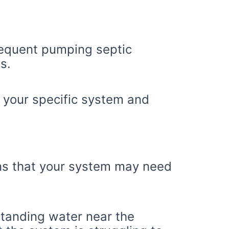
requent pumping septic
s.
your specific system and
igns that your system may need
tanding water near the