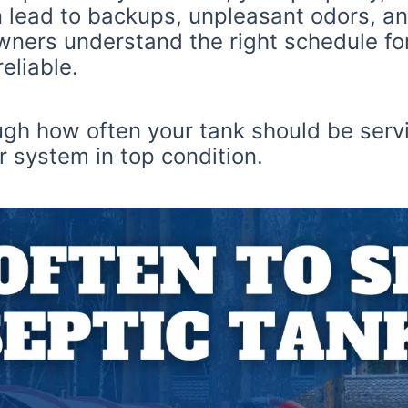
 lead to backups, unpleasant odors, an
ners understand the right schedule for 
eliable.
ough how often your tank should be serv
 system in top condition.