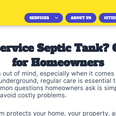
SERVICES
ABOUT US
CITIE
ervice Septic Tank?
for Homeowners
 out of mind, especially when it comes 
underground, regular care is essential 
mon questions homeowners ask is simpl
 avoid costly problems.
m protects your home, your property, a