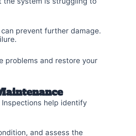
t the system is struggling to
y can prevent further damage.
lure.
se problems and restore your
 Maintenance
 Inspections help identify
condition, and assess the