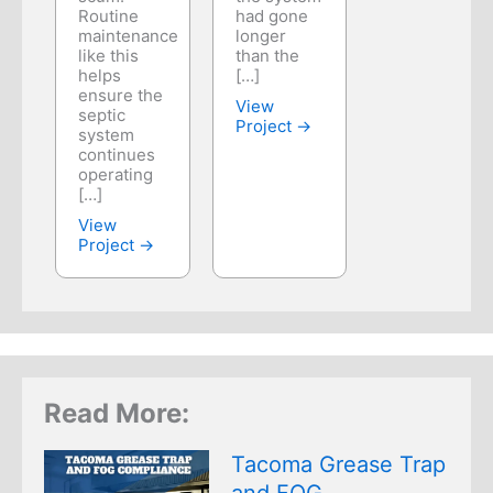
Routine
had gone
maintenance
longer
like this
than the
helps
[…]
ensure the
View
septic
Project →
system
continues
operating
[…]
View
Project →
Read More:
Tacoma Grease Trap
and FOG