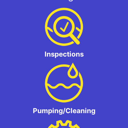
Inspections
Pumping/Cleaning