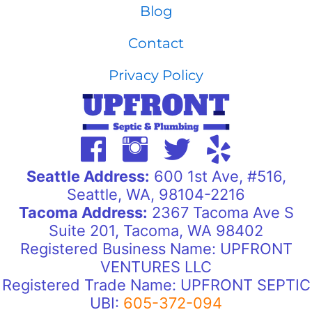
Blog
Contact
Privacy Policy
Seattle Address:
600 1st Ave, #516,
Seattle, WA, 98104-2216
Tacoma Address:
2367 Tacoma Ave S
Suite 201, Tacoma, WA 98402
Registered Business Name: UPFRONT
VENTURES LLC
Registered Trade Name: UPFRONT SEPTIC
UBI:
605-372-094