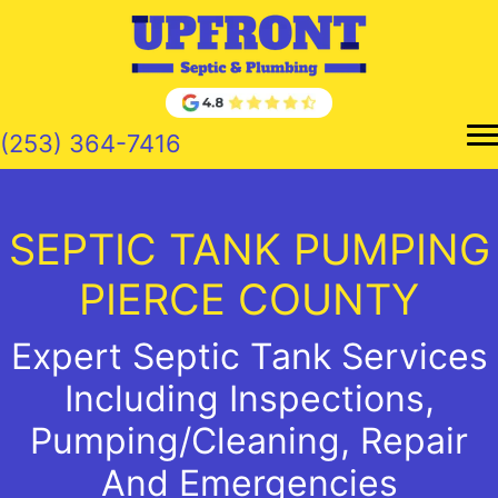
Skip
to
content
(253) 364-7416
SEPTIC TANK PUMPING
PIERCE COUNTY
Expert Septic Tank Services
Including Inspections,
Pumping/Cleaning, Repair
And Emergencies