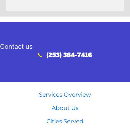
Contact us
(253) 364-7416
Call (253) 364-7416
Services Overview
About Us
Cities Served