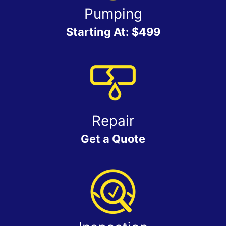
Pumping
Starting At: $499
Repair
Get a Quote