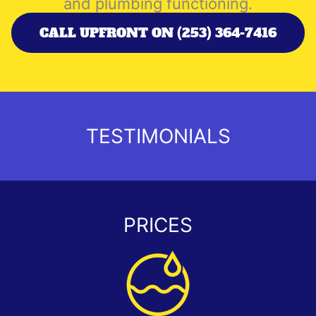
and plumbing functioning.
CALL UPFRONT ON (253) 364-7416
TESTIMONIALS
PRICES