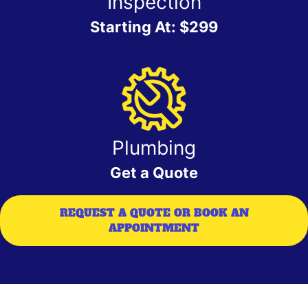
Inspection
Starting At: $299
Plumbing
Get a Quote
REQUEST A QUOTE OR BOOK AN
APPOINTMENT