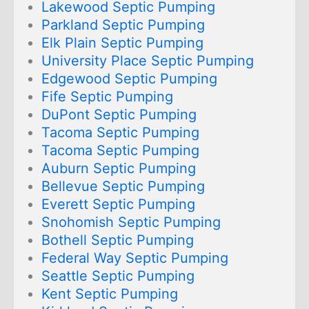
Lakewood Septic Pumping
Parkland Septic Pumping
Elk Plain Septic Pumping
University Place Septic Pumping
Edgewood Septic Pumping
Fife Septic Pumping
DuPont Septic Pumping
Tacoma Septic Pumping
Tacoma Septic Pumping
Auburn Septic Pumping
Bellevue Septic Pumping
Everett Septic Pumping
Snohomish Septic Pumping
Bothell Septic Pumping
Federal Way Septic Pumping
Seattle Septic Pumping
Kent Septic Pumping