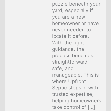
puzzle beneath your
yard, especially if
you are a new
homeowner or have
never needed to
locate it before.
With the right
guidance, the
process becomes
straightforward,
safe, and
manageable. This is
where Upfront
Septic steps in with
trusted expertise,
helping homeowners
take control of […]