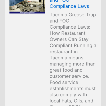
Compliance Laws
Tacoma Grease Trap
and FOG
Compliance Laws:
How Restaurant
Owners Can Stay
Compliant Running a
restaurant in
Tacoma means
managing more than
great food and
customer service.
Food service
establishments must
also comply with
local Fats, Oils, and