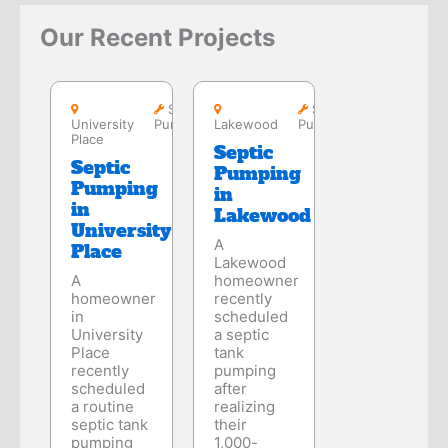
Our Recent Projects
University
Place
Lakewood
Septic
Septic
University
Pumping
Lakewood
Pumping
Place
Septic
Septic
Pumping
Pumping
in
in
Lakewood
University
A
Place
Lakewood
A
homeowner
homeowner
recently
in
scheduled
University
a septic
Place
tank
recently
pumping
scheduled
after
a routine
realizing
septic tank
their
pumping
1,000-