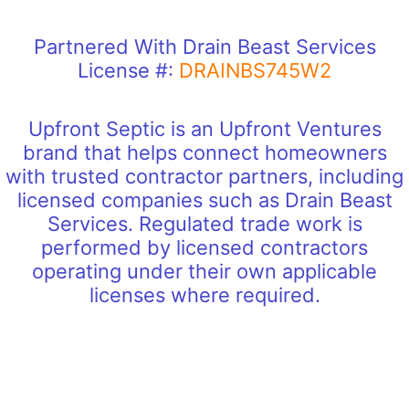
Partnered With Drain Beast Services
License #:
DRAINBS745W2
Upfront Septic is an Upfront Ventures
brand that helps connect homeowners
with trusted contractor partners, including
licensed companies such as Drain Beast
Services. Regulated trade work is
performed by licensed contractors
operating under their own applicable
licenses where required.