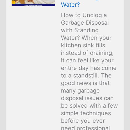
Water?
How to Unclog a
Garbage Disposal
with Standing
Water? When your
kitchen sink fills
instead of draining,
it can feel like your
entire day has come
to a standstill. The
good news is that
many garbage
disposal issues can
be solved with a few
simple techniques
before you ever
need professional