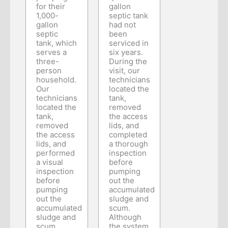
for their
gallon
1,000-
septic tank
gallon
had not
septic
been
tank, which
serviced in
serves a
six years.
three-
During the
person
visit, our
household.
technicians
Our
located the
technicians
tank,
located the
removed
tank,
the access
removed
lids, and
the access
completed
lids, and
a thorough
performed
inspection
a visual
before
inspection
pumping
before
out the
pumping
accumulated
out the
sludge and
accumulated
scum.
sludge and
Although
scum.
the system