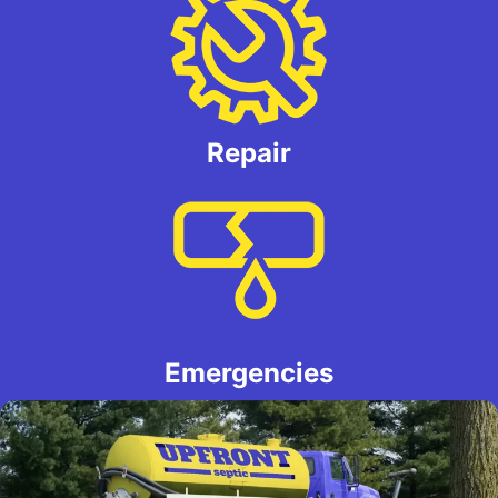
Repair
Emergencies