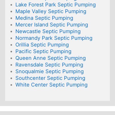
Lake Forest Park Septic Pumping
Maple Valley Septic Pumping
Medina Septic Pumping
Mercer Island Septic Pumping
Newcastle Septic Pumping
Normandy Park Septic Pumping
Orillia Septic Pumping
Pacific Septic Pumping
Queen Anne Septic Pumping
Ravensdale Septic Pumping
Snoqualmie Septic Pumping
Southcenter Septic Pumping
White Center Septic Pumping