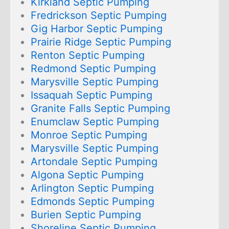
Kirkland Septic Pumping
Fredrickson Septic Pumping
Gig Harbor Septic Pumping
Prairie Ridge Septic Pumping
Renton Septic Pumping
Redmond Septic Pumping
Marysville Septic Pumping
Issaquah Septic Pumping
Granite Falls Septic Pumping
Enumclaw Septic Pumping
Monroe Septic Pumping
Marysville Septic Pumping
Artondale Septic Pumping
Algona Septic Pumping
Arlington Septic Pumping
Edmonds Septic Pumping
Burien Septic Pumping
Shoreline Septic Pumping