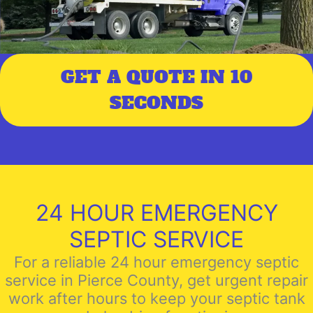
GET A QUOTE IN 10
SECONDS
24 HOUR EMERGENCY
SEPTIC SERVICE
For a reliable 24 hour emergency septic
service in Pierce County, get urgent repair
work after hours to keep your septic tank