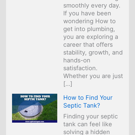
smoothly every day.
If you have been
wondering How to
get into plumbing,
you are exploring a
career that offers
stability, growth, and
hands-on
satisfaction.
Whether you are just
[…]
How to Find Your
Septic Tank?
Finding your septic
tank can feel like
solving a hidden