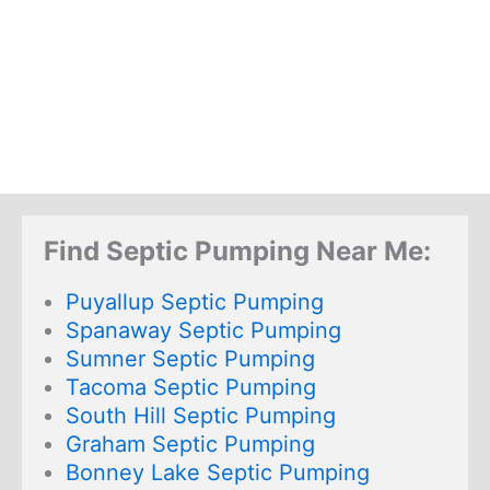
Find Septic Pumping Near Me:
Puyallup Septic Pumping
Spanaway Septic Pumping
Sumner Septic Pumping
Tacoma Septic Pumping
South Hill Septic Pumping
Graham Septic Pumping
Bonney Lake Septic Pumping