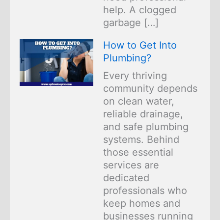
help. A clogged
garbage […]
How to Get Into
Plumbing?
Every thriving
community depends
on clean water,
reliable drainage,
and safe plumbing
systems. Behind
those essential
services are
dedicated
professionals who
keep homes and
businesses running