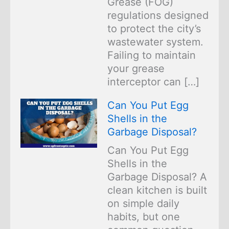
Grease (FOG)
regulations designed
to protect the city’s
wastewater system.
Failing to maintain
your grease
interceptor can […]
Can You Put Egg
Shells in the
Garbage Disposal?
Can You Put Egg
Shells in the
Garbage Disposal? A
clean kitchen is built
on simple daily
habits, but one