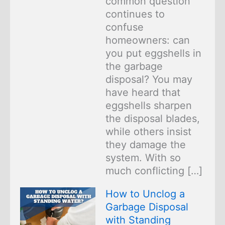
common question
continues to
confuse
homeowners: can
you put eggshells in
the garbage
disposal? You may
have heard that
eggshells sharpen
the disposal blades,
while others insist
they damage the
system. With so
much conflicting […]
How to Unclog a
Garbage Disposal
with Standing