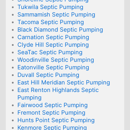
Tukwila Septic Pumping
Sammamish Septic Pumping
Tacoma Septic Pumping
Black Diamond Septic Pumping
Carnation Septic Pumping
Clyde Hill Septic Pumping
SeaTac Septic Pumping
Woodinville Septic Pumping
Eatonville Septic Pumping
Duvall Septic Pumping
East Hill Meridian Septic Pumping
East Renton Highlands Septic
Pumping
Fairwood Septic Pumping
Fremont Septic Pumping
Hunts Point Septic Pumping
Kenmore Septic Pumping