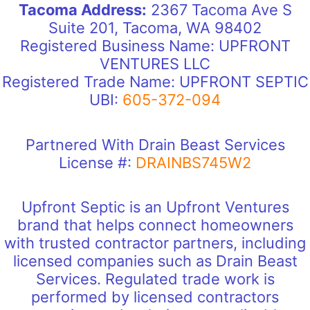
Tacoma Address:
2367 Tacoma Ave S
Suite 201, Tacoma, WA 98402
Registered Business Name: UPFRONT
VENTURES LLC
Registered Trade Name: UPFRONT SEPTIC
UBI:
605-372-094
Partnered With Drain Beast Services
License #:
DRAINBS745W2
Upfront Septic is an Upfront Ventures
brand that helps connect homeowners
with trusted contractor partners, including
licensed companies such as Drain Beast
Services. Regulated trade work is
performed by licensed contractors