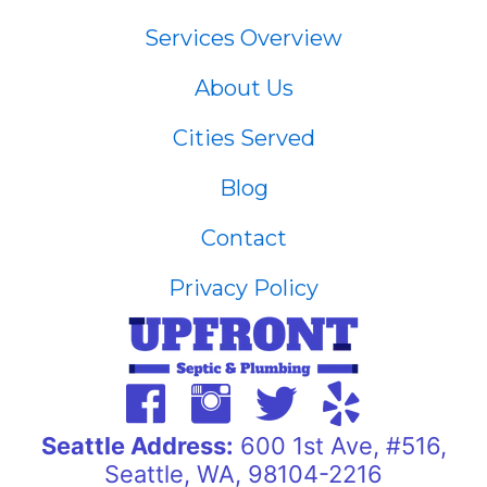
Services Overview
About Us
Cities Served
Blog
Contact
Privacy Policy
Seattle Address:
600 1st Ave, #516,
Seattle, WA, 98104-2216