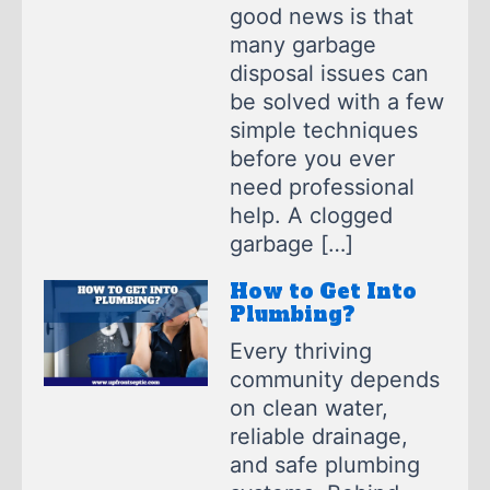
good news is that
many garbage
disposal issues can
be solved with a few
simple techniques
before you ever
need professional
help. A clogged
garbage […]
How to Get Into
Plumbing?
Every thriving
community depends
on clean water,
reliable drainage,
and safe plumbing