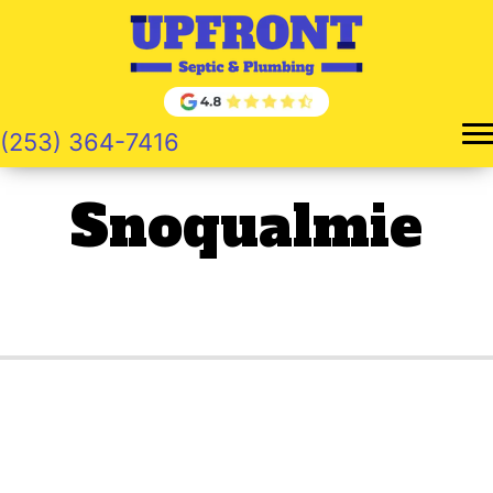
Skip
to
content
(253) 364-7416
Snoqualmie