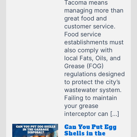
Tacoma means
managing more than
great food and
customer service.
Food service
establishments must
also comply with
local Fats, Oils, and
Grease (FOG)
regulations designed
to protect the city’s
wastewater system.
Failing to maintain
your grease
interceptor can […]
Can You Put Egg
Shells in the