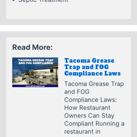
Read More:
Tacoma Grease
Trap and FOG
Compliance Laws
Tacoma Grease Trap
and FOG
Compliance Laws:
How Restaurant
Owners Can Stay
Compliant Running a
restaurant in