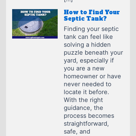
How to Find Your
Septic Tank?
Finding your septic
tank can feel like
solving a hidden
puzzle beneath your
yard, especially if
you are a new
homeowner or have
never needed to
locate it before.
With the right
guidance, the
process becomes
straightforward,
safe, and