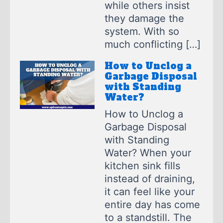
while others insist
they damage the
system. With so
much conflicting […]
How to Unclog a
Garbage Disposal
with Standing
Water?
How to Unclog a
Garbage Disposal
with Standing
Water? When your
kitchen sink fills
instead of draining,
it can feel like your
entire day has come
to a standstill. The