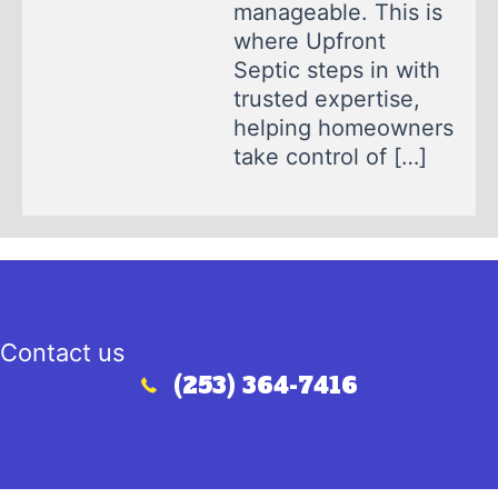
manageable. This is
where Upfront
Septic steps in with
trusted expertise,
helping homeowners
take control of […]
Contact us
(253) 364-7416
Call (253) 364-7416