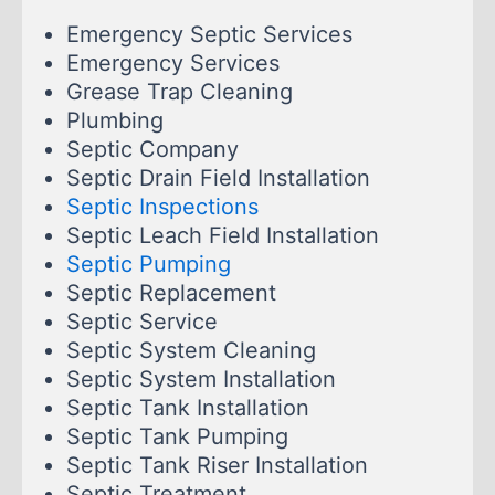
Emergency Septic Services
Emergency Services
Grease Trap Cleaning
Plumbing
Septic Company
Septic Drain Field Installation
Septic Inspections
Septic Leach Field Installation
Septic Pumping
Septic Replacement
Septic Service
Septic System Cleaning
Septic System Installation
Septic Tank Installation
Septic Tank Pumping
Septic Tank Riser Installation
Septic Treatment