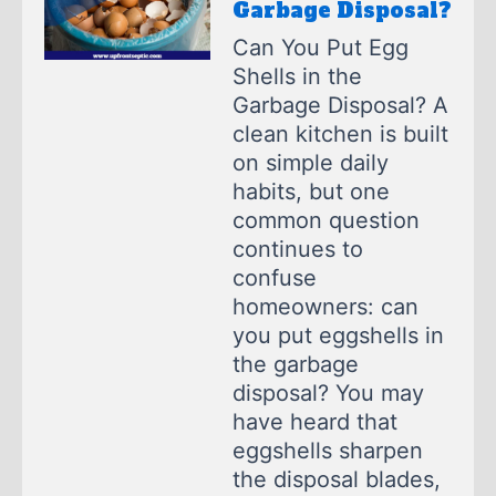
Garbage Disposal?
Can You Put Egg
Shells in the
Garbage Disposal? A
clean kitchen is built
on simple daily
habits, but one
common question
continues to
confuse
homeowners: can
you put eggshells in
the garbage
disposal? You may
have heard that
eggshells sharpen
the disposal blades,