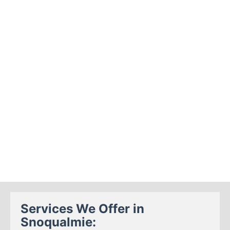
Services We Offer in
Snoqualmie: