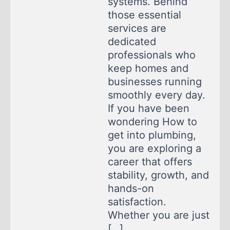
systems. Behind
those essential
services are
dedicated
professionals who
keep homes and
businesses running
smoothly every day.
If you have been
wondering How to
get into plumbing,
you are exploring a
career that offers
stability, growth, and
hands-on
satisfaction.
Whether you are just
[…]