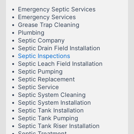
Emergency Septic Services
Emergency Services
Grease Trap Cleaning
Plumbing
Septic Company
Septic Drain Field Installation
Septic Inspections
Septic Leach Field Installation
Septic Pumping
Septic Replacement
Septic Service
Septic System Cleaning
Septic System Installation
Septic Tank Installation
Septic Tank Pumping
Septic Tank Riser Installation
Septic Treatment