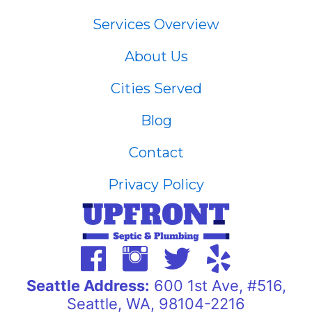
Services Overview
About Us
Cities Served
Blog
Contact
Privacy Policy
Seattle Address:
600 1st Ave, #516,
Seattle, WA, 98104-2216