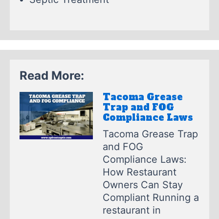
Read More:
Tacoma Grease
Trap and FOG
Compliance Laws
Tacoma Grease Trap
and FOG
Compliance Laws:
How Restaurant
Owners Can Stay
Compliant Running a
restaurant in