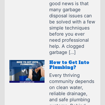
good news is that
many garbage
disposal issues can
be solved with a few
simple techniques
before you ever
need professional
help. A clogged
garbage […]
How to Get Into
Plumbing?
Every thriving
community depends
on clean water,
reliable drainage,
and safe plumbing