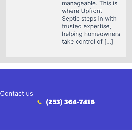
manageable. This is
where Upfront
Septic steps in with
trusted expertise,
helping homeowners
take control of […]
Contact us
(253) 364-7416
Call (253) 364-7416