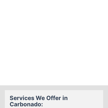
Services We Offer in
Carbonado: