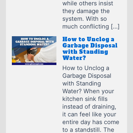
while others insist
they damage the
system. With so
much conflicting […]
How to Unclog a
Garbage Disposal
with Standing
Water?
How to Unclog a
Garbage Disposal
with Standing
Water? When your
kitchen sink fills
instead of draining,
it can feel like your
entire day has come
to a standstill. The