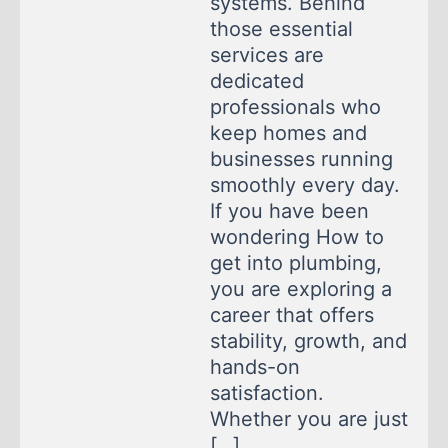
systems. Behind
those essential
services are
dedicated
professionals who
keep homes and
businesses running
smoothly every day.
If you have been
wondering How to
get into plumbing,
you are exploring a
career that offers
stability, growth, and
hands-on
satisfaction.
Whether you are just
[…]