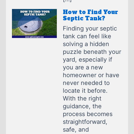
How to Find Your
Septic Tank?
Finding your septic
tank can feel like
solving a hidden
puzzle beneath your
yard, especially if
you are a new
homeowner or have
never needed to
locate it before.
With the right
guidance, the
process becomes
straightforward,
safe, and