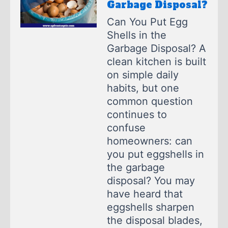
Garbage Disposal?
Can You Put Egg
Shells in the
Garbage Disposal? A
clean kitchen is built
on simple daily
habits, but one
common question
continues to
confuse
homeowners: can
you put eggshells in
the garbage
disposal? You may
have heard that
eggshells sharpen
the disposal blades,