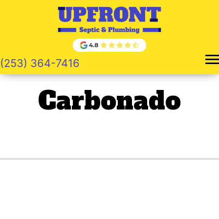
Skip
to
content
(253) 364-7416
Carbonado