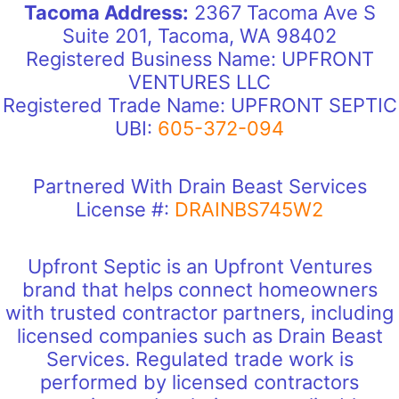
Tacoma Address:
2367 Tacoma Ave S
Suite 201, Tacoma, WA 98402
Registered Business Name: UPFRONT
VENTURES LLC
Registered Trade Name: UPFRONT SEPTIC
UBI:
605-372-094
Partnered With Drain Beast Services
License #:
DRAINBS745W2
Upfront Septic is an Upfront Ventures
brand that helps connect homeowners
with trusted contractor partners, including
licensed companies such as Drain Beast
Services. Regulated trade work is
performed by licensed contractors