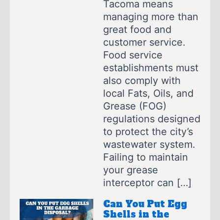
Tacoma means
managing more than
great food and
customer service.
Food service
establishments must
also comply with
local Fats, Oils, and
Grease (FOG)
regulations designed
to protect the city’s
wastewater system.
Failing to maintain
your grease
interceptor can […]
Can You Put Egg
Shells in the