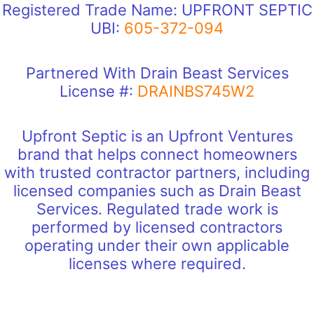
Registered Trade Name: UPFRONT SEPTIC
UBI:
605-372-094
Partnered With Drain Beast Services
License #:
DRAINBS745W2
Upfront Septic is an Upfront Ventures
brand that helps connect homeowners
with trusted contractor partners, including
licensed companies such as Drain Beast
Services. Regulated trade work is
performed by licensed contractors
operating under their own applicable
licenses where required.