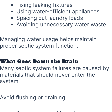
Fixing leaking fixtures
Using water-efficient appliances
Spacing out laundry loads
Avoiding unnecessary water waste
Managing water usage helps maintain
proper septic system function.
What Goes Down the Drain
Many septic system failures are caused by
materials that should never enter the
system.
Avoid flushing or draining: