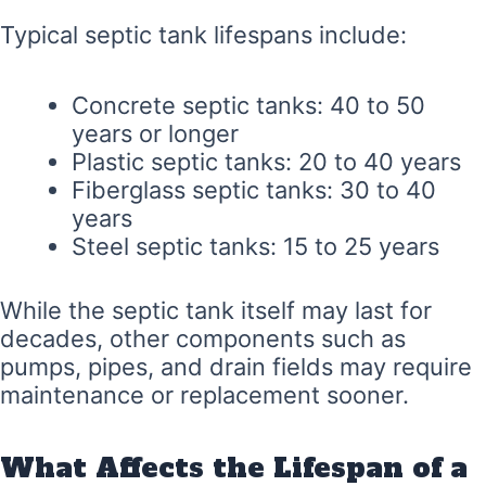
Typical septic tank lifespans include:
Concrete septic tanks: 40 to 50
years or longer
Plastic septic tanks: 20 to 40 years
Fiberglass septic tanks: 30 to 40
years
Steel septic tanks: 15 to 25 years
While the septic tank itself may last for
decades, other components such as
pumps, pipes, and drain fields may require
maintenance or replacement sooner.
What Affects the Lifespan of a