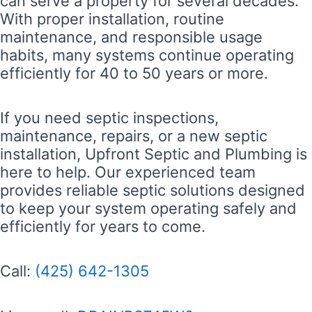
can serve a property for several decades.
With proper installation, routine
maintenance, and responsible usage
habits, many systems continue operating
efficiently for 40 to 50 years or more.
If you need septic inspections,
maintenance, repairs, or a new septic
installation, Upfront Septic and Plumbing is
here to help. Our experienced team
provides reliable septic solutions designed
to keep your system operating safely and
efficiently for years to come.
Call:
(425) 642-1305