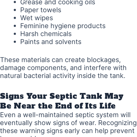
Grease and cooking oils
Paper towels
Wet wipes
Feminine hygiene products
Harsh chemicals
Paints and solvents
These materials can create blockages,
damage components, and interfere with
natural bacterial activity inside the tank.
Signs Your Septic Tank May
Be Near the End of Its Life
Even a well-maintained septic system will
eventually show signs of wear. Recognizing
these warning signs early can help prevent