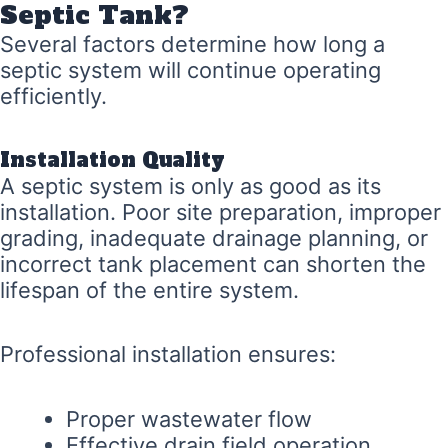
Septic Tank?
Several factors determine how long a
septic system will continue operating
efficiently.
Installation Quality
A septic system is only as good as its
installation. Poor site preparation, improper
grading, inadequate drainage planning, or
incorrect tank placement can shorten the
lifespan of the entire system.
Professional installation ensures:
Proper wastewater flow
Effective drain field operation