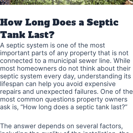
How Long Does a Septic
Tank Last?
A septic system is one of the most
important parts of any property that is not
connected to a municipal sewer line. While
most homeowners do not think about their
septic system every day, understanding its
lifespan can help you avoid expensive
repairs and unexpected failures. One of the
most common questions property owners
ask is, “How long does a septic tank last?”
The answer depends on several factors,