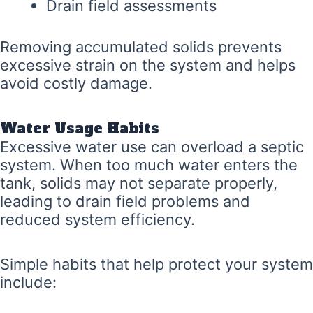
Drain field assessments
Removing accumulated solids prevents
excessive strain on the system and helps
avoid costly damage.
Water Usage Habits
Excessive water use can overload a septic
system. When too much water enters the
tank, solids may not separate properly,
leading to drain field problems and
reduced system efficiency.
Simple habits that help protect your system
include: