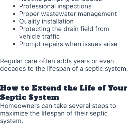
Professional inspections
Proper wastewater management
Quality installation
Protecting the drain field from
vehicle traffic
Prompt repairs when issues arise
Regular care often adds years or even
decades to the lifespan of a septic system.
How to Extend the Life of Your
Septic System
Homeowners can take several steps to
maximize the lifespan of their septic
system.