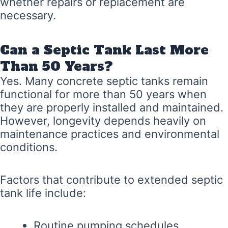
whether repairs or replacement are
necessary.
Can a Septic Tank Last More
Than 50 Years?
Yes. Many concrete septic tanks remain
functional for more than 50 years when
they are properly installed and maintained.
However, longevity depends heavily on
maintenance practices and environmental
conditions.
Factors that contribute to extended septic
tank life include:
Routine pumping schedules