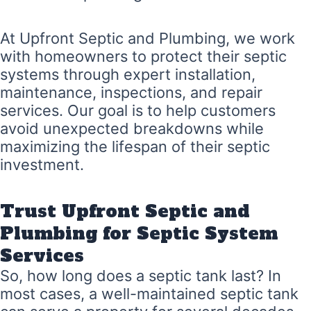
At Upfront Septic and Plumbing, we work
with homeowners to protect their septic
systems through expert installation,
maintenance, inspections, and repair
services. Our goal is to help customers
avoid unexpected breakdowns while
maximizing the lifespan of their septic
investment.
Trust Upfront Septic and
Plumbing for Septic System
Services
So, how long does a septic tank last? In
most cases, a well-maintained septic tank