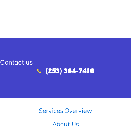
Contact us
(253) 364-7416
Call (253) 364-7416
Services Overview
About Us