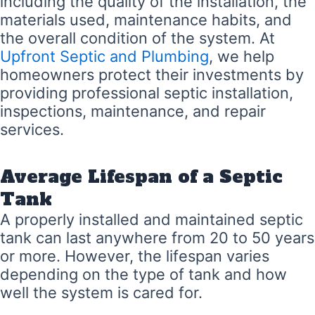
including the quality of the installation, the
materials used, maintenance habits, and
the overall condition of the system. At
Upfront Septic and Plumbing
, we help
homeowners protect their investments by
providing professional septic installation,
inspections, maintenance, and repair
services.
Average Lifespan of a Septic
Tank
A properly installed and maintained septic
tank can last anywhere from 20 to 50 years
or more. However, the lifespan varies
depending on the type of tank and how
well the system is cared for.