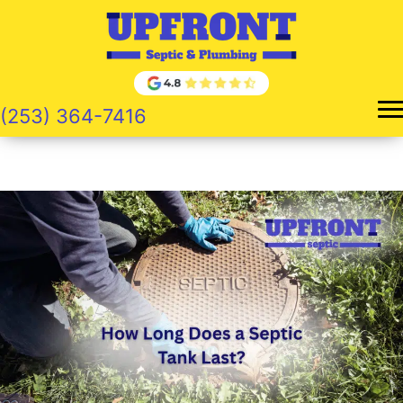
Skip
to
content
(253) 364-7416