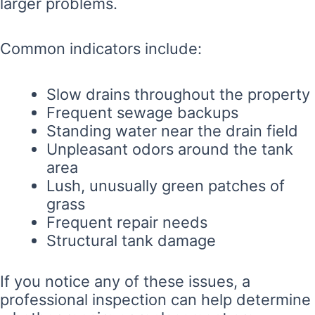
larger problems.
Common indicators include:
Slow drains throughout the property
Frequent sewage backups
Standing water near the drain field
Unpleasant odors around the tank
area
Lush, unusually green patches of
grass
Frequent repair needs
Structural tank damage
If you notice any of these issues, a
professional inspection can help determine