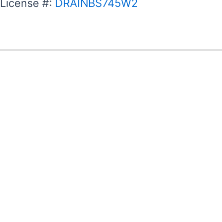
License #:
DRAINBS745W2