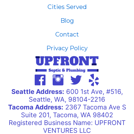
Cities Served
Blog
Contact
Privacy Policy
Seattle Address:
600 1st Ave, #516,
Seattle, WA, 98104-2216
Tacoma Address:
2367 Tacoma Ave S
Suite 201, Tacoma, WA 98402
Registered Business Name: UPFRONT
VENTURES LLC