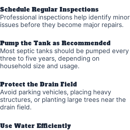
Schedule Regular Inspections
Professional inspections help identify minor
issues before they become major repairs.
Pump the Tank as Recommended
Most septic tanks should be pumped every
three to five years, depending on
household size and usage.
Protect the Drain Field
Avoid parking vehicles, placing heavy
structures, or planting large trees near the
drain field.
Use Water Efficiently