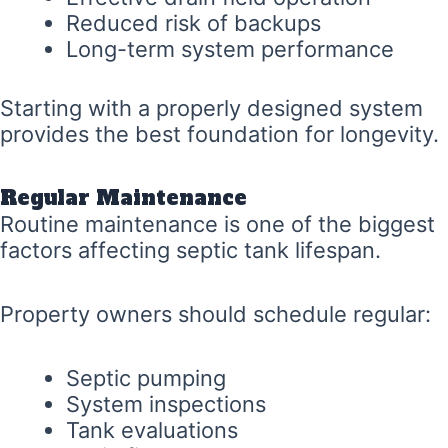
Reduced risk of backups
Long-term system performance
Starting with a properly designed system
provides the best foundation for longevity.
Regular Maintenance
Routine maintenance is one of the biggest
factors affecting septic tank lifespan.
Property owners should schedule regular:
Septic pumping
System inspections
Tank evaluations