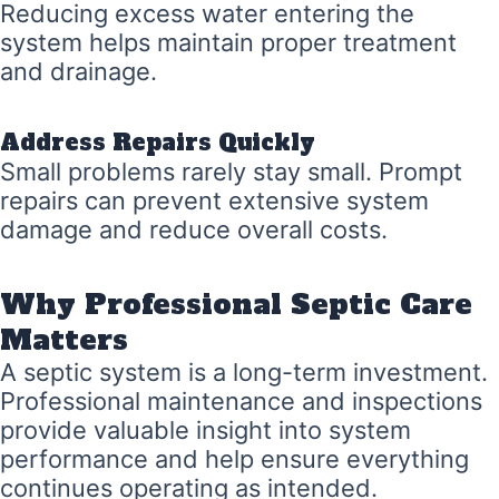
Reducing excess water entering the
system helps maintain proper treatment
and drainage.
Address Repairs Quickly
Small problems rarely stay small. Prompt
repairs can prevent extensive system
damage and reduce overall costs.
Why Professional Septic Care
Matters
A septic system is a long-term investment.
Professional maintenance and inspections
provide valuable insight into system
performance and help ensure everything
continues operating as intended.