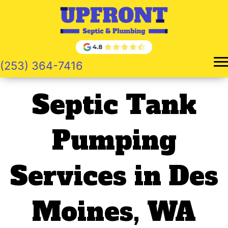
Skip
to
content
(253) 364-7416
Septic Tank
Pumping
Services in Des
Moines, WA