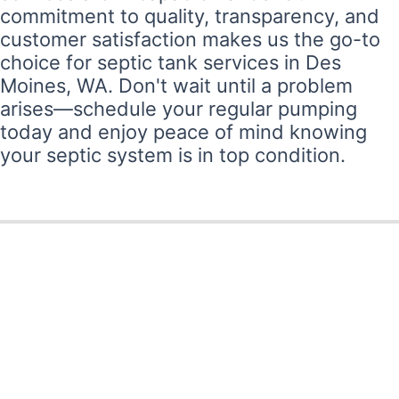
commitment to quality, transparency, and
customer satisfaction makes us the go-to
choice for septic tank services in Des
Moines, WA. Don't wait until a problem
arises—schedule your regular pumping
today and enjoy peace of mind knowing
your septic system is in top condition.