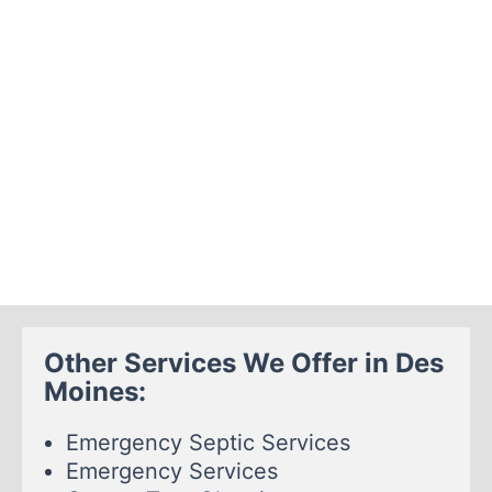
Other Services We Offer in Des
Moines:
Emergency Septic Services
Emergency Services