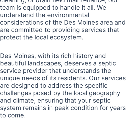
cleaning, or drain field maintenance, our
team is equipped to handle it all. We
understand the environmental
considerations of the Des Moines area and
are committed to providing services that
protect the local ecosystem.
Des Moines, with its rich history and
beautiful landscapes, deserves a septic
service provider that understands the
unique needs of its residents. Our services
are designed to address the specific
challenges posed by the local geography
and climate, ensuring that your septic
system remains in peak condition for years
to come.