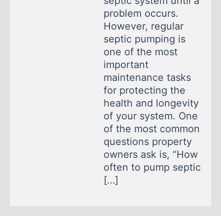
septic system until a
problem occurs.
However, regular
septic pumping is
one of the most
important
maintenance tasks
for protecting the
health and longevity
of your system. One
of the most common
questions property
owners ask is, “How
often to pump septic
[…]