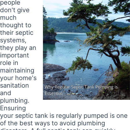
people
don't give
much
thought to
their septic
systems,
they play an
important
role in
maintaining
your home's
sanitation
and
plumbing.
Ensuring
your septic tank is regularly pumped is one
of the best ways to avoid plumbing