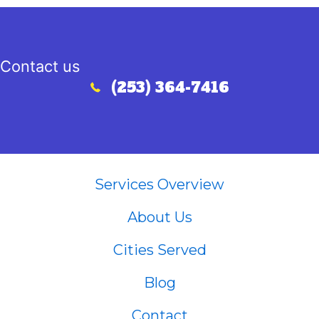
Contact us
(253) 364-7416
Call (253) 364-7416
Services Overview
About Us
Cities Served
Blog
Contact