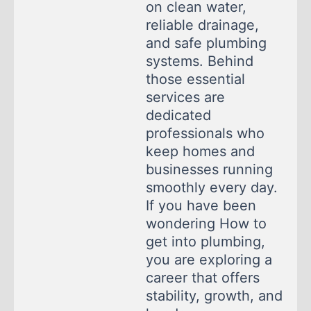
on clean water,
reliable drainage,
and safe plumbing
systems. Behind
those essential
services are
dedicated
professionals who
keep homes and
businesses running
smoothly every day.
If you have been
wondering How to
get into plumbing,
you are exploring a
career that offers
stability, growth, and