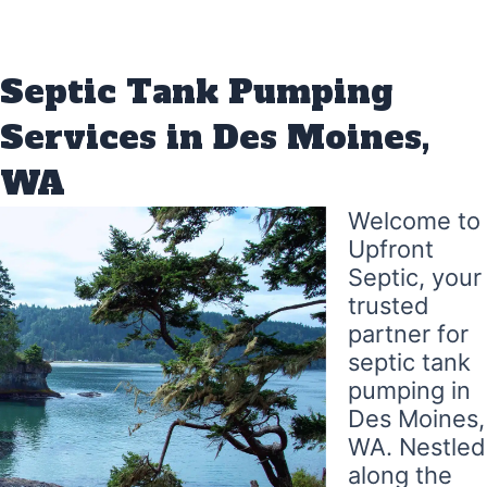
Septic Tank Pumping
Services in Des Moines,
WA
Welcome to
Upfront
Septic, your
trusted
partner for
septic tank
pumping in
Des Moines,
WA. Nestled
along the