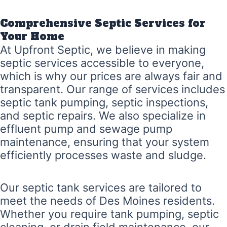
Comprehensive Septic Services for
Your Home
At Upfront Septic, we believe in making
septic services accessible to everyone,
which is why our prices are always fair and
transparent. Our range of services includes
septic tank pumping, septic inspections,
and septic repairs. We also specialize in
effluent pump and sewage pump
maintenance, ensuring that your system
efficiently processes waste and sludge.
Our septic tank services are tailored to
meet the needs of Des Moines residents.
Whether you require tank pumping, septic