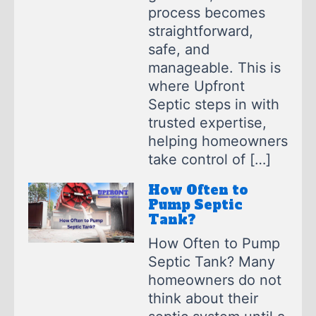
process becomes
straightforward,
safe, and
manageable. This is
where Upfront
Septic steps in with
trusted expertise,
helping homeowners
take control of […]
How Often to
Pump Septic
Tank?
How Often to Pump
Septic Tank? Many
homeowners do not
think about their