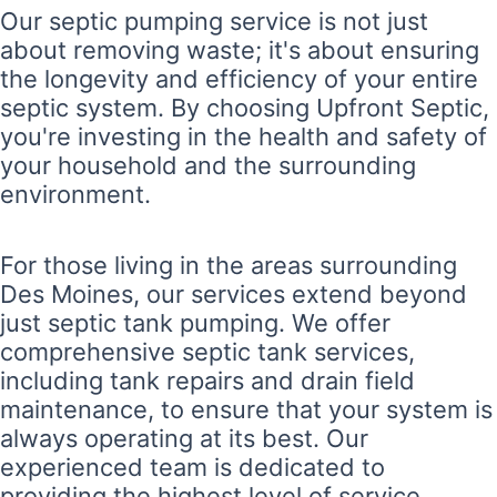
Our septic pumping service is not just
about removing waste; it's about ensuring
the longevity and efficiency of your entire
septic system. By choosing Upfront Septic,
you're investing in the health and safety of
your household and the surrounding
environment.
For those living in the areas surrounding
Des Moines, our services extend beyond
just septic tank pumping. We offer
comprehensive septic tank services,
including tank repairs and drain field
maintenance, to ensure that your system is
always operating at its best. Our
experienced team is dedicated to
providing the highest level of service,