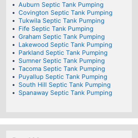
Auburn Septic Tank Pumping
Covington Septic Tank Pumping
Tukwila Septic Tank Pumping
Fife Septic Tank Pumping
Graham Septic Tank Pumping
Lakewood Septic Tank Pumping
Parkland Septic Tank Pumping
Sumner Septic Tank Pumping
Tacoma Septic Tank Pumping
Puyallup Septic Tank Pumping
South Hill Septic Tank Pumping
Spanaway Septic Tank Pumping