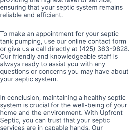
ensuring that your septic system remains
reliable and efficient.
To make an appointment for your septic
tank pumping, use our online contact form
or give us a call directly at (425) 363-9828.
Our friendly and knowledgeable staff is
always ready to assist you with any
questions or concerns you may have about
your septic system.
In conclusion, maintaining a healthy septic
system is crucial for the well-being of your
home and the environment. With Upfront
Septic, you can trust that your septic
services are in capable hands. Our