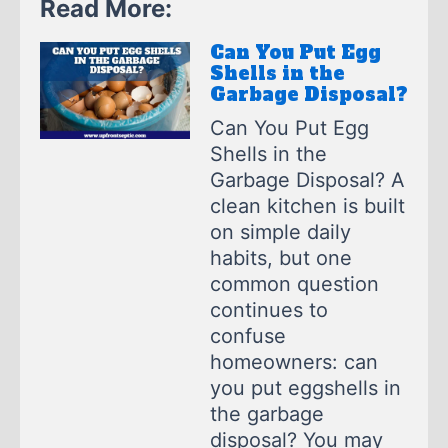
Read More:
Can You Put Egg
Shells in the
Garbage Disposal?
Can You Put Egg
Shells in the
Garbage Disposal? A
clean kitchen is built
on simple daily
habits, but one
common question
continues to
confuse
homeowners: can
you put eggshells in
the garbage
disposal? You may