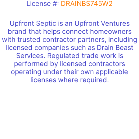
License #:
DRAINBS745W2
Upfront Septic is an Upfront Ventures
brand that helps connect homeowners
with trusted contractor partners, including
licensed companies such as Drain Beast
Services. Regulated trade work is
performed by licensed contractors
operating under their own applicable
licenses where required.