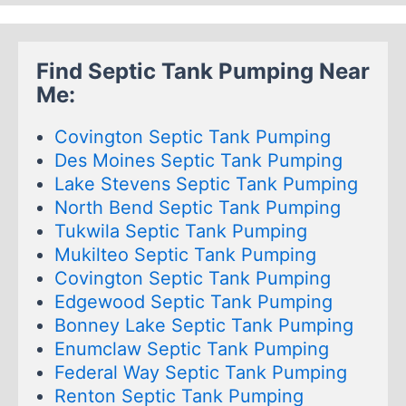
Find Septic Tank Pumping Near
Me:
Covington Septic Tank Pumping
Des Moines Septic Tank Pumping
Lake Stevens Septic Tank Pumping
North Bend Septic Tank Pumping
Tukwila Septic Tank Pumping
Mukilteo Septic Tank Pumping
Covington Septic Tank Pumping
Edgewood Septic Tank Pumping
Bonney Lake Septic Tank Pumping
Enumclaw Septic Tank Pumping
Federal Way Septic Tank Pumping
Renton Septic Tank Pumping