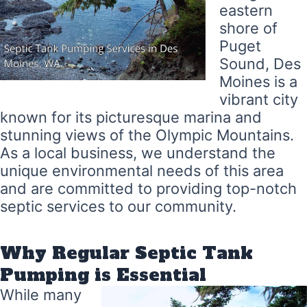
eastern
shore of
Puget
Sound, Des
Moines is a
vibrant city
known for its picturesque marina and
stunning views of the Olympic Mountains.
As a local business, we understand the
unique environmental needs of this area
and are committed to providing top-notch
septic services to our community.
Why Regular Septic Tank
Pumping is Essential
While many