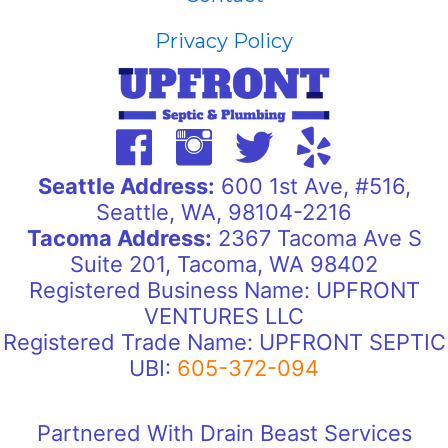
Privacy Policy
Seattle Address:
600 1st Ave, #516,
Seattle, WA, 98104-2216
Tacoma Address:
2367 Tacoma Ave S
Suite 201, Tacoma, WA 98402
Registered Business Name: UPFRONT
VENTURES LLC
Registered Trade Name: UPFRONT SEPTIC
UBI:
605-372-094
Partnered With Drain Beast Services