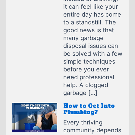
it can feel like your
entire day has come
to a standstill. The
good news is that
many garbage
disposal issues can
be solved with a few
simple techniques
before you ever
need professional
help. A clogged
garbage […]
How to Get Into
Plumbing?
Every thriving
community depends