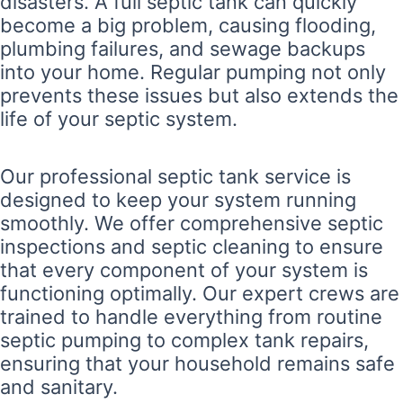
disasters. A full septic tank can quickly
become a big problem, causing flooding,
plumbing failures, and sewage backups
into your home. Regular pumping not only
prevents these issues but also extends the
life of your septic system.
Our professional septic tank service is
designed to keep your system running
smoothly. We offer comprehensive septic
inspections and septic cleaning to ensure
that every component of your system is
functioning optimally. Our expert crews are
trained to handle everything from routine
septic pumping to complex tank repairs,
ensuring that your household remains safe
and sanitary.