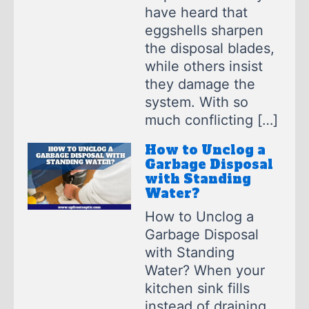
have heard that
eggshells sharpen
the disposal blades,
while others insist
they damage the
system. With so
much conflicting […]
How to Unclog a
Garbage Disposal
with Standing
Water?
How to Unclog a
Garbage Disposal
with Standing
Water? When your
kitchen sink fills
instead of draining,