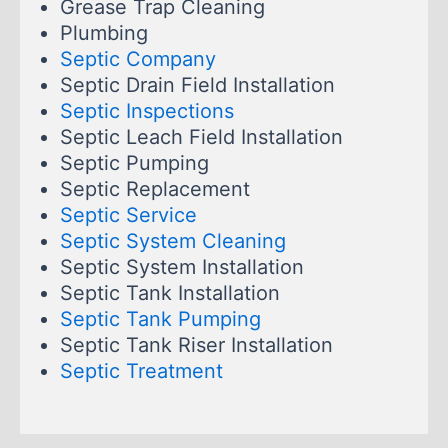
Grease Trap Cleaning
Plumbing
Septic Company
Septic Drain Field Installation
Septic Inspections
Septic Leach Field Installation
Septic Pumping
Septic Replacement
Septic Service
Septic System Cleaning
Septic System Installation
Septic Tank Installation
Septic Tank Pumping
Septic Tank Riser Installation
Septic Treatment