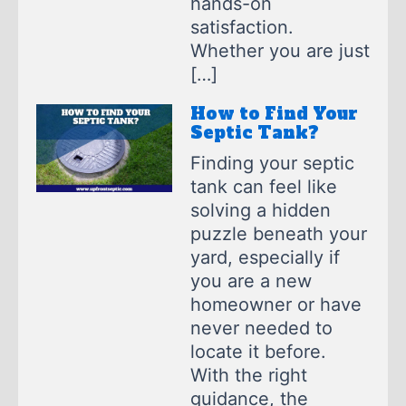
hands-on
satisfaction.
Whether you are just
[…]
How to Find Your
Septic Tank?
Finding your septic
tank can feel like
solving a hidden
puzzle beneath your
yard, especially if
you are a new
homeowner or have
never needed to
locate it before.
With the right
guidance, the