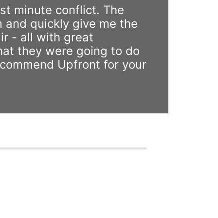
st minute conflict. The
 and quickly give me the
r - all with great
hat they were going to do
 recommend Upfront for your