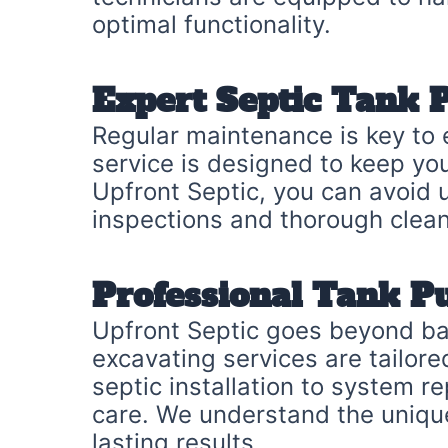
optimal functionality.
Expert Septic Tank
Regular maintenance is key to 
service is designed to keep yo
Upfront Septic, you can avoid 
inspections and thorough clean
Professional Tank P
Upfront Septic goes beyond ba
excavating services are tailor
septic installation to system r
care. We understand the uniqu
lasting results.