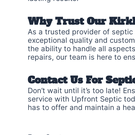
Why Trust Our Kirkl
As a trusted provider of septic
exceptional quality and customer
the ability to handle all aspe
repairs, our team is here to en
Contact Us For Sept
Don’t wait until it’s too late! 
service with Upfront Septic to
has to offer and maintain a he