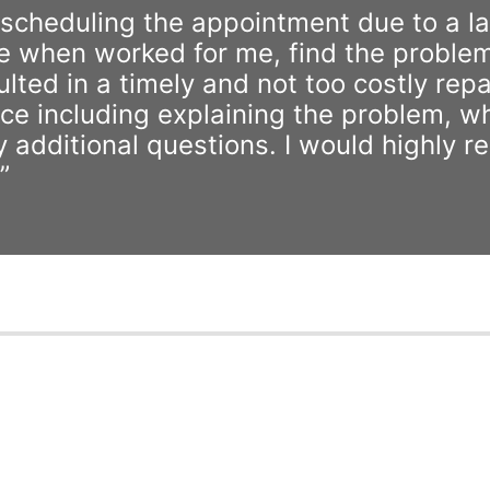
rescheduling the appointment due to a la
e when worked for me, find the problem
ted in a timely and not too costly repai
ce including explaining the problem, w
any additional questions. I would highly
”