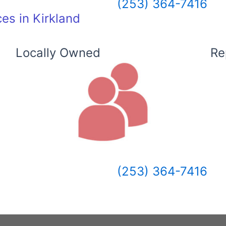
(253) 364-7416
es in Kirkland
Locally Owned
Re
(253) 364-7416