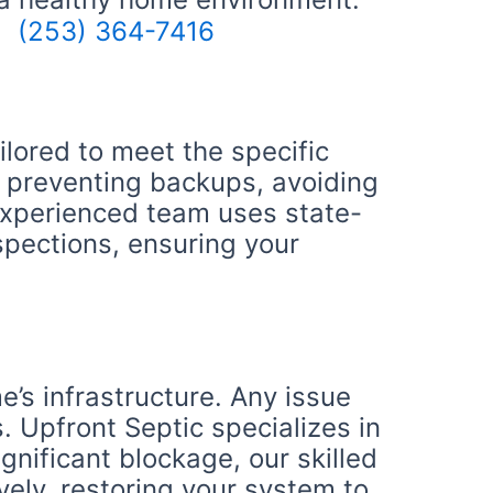
(253) 364-7416
lored to meet the specific
r preventing backups, avoiding
 experienced team uses state-
spections, ensuring your
’s infrastructure. Any issue
. Upfront Septic specializes in
gnificant blockage, our skilled
vely, restoring your system to