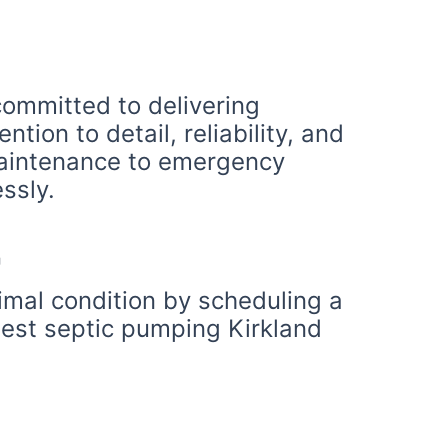
 committed to delivering
tion to detail, reliability, and
 maintenance to emergency
ssly.
ptimal condition by scheduling a
best septic pumping Kirkland