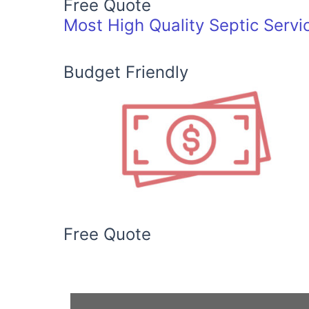
Free Quote
Most High Quality Septic Servic
Budget Friendly
Free Quote