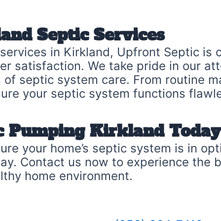
and Septic Services
 services in Kirkland, Upfront Septic is
 satisfaction. We take pride in our atten
cts of septic system care. From routine
sure your septic system functions flawle
ic Pumping Kirkland Today
Ensure your home’s septic system is in o
day. Contact us now to experience the 
althy home environment.