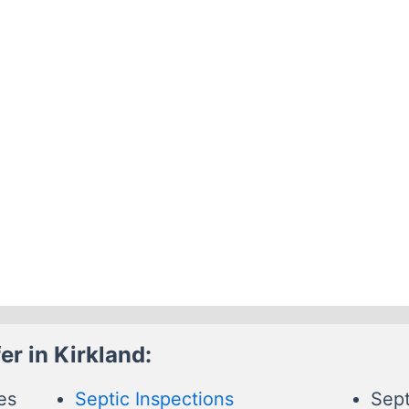
r in Kirkland:
es
Septic Inspections
Sept