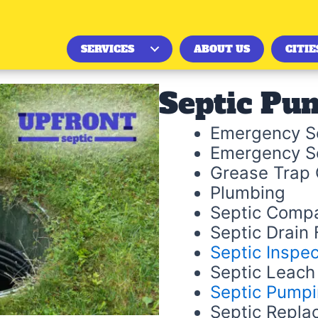
SERVICES
ABOUT US
CITIE
Septic Pu
Emergency Se
Emergency S
Grease Trap 
Plumbing
Septic Comp
Septic Drain F
Septic Inspec
Septic Leach 
Septic Pump
Septic Repla