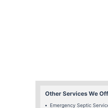
Other Services We Offe
Emergency Septic Servic