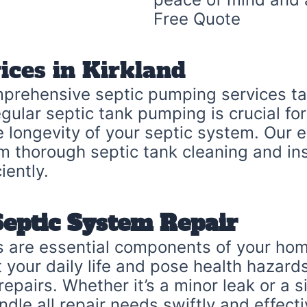
Free Quote
ices in Kirkland
mprehensive septic pumping services tai
gular septic tank pumping is crucial fo
he longevity of your septic system. Our
m thorough septic tank cleaning and in
iently.
Septic System Repair
 are essential components of your home
your daily life and pose health hazards
pairs. Whether it’s a minor leak or a si
dle all repair needs swiftly and effecti