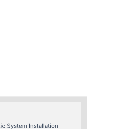
ic System Installation