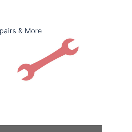
pairs & More