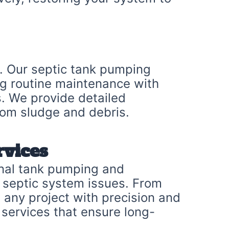
m. Our septic tank pumping
ng routine maintenance with
. We provide detailed
from sludge and debris.
rvices
onal tank pumping and
g septic system issues. From
e any project with precision and
services that ensure long-