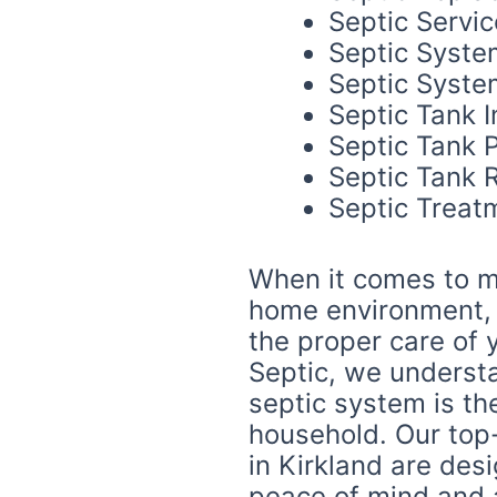
Septic Servic
Septic Syste
Septic System
Septic Tank I
Septic Tank 
Septic Tank R
Septic Treat
When it comes to m
home environment, n
the proper care of 
Septic, we underst
septic system is th
household. Our top
in Kirkland are des
peace of mind and 