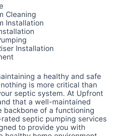
e
m Cleaning
 Installation
nstallation
Pumping
iser Installation
ment
aintaining a healthy and safe
othing is more critical than
your septic system. At Upfront
and that a well-maintained
e backbone of a functioning
-rated septic pumping services
igned to provide you with
a healthy home environment.