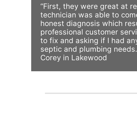
“First, they were great at 
technician was able to com
honest diagnosis which resul
professional customer servi
to fix and asking if I had 
septic and plumbing needs.
Corey in Lakewood