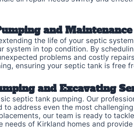
 Pumping and Maintenance
extending the life of your septic syste
ur system in top condition. By scheduli
unexpected problems and costly repairs
ing, ensuring your septic tank is free 
umping and Excavating Se
sic septic tank pumping. Our professi
ed to address even the most challengin
eplacements, our team is ready to tackl
e needs of Kirkland homes and provide 