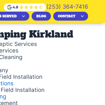
(253) 364-7416
S SERVED
BLOG
CONTACT
mping Kirkland
ptic Services
ervices
Cleaning
any
ield Installation
tions
Field Installation
ing
cement