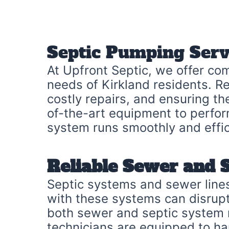
Septic Pumping Serv
At Upfront Septic, we offer co
needs of Kirkland residents. Re
costly repairs, and ensuring t
of-the-art equipment to perfor
system runs smoothly and effic
Reliable Sewer and 
Septic systems and sewer lines
with these systems can disrupt 
both sewer and septic system re
technicians are equipped to han