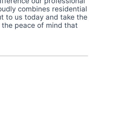
ifference our professional
roudly combines residential
t to us today and take the
y the peace of mind that