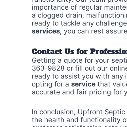
importance of regular maint
a clogged drain, malfunction
ready to tackle any challenge
services
, you can rest assur
Contact Us for Professio
Getting a quote for your sept
363-9828 or fill out our onli
ready to assist you with any
opting for a
service
that valu
accurate and fair pricing for 
In conclusion, Upfront Septic
the health and functionality 