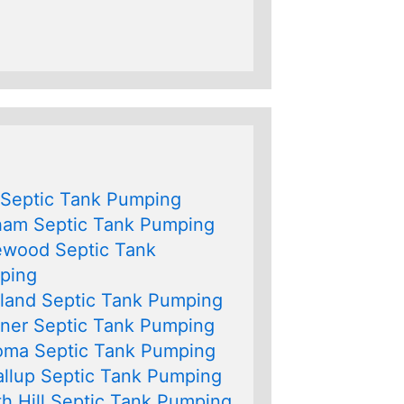
 Septic Tank Pumping
ham Septic Tank Pumping
ewood Septic Tank
ping
land Septic Tank Pumping
ner Septic Tank Pumping
oma Septic Tank Pumping
llup Septic Tank Pumping
h Hill Septic Tank Pumping