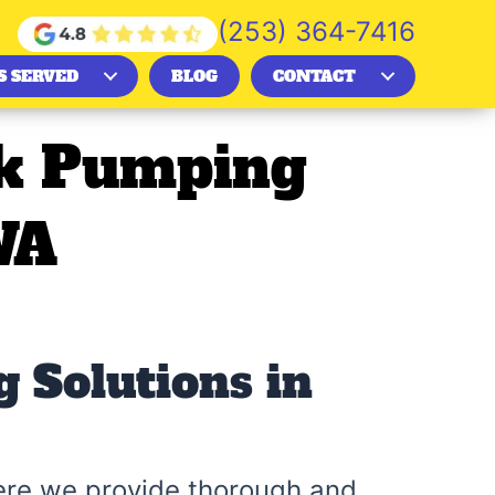
(253) 364-7416
S SERVED
BLOG
CONTACT
nk Pumping
WA
 Solutions in
ere we provide thorough and