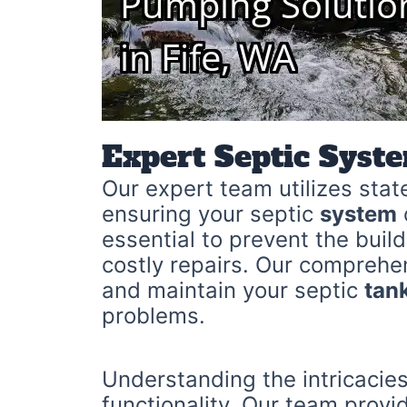
Expert Septic Syst
Our expert team utilizes stat
ensuring your septic
system
essential to prevent the bui
costly repairs. Our comprehe
and maintain your septic
tan
problems.
Understanding the intricacies
functionality. Our team provi