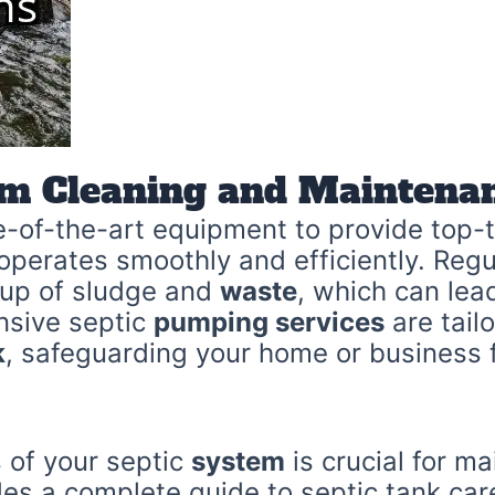
em Cleaning and Maintenan
e-of-the-art equipment to provide top-t
operates smoothly and efficiently. Regu
ldup of sludge and
waste
, which can lea
nsive septic
pumping services
are tail
k
, safeguarding your home or business
 of your septic
system
is crucial for ma
des a complete guide to septic tank ca