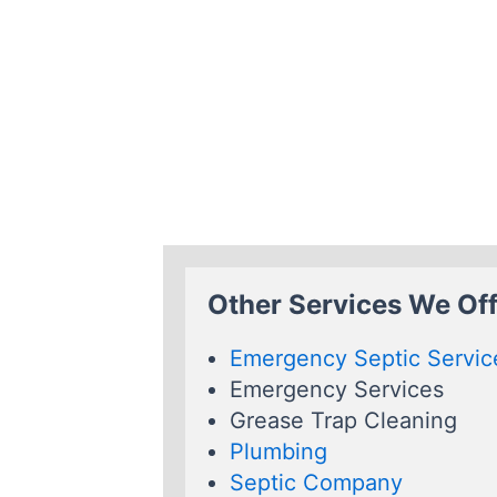
Other Services We Offe
Emergency Septic Servic
Emergency Services
Grease Trap Cleaning
Plumbing
Septic Company