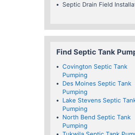
Septic Drain Field Installa
Find Septic Tank Pum
Covington Septic Tank
Pumping
Des Moines Septic Tank
Pumping
Lake Stevens Septic Tan
Pumping
North Bend Septic Tank
Pumping
Tukwila Septic Tank Pum