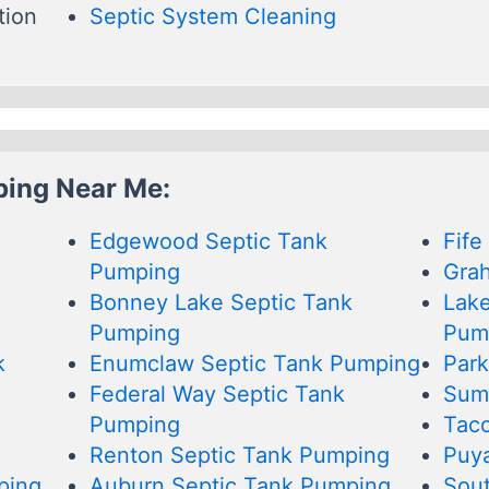
tion
Septic System Cleaning
ping Near Me:
Edgewood Septic Tank
Fife
Pumping
Gra
Bonney Lake Septic Tank
Lak
Pumping
Pum
k
Enumclaw Septic Tank Pumping
Park
Federal Way Septic Tank
Sum
Pumping
Tac
Renton Septic Tank Pumping
Puya
ping
Auburn Septic Tank Pumping
Sout