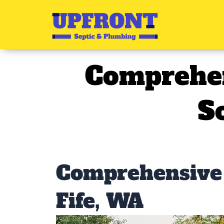
Skip
to
content
Comprehen
S
Comprehensive 
Fife, WA