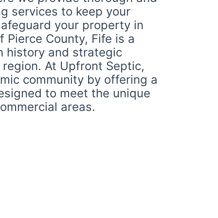
g services to keep your
safeguard your property in
f Pierce County, Fife is a
h history and strategic
 region. At Upfront Septic,
amic community by offering a
designed to meet the unique
 commercial areas.