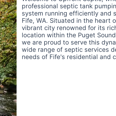
professional septic tank pumpin
system running efficiently and 
Fife, WA. Situated in the heart o
vibrant city renowned for its ric
location within the Puget Sound
we are proud to serve this dyn
wide range of septic services 
needs of Fife's residential and