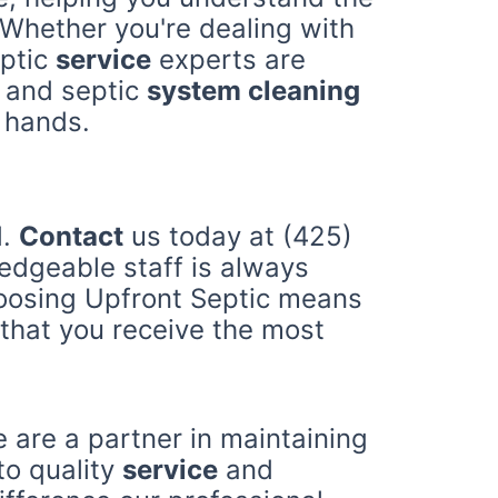
hether you're dealing with
eptic
service
experts are
and septic
system cleaning
 hands.
d.
Contact
us today at (425)
ledgeable staff is always
hoosing Upfront Septic means
that you receive the most
 are a partner in maintaining
to quality
service
and