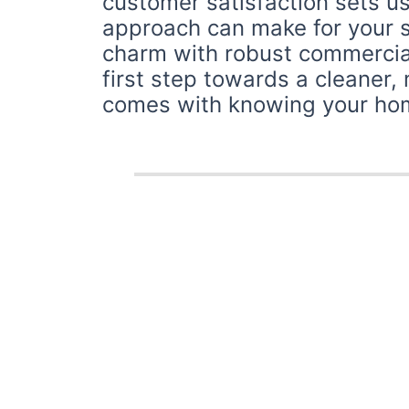
customer satisfaction sets us
approach can make for your 
charm with robust commercial
first step towards a cleaner,
comes with knowing your home