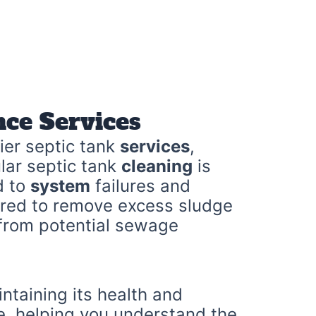
ce Services
ier septic tank
services
,
lar septic tank
cleaning
is
d to
system
failures and
ored to remove excess sludge
 from potential sewage
intaining its health and
re, helping you understand the