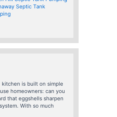
naway Septic Tank
ping
kitchen is built on simple
nfuse homeowners: can you
rd that eggshells sharpen
e system. With so much