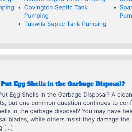
mping
Covington Septic Tank
Spa
Pumping
Pum
Tukwila Septic Tank Pumping
Put Egg Shells in the Garbage Disposal?
ut Egg Shells in the Garbage Disposal? A clean 
its, but one common question continues to co
ells in the garbage disposal? You may have hea
sal blades, while others insist they damage th
g […]