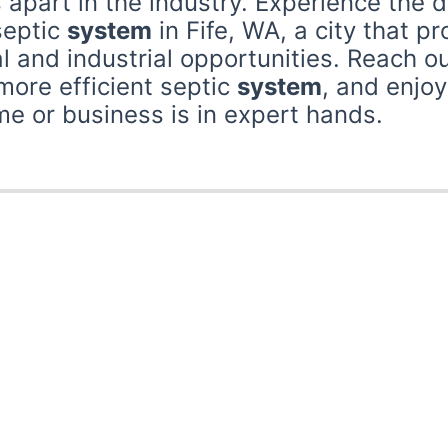
 apart in the industry. Experience the d
septic
system
in Fife, WA, a city that p
 and industrial opportunities. Reach ou
 more efficient septic
system
, and enjo
 or business is in expert hands.