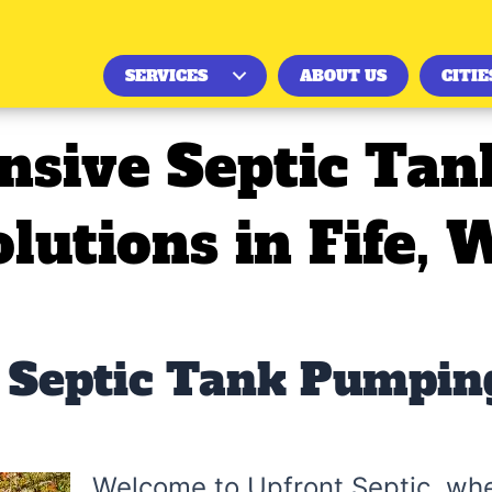
SERVICES
ABOUT US
CITIE
sive Septic Ta
olutions in Fife, 
Septic Tank Pumping
Welcome to Upfront Septic, wh