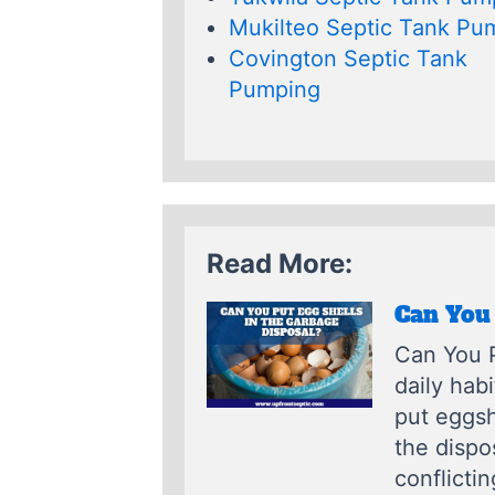
Mukilteo Septic Tank Pu
Covington Septic Tank
Pumping
Read More:
Can You 
Can You P
daily hab
put eggsh
the dispo
conflictin