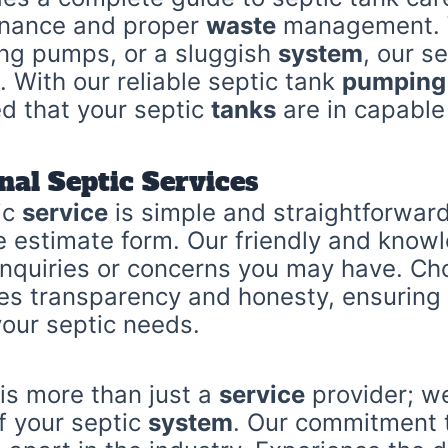
enance and proper
waste
management. W
ing pumps, or a sluggish
system
, our s
. With our reliable septic tank
pumping
ed that your septic
tanks
are in capable
nal Septic Services
ic
service
is simple and straightforwar
ne estimate form. Our friendly and know
 inquiries or concerns you may have. C
es transparency and honesty, ensuring 
your septic needs.
 is more than just a
service
provider; we
of your septic
system
. Our commitment 