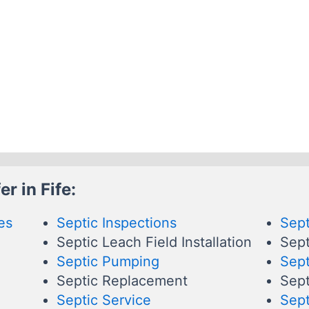
r in Fife:
es
Septic Inspections
Sept
Septic Leach Field Installation
Sept
Septic Pumping
Sept
Septic Replacement
Sept
Septic Service
Sept