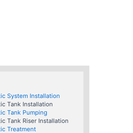
ic System Installation
ic Tank Installation
ic Tank Pumping
ic Tank Riser Installation
ic Treatment