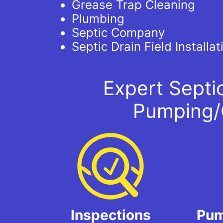
Grease Trap Cleaning
Plumbing
Septic Company
Septic Drain Field Installat
Expert Septi
Pumping/
Inspections
Pum