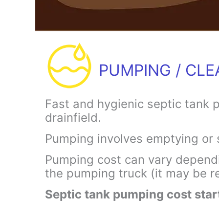
PUMPING / CLE
Fast and hygienic septic tank 
drainfield.
Pumping involves emptying or 
Pumping cost can vary dependin
the pumping truck (it may be re
Septic tank pumping cost sta