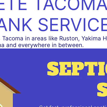
TE TACOMA
ANK SERVIC
Tacoma in areas like Ruston, Yakima Hil
ma and everywhere in between.