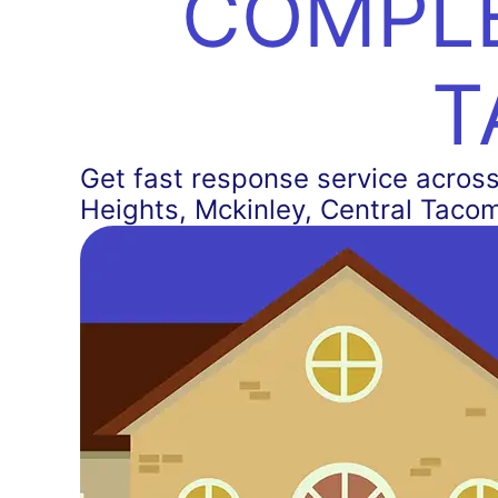
COMPLE
T
Get fast response service across 
Heights, Mckinley, Central Taco