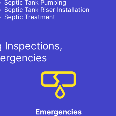
Septic Tank Pumping
Septic Tank Riser Installation
Septic Treatment
 Inspections,
ergencies
Emergencies