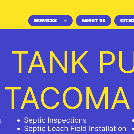
SERVICES
ABOUT US
CITIE
C TANK P
TACOMA
s
Septic Inspections
Septic Leach Field Installation