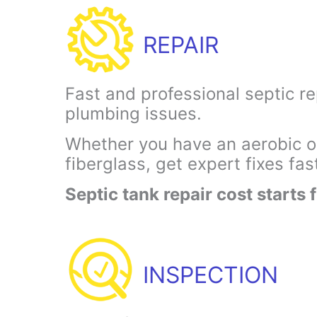
REPAIR
Fast and professional septic re
plumbing issues.
Whether you have an aerobic or
fiberglass, get expert fixes fas
Septic tank repair cost starts
INSPECTION