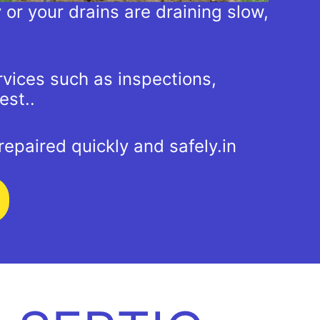
y or your drains are draining slow,
rvices such as inspections,
est..
epaired quickly and safely.in