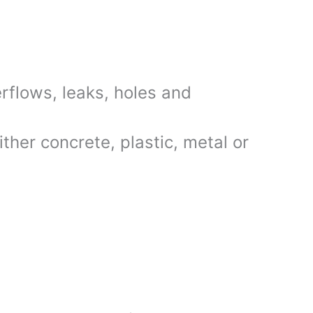
rflows, leaks, holes and
her concrete, plastic, metal or