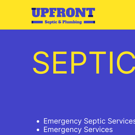
Skip
to
content
SEPTI
Emergency Septic Service
Emergency Services