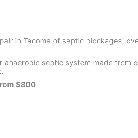
pair in Tacoma of septic blockages, ove
 anaerobic septic system made from eit
t.
 from $800