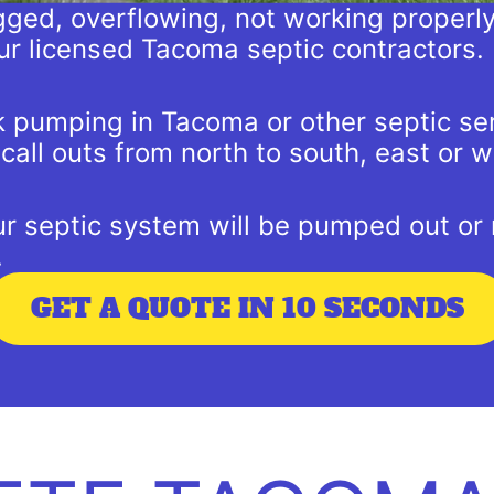
logged, overflowing, not working properl
ur licensed Tacoma septic contractors.
nk pumping in Tacoma or other septic se
all outs from north to south, east or w
 septic system will be pumped out or r
.
GET A QUOTE IN 10 SECONDS