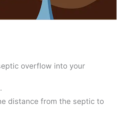
eptic overflow into your
.
e distance from the septic to