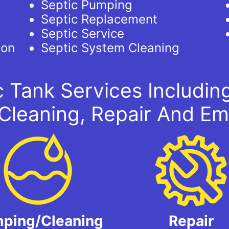
Septic Pumping
Septic Replacement
Septic Service
ion
Septic System Cleaning
c Tank Services Including
Cleaning, Repair And Em
ping/Cleaning
Repair