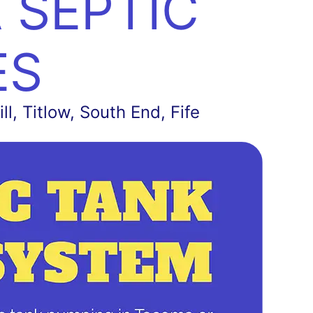
 SEPTIC
ES
l, Titlow, South End, Fife