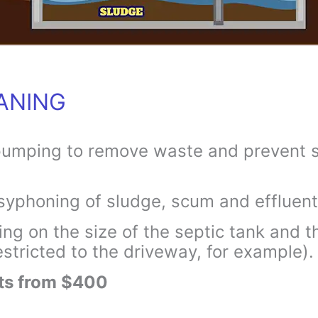
ANING
pumping to remove waste and prevent s
syphoning of sludge, scum and effluent
g on the size of the septic tank and th
stricted to the driveway, for example).
rts from $400