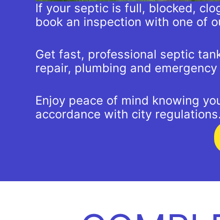
If your septic is full, blocked, c
book an inspection with one of o
Get fast, professional septic ta
repair, plumbing and emergency c
Enjoy peace of mind knowing your
accordance with city regulations