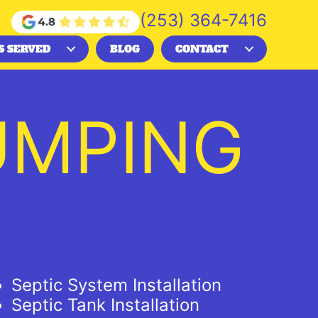
(253) 364-7416
S SERVED
BLOG
CONTACT
UMPING
Septic System Installation
Septic Tank Installation