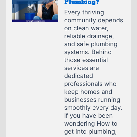
Plumbing?
Every thriving
community depends
on clean water,
reliable drainage,
and safe plumbing
systems. Behind
those essential
services are
dedicated
professionals who
keep homes and
businesses running
smoothly every day.
If you have been
wondering How to
get into plumbing,