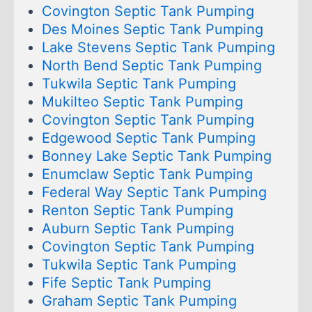
Covington Septic Tank Pumping
Des Moines Septic Tank Pumping
Lake Stevens Septic Tank Pumping
North Bend Septic Tank Pumping
Tukwila Septic Tank Pumping
Mukilteo Septic Tank Pumping
Covington Septic Tank Pumping
Edgewood Septic Tank Pumping
Bonney Lake Septic Tank Pumping
Enumclaw Septic Tank Pumping
Federal Way Septic Tank Pumping
Renton Septic Tank Pumping
Auburn Septic Tank Pumping
Covington Septic Tank Pumping
Tukwila Septic Tank Pumping
Fife Septic Tank Pumping
Graham Septic Tank Pumping