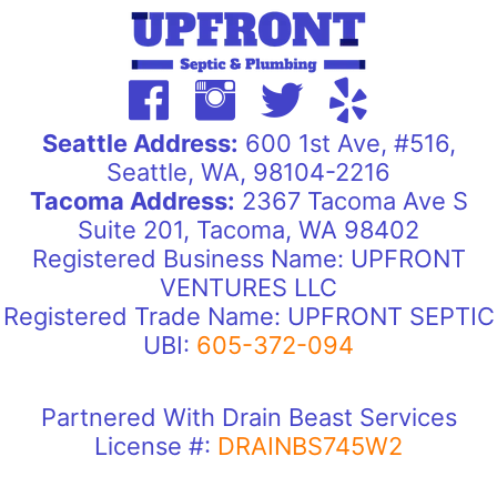
Seattle Address:
600 1st Ave, #516,
Seattle, WA, 98104-2216
Tacoma Address:
2367 Tacoma Ave S
Suite 201, Tacoma, WA 98402
Registered Business Name: UPFRONT
VENTURES LLC
Registered Trade Name: UPFRONT SEPTIC
UBI:
605-372-094
Partnered With Drain Beast Services
License #:
DRAINBS745W2