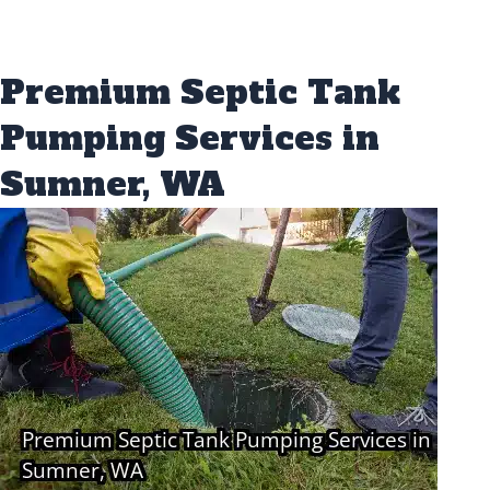
Premium Septic Tank
Pumping Services in
Sumner, WA