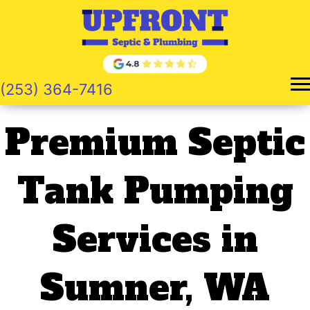
Skip
to
content
(253) 364-7416
Premium Septic
Tank Pumping
Services in
Sumner, WA