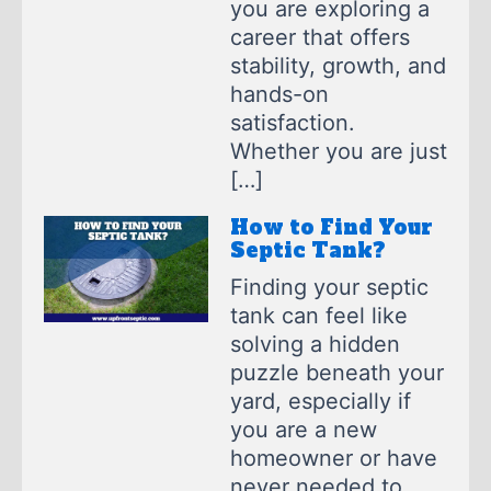
you are exploring a
career that offers
stability, growth, and
hands-on
satisfaction.
Whether you are just
[…]
How to Find Your
Septic Tank?
Finding your septic
tank can feel like
solving a hidden
puzzle beneath your
yard, especially if
you are a new
homeowner or have
never needed to