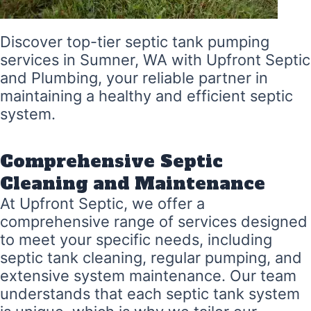
Discover top-tier septic tank pumping
services in Sumner, WA with Upfront Septic
and Plumbing, your reliable partner in
maintaining a healthy and efficient septic
system.
Comprehensive Septic
Cleaning and Maintenance
At Upfront Septic, we offer a
comprehensive range of services designed
to meet your specific needs, including
septic tank cleaning, regular pumping, and
extensive system maintenance. Our team
understands that each septic tank system