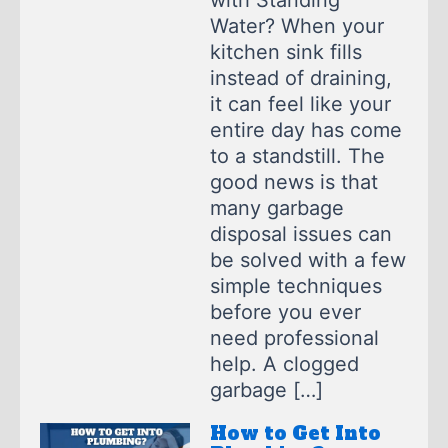
with Standing
Water? When your
kitchen sink fills
instead of draining,
it can feel like your
entire day has come
to a standstill. The
good news is that
many garbage
disposal issues can
be solved with a few
simple techniques
before you ever
need professional
help. A clogged
garbage […]
How to Get Into