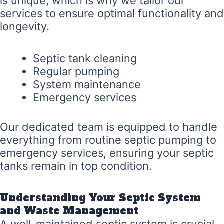
is unique, which is why we tailor our
services to ensure optimal functionality and
longevity.
Septic tank cleaning
Regular pumping
System maintenance
Emergency services
Our dedicated team is equipped to handle
everything from routine septic pumping to
emergency services, ensuring your septic
tanks remain in top condition.
Understanding Your Septic System
and Waste Management
A well-maintained septic system is crucial