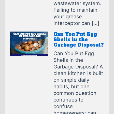
wastewater system.
Failing to maintain
your grease
interceptor can […]
Can You Put Egg
Shells in the
Garbage Disposal?
Can You Put Egg
Shells in the
Garbage Disposal? A
clean kitchen is built
on simple daily
habits, but one
common question
continues to
confuse
homeowners: can