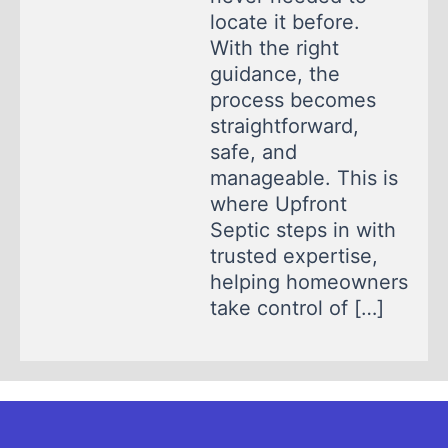
locate it before.
With the right
guidance, the
process becomes
straightforward,
safe, and
manageable. This is
where Upfront
Septic steps in with
trusted expertise,
helping homeowners
take control of […]