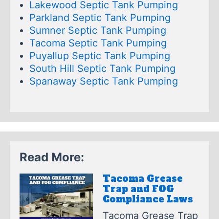
Lakewood Septic Tank Pumping
Parkland Septic Tank Pumping
Sumner Septic Tank Pumping
Tacoma Septic Tank Pumping
Puyallup Septic Tank Pumping
South Hill Septic Tank Pumping
Spanaway Septic Tank Pumping
Read More:
Tacoma Grease
Trap and FOG
Compliance Laws
Tacoma Grease Trap