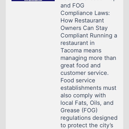
and FOG
Compliance Laws:
How Restaurant
Owners Can Stay
Compliant Running a
restaurant in
Tacoma means
managing more than
great food and
customer service.
Food service
establishments must
also comply with
local Fats, Oils, and
Grease (FOG)
regulations designed
to protect the city’s