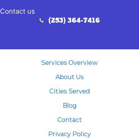
Contact us
(253) 364-7416
Call (253) 364-7416
Services Overview
About Us
Cities Served
Blog
Contact
Privacy Policy