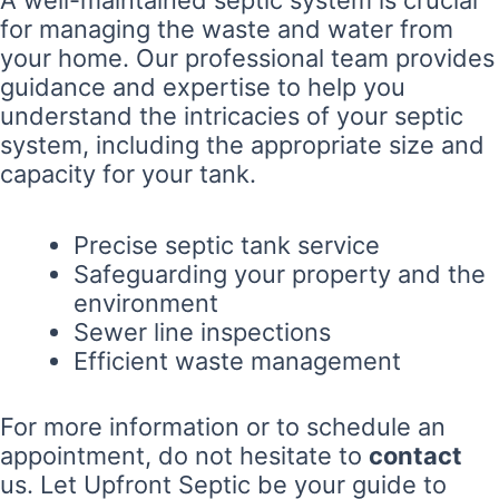
for managing the waste and water from
your home. Our professional team provides
guidance and expertise to help you
understand the intricacies of your septic
system, including the appropriate size and
capacity for your tank.
Precise septic tank service
Safeguarding your property and the
environment
Sewer line inspections
Efficient waste management
For more information or to schedule an
appointment, do not hesitate to
contact
us. Let Upfront Septic be your guide to