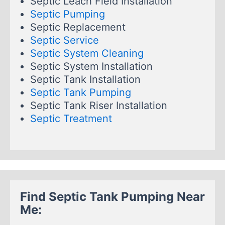
Septic Leach Field Installation
Septic Pumping
Septic Replacement
Septic Service
Septic System Cleaning
Septic System Installation
Septic Tank Installation
Septic Tank Pumping
Septic Tank Riser Installation
Septic Treatment
Find Septic Tank Pumping Near
Me: