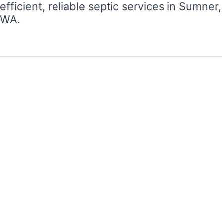
efficient, reliable septic services in Sumner,
WA.