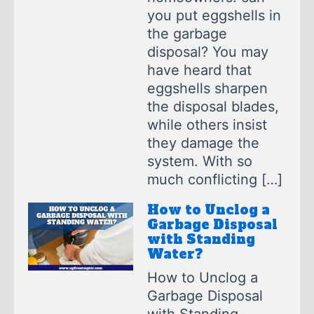
you put eggshells in
the garbage
disposal? You may
have heard that
eggshells sharpen
the disposal blades,
while others insist
they damage the
system. With so
much conflicting […]
How to Unclog a
Garbage Disposal
with Standing
Water?
How to Unclog a
Garbage Disposal