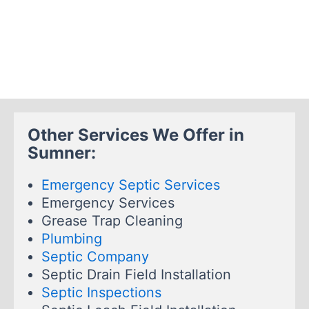
Other Services We Offer in
Sumner:
Emergency Septic Services
Emergency Services
Grease Trap Cleaning
Plumbing
Septic Company
Septic Drain Field Installation
Septic Inspections