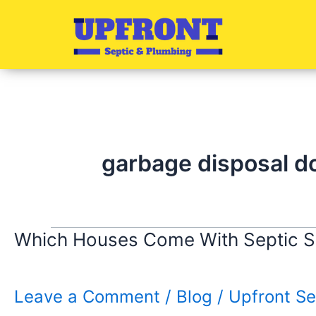
Skip
to
content
garbage disposal d
Which Houses Come With Septic 
Leave a Comment
/
Blog
/
Upfront Se