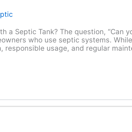
ptic
h a Septic Tank? The question, “Can y
wners who use septic systems. While t
, responsible usage, and regular mainte