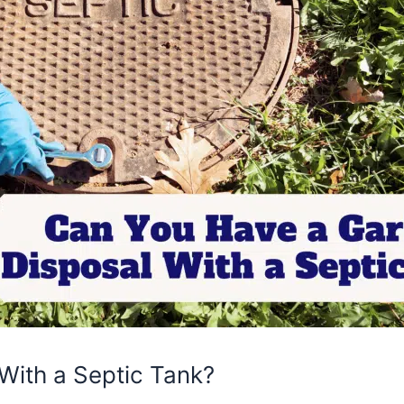
With a Septic Tank?