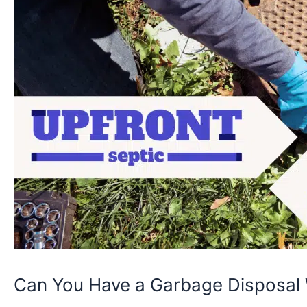
Can You Have a Garbage Disposal 