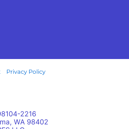
t
Privacy Policy
 98104-2216
oma, WA 98402