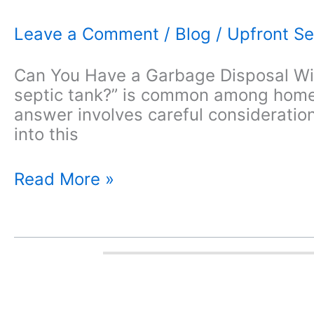
Leave a Comment
/
Blog
/
Upfront Se
Can You Have a Garbage Disposal Wit
septic tank?” is common among homeo
answer involves careful consideration
into this
Can
Read More »
You
Have
a
Garbage
Disposal
With