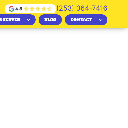
(253) 364-7416
S SERVED
BLOG
CONTACT