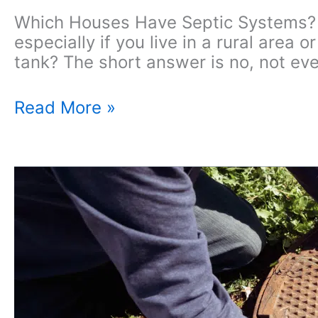
Which Houses Have Septic Systems? 
especially if you live in a rural area
tank? The short answer is no, not ev
Which
Read More »
Houses
Come
With
Septic
Systems?