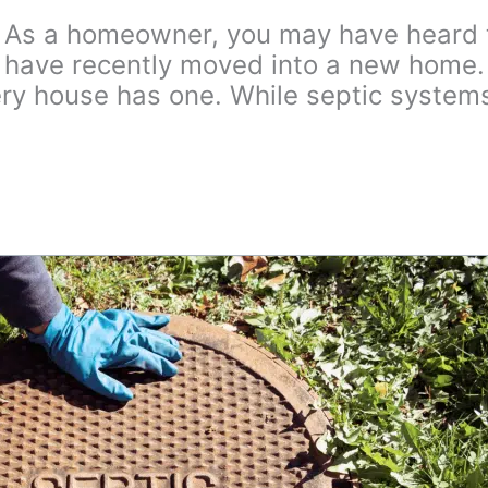
As a homeowner, you may have heard th
 or have recently moved into a new home
ery house has one. While septic system