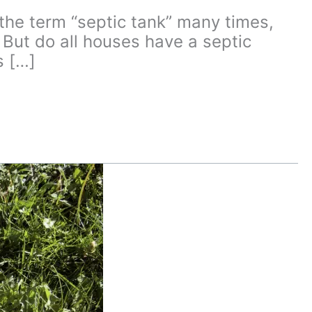
e term “septic tank” many times,
. But do all houses have a septic
s […]