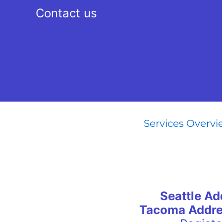
Contact us
Services Overv
Seattle Ad
Tacoma Addre