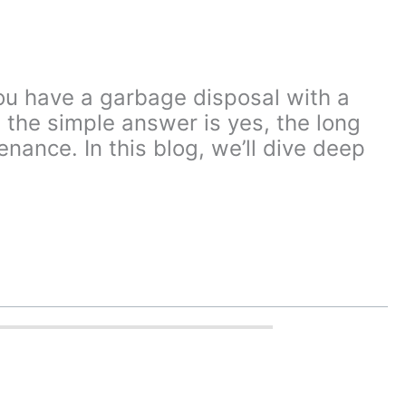
ou have a garbage disposal with a
he simple answer is yes, the long
nance. In this blog, we’ll dive deep