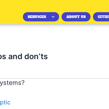
SERVICES
ABOUT US
CITIE
os and don’ts
Systems?
ptic