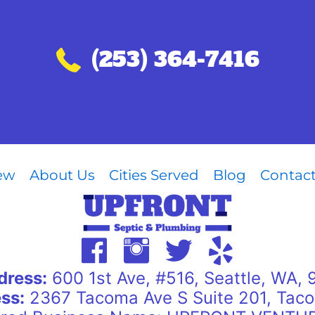
Call (253) 364-7416
(253) 364-7416
iew
About Us
Cities Served
Blog
Contac
dress:
600 1st Ave, #516, Seattle, WA,
ss:
2367 Tacoma Ave S Suite 201, Tac