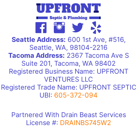
Seattle Address:
600 1st Ave, #516,
Seattle, WA, 98104-2216
Tacoma Address:
2367 Tacoma Ave S
Suite 201, Tacoma, WA 98402
Registered Business Name: UPFRONT
VENTURES LLC
Registered Trade Name: UPFRONT SEPTIC
UBI:
605-372-094
Partnered With Drain Beast Services
License #:
DRAINBS745W2