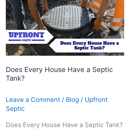
Does Every House Have a Septic
Tank?
Leave a Comment
/
Blog
/
Upfront
Septic
Does Every House Have a Septic Tank?