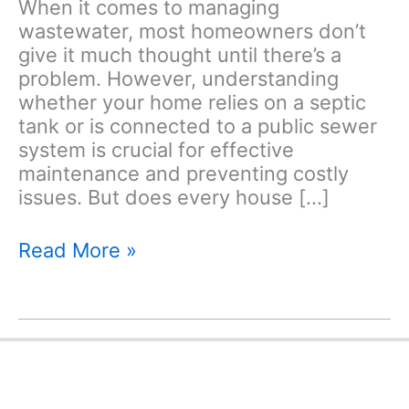
When it comes to managing
wastewater, most homeowners don’t
give it much thought until there’s a
problem. However, understanding
whether your home relies on a septic
tank or is connected to a public sewer
system is crucial for effective
maintenance and preventing costly
issues. But does every house […]
Does
Read More »
Every
House
Have
a
Septic
Tank?