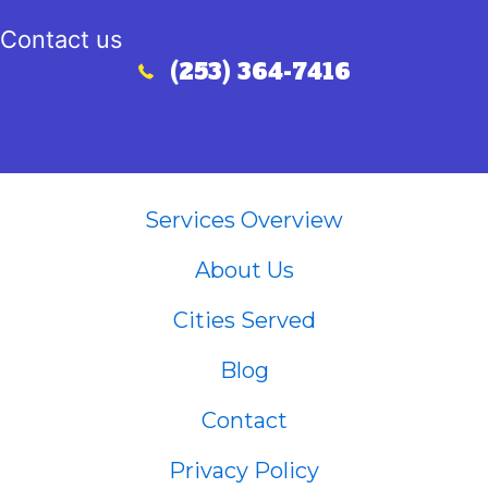
Contact us
(253) 364-7416
Call (253) 364-7416
Services Overview
About Us
Cities Served
Blog
Contact
Privacy Policy