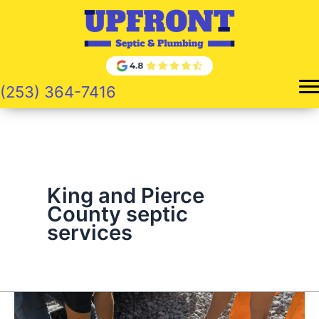
Skip
to
content
(253) 364-7416
King and Pierce
County septic
services