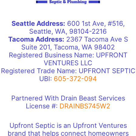
Seattle Address:
600 1st Ave, #516,
Seattle, WA, 98104-2216
Tacoma Address:
2367 Tacoma Ave S
Suite 201, Tacoma, WA 98402
Registered Business Name: UPFRONT
VENTURES LLC
Registered Trade Name: UPFRONT SEPTIC
UBI:
605-372-094
Partnered With Drain Beast Services
License #:
DRAINBS745W2
Upfront Septic is an Upfront Ventures
brand that helps connect homeowners