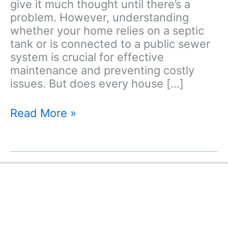
give it much thought until there’s a
problem. However, understanding
whether your home relies on a septic
tank or is connected to a public sewer
system is crucial for effective
maintenance and preventing costly
issues. But does every house […]
Does
Read More »
Every
House
Have
a
Septic
Tank?