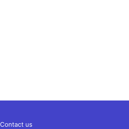
Contact us