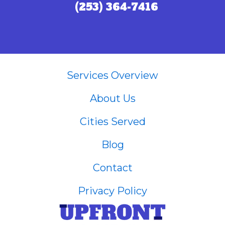
(253) 364-7416
Call (253) 364-7416
Services Overview
About Us
Cities Served
Blog
Contact
Privacy Policy