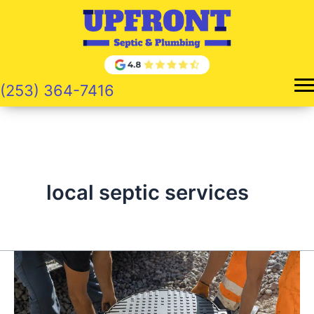
Skip
to
content
(253) 364-7416
local septic services