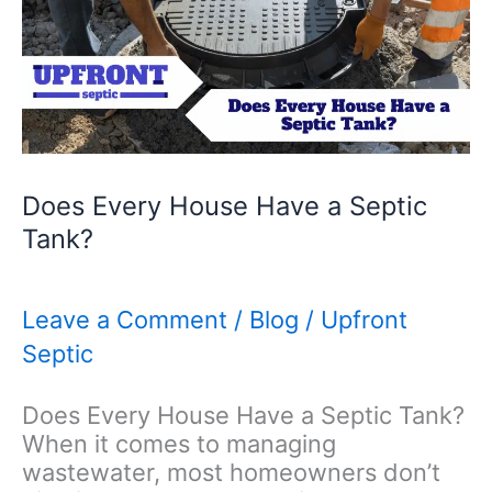
Does Every House Have a Septic
Tank?
Leave a Comment
/
Blog
/
Upfront
Septic
Does Every House Have a Septic Tank?
When it comes to managing
wastewater, most homeowners don’t