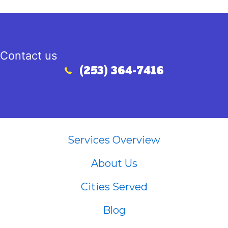
Contact us
(253) 364-7416
Call (253) 364-7416
Services Overview
About Us
Cities Served
Blog