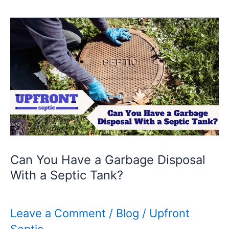
Come
With
Septic
Systems?
Can You Have a Garbage Disposal
With a Septic Tank?
Leave a Comment
/
Blog
/
Upfront
Septic