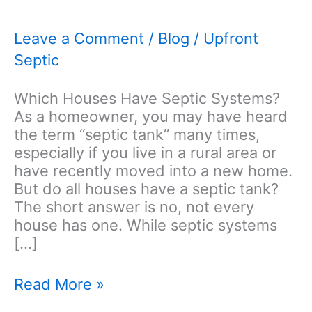
Leave a Comment
/
Blog
/
Upfront
Septic
Which Houses Have Septic Systems?
As a homeowner, you may have heard
the term “septic tank” many times,
especially if you live in a rural area or
have recently moved into a new home.
But do all houses have a septic tank?
The short answer is no, not every
house has one. While septic systems
[…]
Which
Read More »
Houses