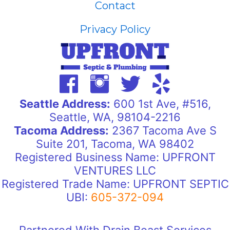
Contact
Privacy Policy
Seattle Address:
600 1st Ave, #516,
Seattle, WA, 98104-2216
Tacoma Address:
2367 Tacoma Ave S
Suite 201, Tacoma, WA 98402
Registered Business Name: UPFRONT
VENTURES LLC
Registered Trade Name: UPFRONT SEPTIC
UBI:
605-372-094