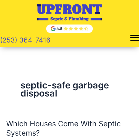
Skip
to
content
(253) 364-7416
septic-safe garbage
disposal
Which Houses Come With Septic
Systems?