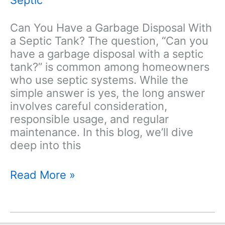
Can You Have a Garbage Disposal With
a Septic Tank? The question, “Can you
have a garbage disposal with a septic
tank?” is common among homeowners
who use septic systems. While the
simple answer is yes, the long answer
involves careful consideration,
responsible usage, and regular
maintenance. In this blog, we’ll dive
deep into this
Can
Read More »
You
Have
a