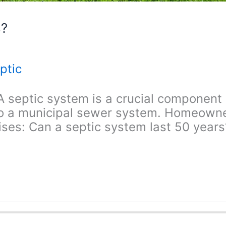
s?
ptic
 septic system is a crucial component 
 to a municipal sewer system. Homeowne
ses: Can a septic system last 50 years? 