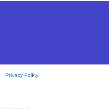
t
Privacy Policy