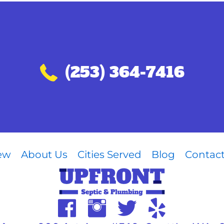
Call (253) 364-7416
(253) 364-7416
iew
About Us
Cities Served
Blog
Contac