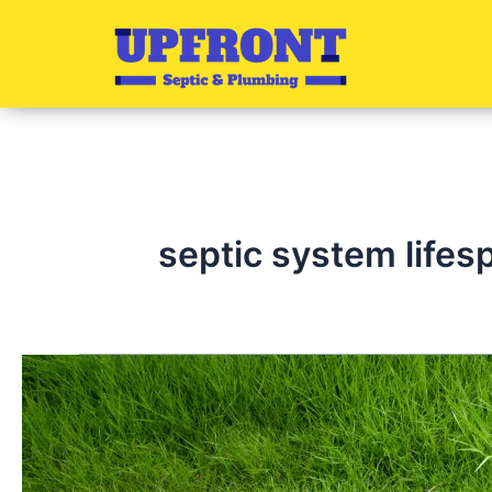
Skip
to
content
septic system lifes