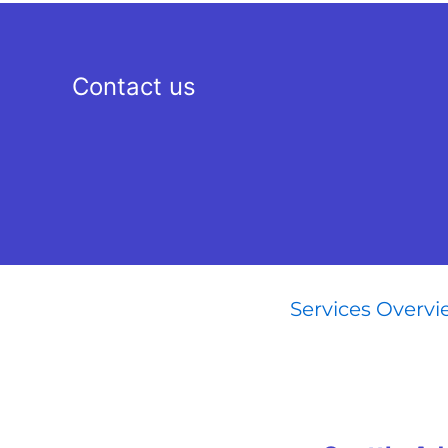
Contact us
Services Overv