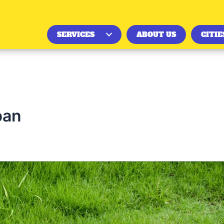
SERVICES
ABOUT US
CITIE
pan