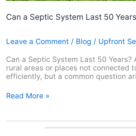
Can a Septic System Last 50 Year
Leave a Comment
/
Blog
/
Upfront Se
Can a Septic System Last 50 Years? A
rural areas or places not connected
efficiently, but a common question ari
Can
Read More »
a
Septic
System
Last