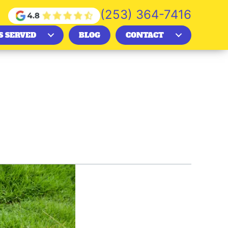
(253) 364-7416
S SERVED
BLOG
CONTACT