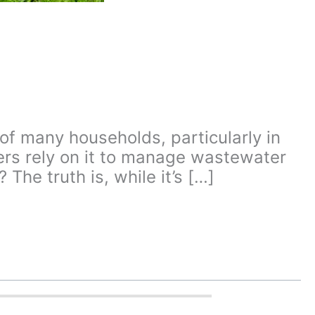
of many households, particularly in
rs rely on it to manage wastewater
The truth is, while it’s […]