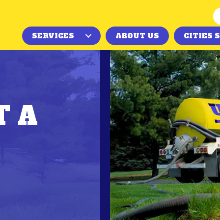
SERVICES
ABOUT US
CITIES 
T A