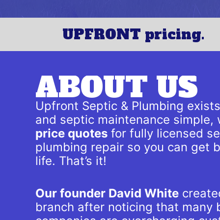
UPFRONT pricing.
ABOUT US
Upfront Septic & Plumbing exist
and septic maintenance simple, 
price quotes
for fully licensed 
plumbing repair so you can get 
life. That’s it!
Our founder David White
created
branch after noticing that many b