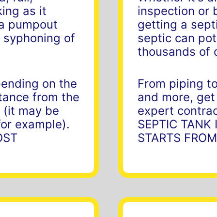
ing as it
inspection or 
r a pumpout
getting a sept
 syphoning of
septic can pot
thousands of 
pending on the
From piping to
stance from the
and more, get
 (it may be
expert contrac
for example).
SEPTIC TANK
OST
STARTS FROM