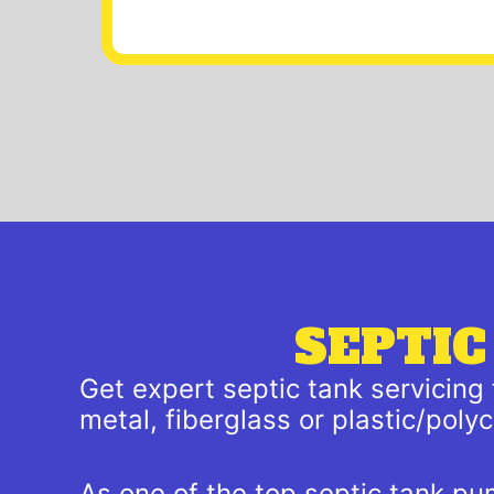
SEPTIC
Get expert septic tank servicing
metal, fiberglass or plastic/pol
As one of the top septic tank pu