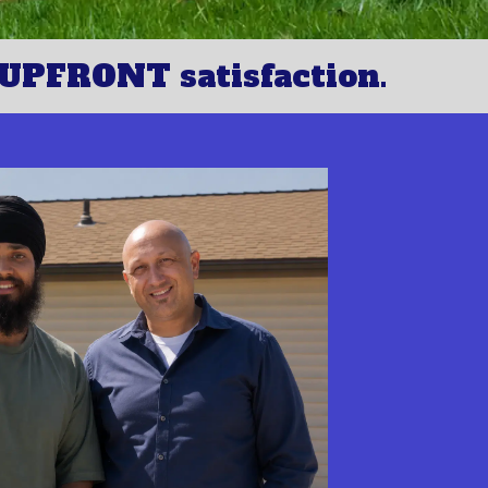
UPFRONT satisfaction.