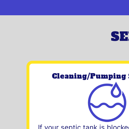
SE
Cleaning/Pumping 
If your septic tank is blocked