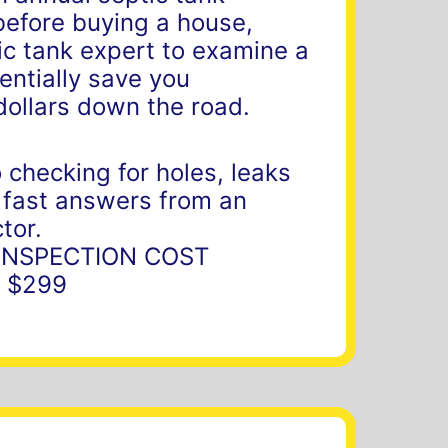
before buying a house,
ic tank expert to examine a
entially save you
dollars down the road.
 checking for holes, leaks
 fast answers from an
tor.
 INSPECTION COST
 $299