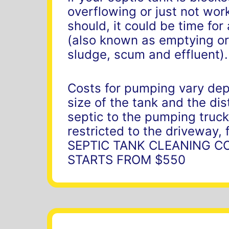
overflowing or just not work
should, it could be time fo
(also known as emptying or
sludge, scum and effluent).
Costs for pumping vary de
size of the tank and the di
septic to the pumping truck
restricted to the driveway, 
SEPTIC TANK CLEANING C
STARTS FROM $550