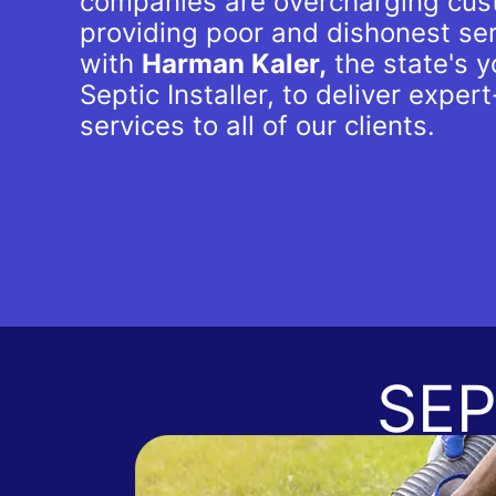
companies are overcharging cus
providing poor and dishonest se
with
Harman Kaler,
the state's 
Septic Installer, to deliver expert
services to all of our clients.
SEP