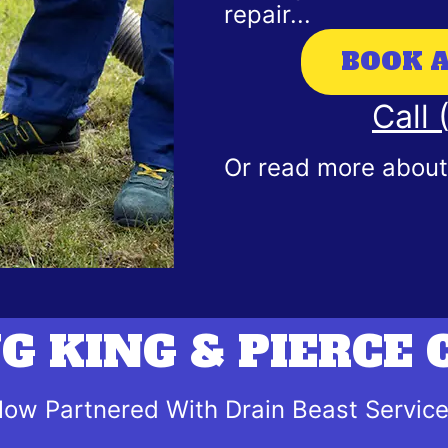
repair...
BOOK 
Call
Or read more about 
G KING & PIERCE
ow Partnered With Drain Beast Servic