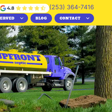
(253) 364-7416
SERVED
BLOG
CONTACT