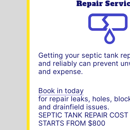
Repair Servi
Getting your septic tank re
and reliably can prevent 
and expense.
Book in today
for repair leaks, holes, blo
and drainfield issues.
SEPTIC TANK REPAIR COST
STARTS FROM $800