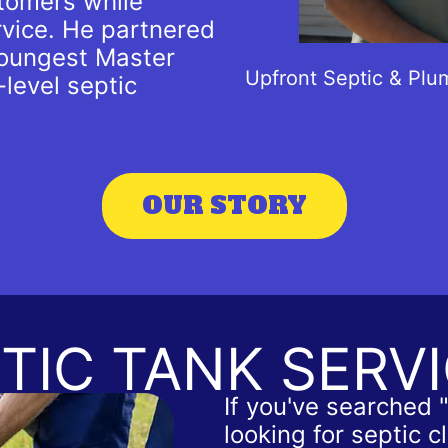
tomers while
rvice. He partnered
youngest Master
Upfront Septic & Plu
-level septic
OUR STORY
TIC TANK SERV
If you've searched 
looking for septic 