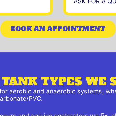
ASK FOR A Q
BOOK AN APPOINTMENT
 TANK TYPES WE 
 for aerobic and anaerobic systems, whe
ycarbonate/PVC.
mpers and service contractors we fix, c