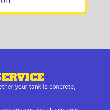
UOTE
SERVICE
ther your tank is concrete,
lean and service all systems