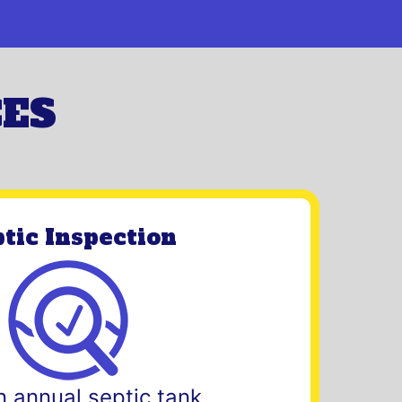
CES
tic Inspection
n annual septic tank