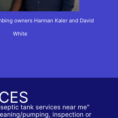
mbing owners Harman Kaler and David
White
ICES
"septic tank services near me"
cleaning/pumping, inspection or