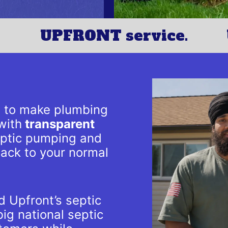
UPFRONT service.
s to make plumbing
with
transparent
septic pumping and
back to your normal
 Upfront’s septic
ig national septic