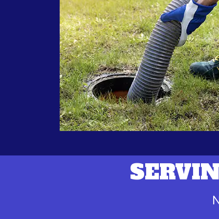
SERVIN
N