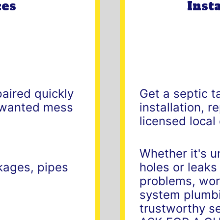
ces
Inst
paired quickly
Get a septic t
unwanted mess
installation, 
licensed local
Whether it's u
ckages, pipes
holes or leaks
problems, work
system plumbi
trustworthy se