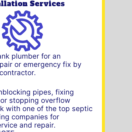
allation Services
ank plumber for an
repair or emergency fix by
 contractor.
nblocking pipes, fixing
 or stopping overflow
 with one of the top septic
ng companies for
rvice and repair.