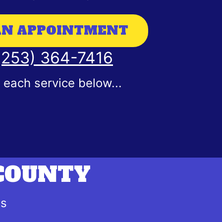
AN APPOINTMENT
 (253) 364-7416
each service below...
 COUNTY
es