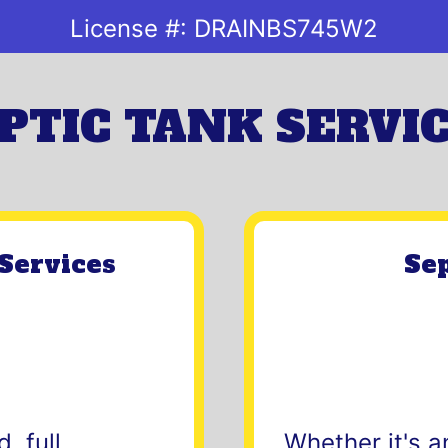
License #:
DRAINBS745W2
PTIC TANK SERVI
Services
Sep
, full,
Whether it's a