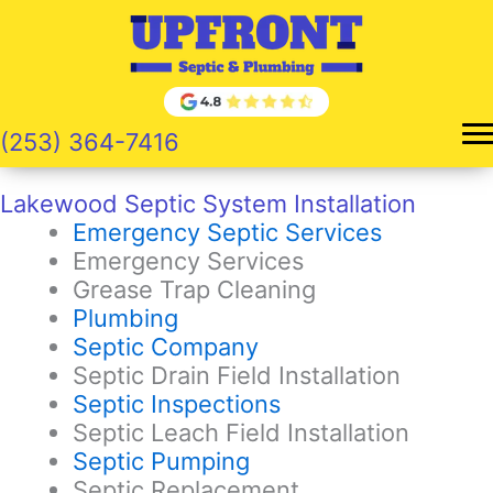
Skip
to
content
(253) 364-7416
Lakewood Septic System Installation
Emergency Septic Services
Emergency Services
Grease Trap Cleaning
Plumbing
Septic Company
Septic Drain Field Installation
Septic Inspections
Septic Leach Field Installation
Septic Pumping
Septic Replacement