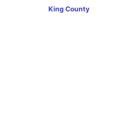
King County
Algona
Auburn
Ballard
Beaux Arts Village
Bellevue
Black Diamond
Bothell
Bryn-Mawr-Skyway
Burien
Carnation
Clyde Hill
Covington
Des Moines