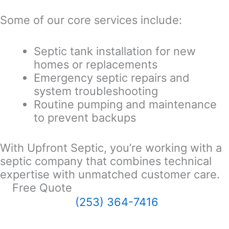
Some of our core services include:
Septic tank installation for new
homes or replacements
Emergency septic repairs and
system troubleshooting
Routine pumping and maintenance
to prevent backups
With Upfront Septic, you’re working with a
septic company that combines technical
expertise with unmatched customer care.
Free Quote
(253) 364-7416