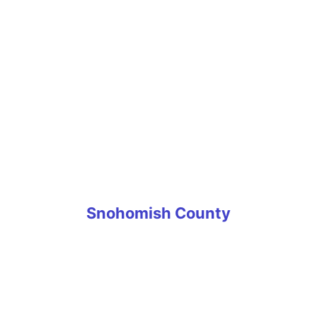
Puyallup
Roy
South Hill
Spanaway
Steilacoom
Sumner
Tacoma
University Place
Wilkeson
Snohomish County
Arlington
Edmonds
Everett