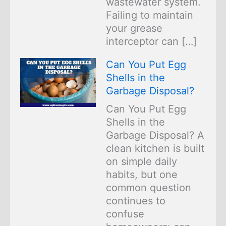
wastewater system.
Failing to maintain
your grease
interceptor can […]
Can You Put Egg
Shells in the
Garbage Disposal?
Can You Put Egg
Shells in the
Garbage Disposal? A
clean kitchen is built
on simple daily
habits, but one
common question
continues to
confuse