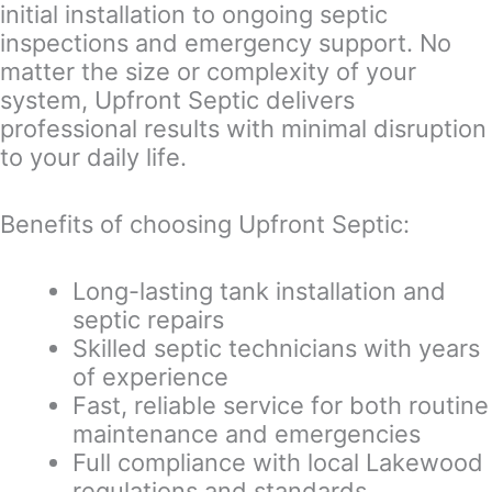
initial installation to ongoing septic
inspections and emergency support. No
matter the size or complexity of your
system, Upfront Septic delivers
professional results with minimal disruption
to your daily life.
Benefits of choosing Upfront Septic:
Long-lasting tank installation and
septic repairs
Skilled septic technicians with years
of experience
Fast, reliable service for both routine
maintenance and emergencies
Full compliance with local Lakewood
regulations and standards