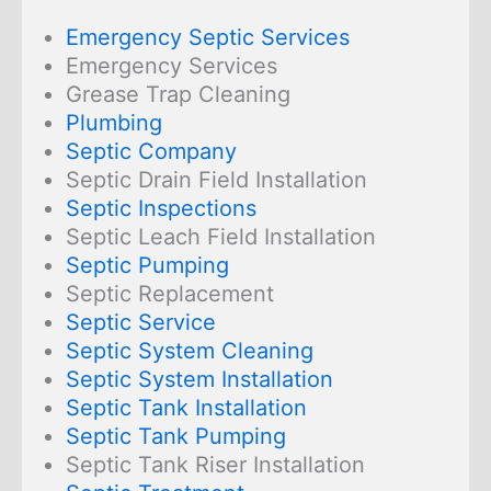
Emergency Septic Services
Emergency Services
Grease Trap Cleaning
Plumbing
Septic Company
Septic Drain Field Installation
Septic Inspections
Septic Leach Field Installation
Septic Pumping
Septic Replacement
Septic Service
Septic System Cleaning
Septic System Installation
Septic Tank Installation
Septic Tank Pumping
Septic Tank Riser Installation