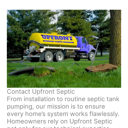
Contact Upfront Septic
From installation to routine septic tank
pumping, our mission is to ensure
every home’s system works flawlessly.
Homeowners rely on Upfront Septic