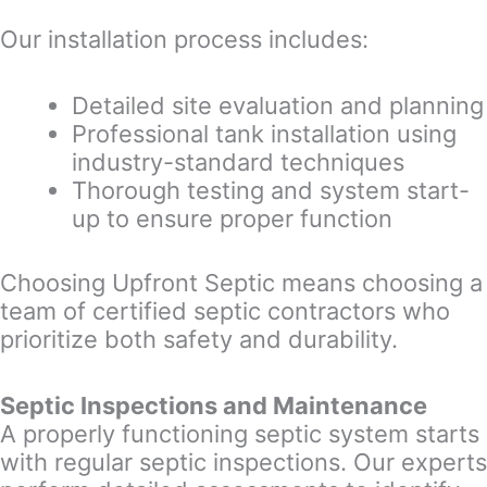
Our installation process includes:
Detailed site evaluation and planning
Professional tank installation using
industry-standard techniques
Thorough testing and system start-
up to ensure proper function
Choosing Upfront Septic means choosing a
team of certified septic contractors who
prioritize both safety and durability.
Septic Inspections and Maintenance
A properly functioning septic system starts
with regular septic inspections. Our experts