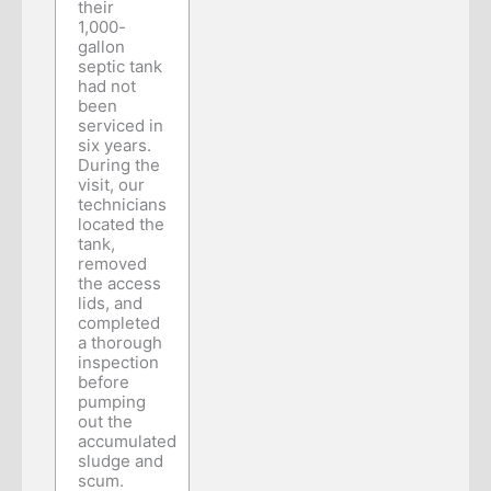
their
1,000-
gallon
septic tank
had not
been
serviced in
six years.
During the
visit, our
technicians
located the
tank,
removed
the access
lids, and
completed
a thorough
inspection
before
pumping
out the
accumulated
sludge and
scum.