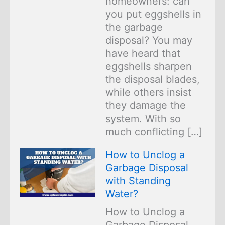
homeowners: can
you put eggshells in
the garbage
disposal? You may
have heard that
eggshells sharpen
the disposal blades,
while others insist
they damage the
system. With so
much conflicting […]
How to Unclog a
Garbage Disposal
with Standing
Water?
How to Unclog a