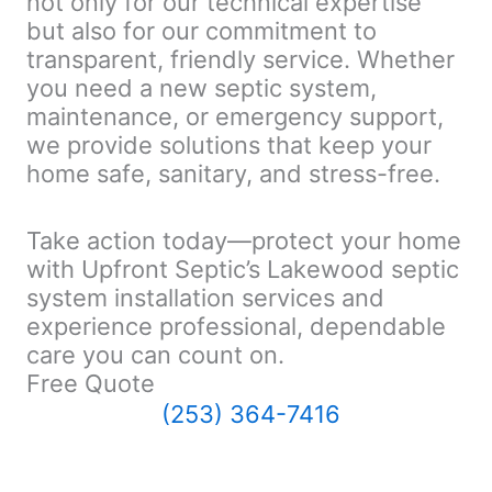
not only for our technical expertise
but also for our commitment to
transparent, friendly service. Whether
you need a new septic system,
maintenance, or emergency support,
we provide solutions that keep your
home safe, sanitary, and stress-free.
Take action today—protect your home
with Upfront Septic’s Lakewood septic
system installation services and
experience professional, dependable
care you can count on.
Free Quote
(253) 364-7416