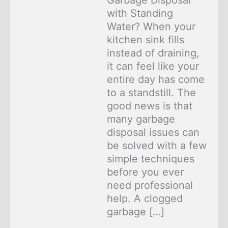
Garbage Disposal
with Standing
Water? When your
kitchen sink fills
instead of draining,
it can feel like your
entire day has come
to a standstill. The
good news is that
many garbage
disposal issues can
be solved with a few
simple techniques
before you ever
need professional
help. A clogged
garbage […]