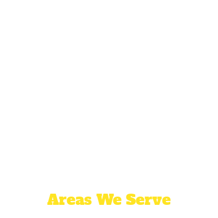
Areas We Serve