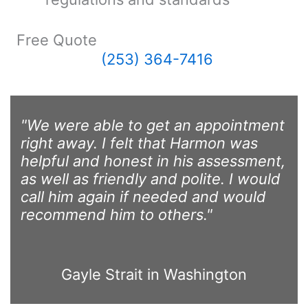
Free Quote
(253) 364-7416
"We were able to get an appointment
right away. I felt that Harmon was
helpful and honest in his assessment,
as well as friendly and polite. I would
call him again if needed and would
recommend him to others."
Gayle Strait in Washington