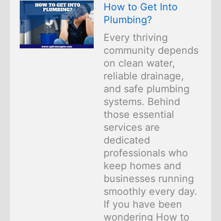
How to Get Into
Plumbing?
Every thriving
community depends
on clean water,
reliable drainage,
and safe plumbing
systems. Behind
those essential
services are
dedicated
professionals who
keep homes and
businesses running
smoothly every day.
If you have been
wondering How to