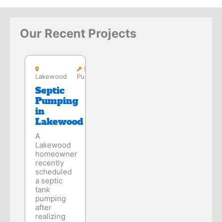
Our Recent Projects
Lakewood
Septic
Lakewood
Pumping
Septic
Pumping
in
Lakewood
A
Lakewood
homeowner
recently
scheduled
a septic
tank
pumping
after
realizing