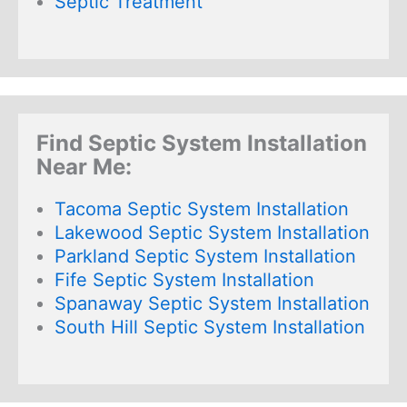
Septic Treatment
Find Septic System Installation
Near Me:
Tacoma Septic System Installation
Lakewood Septic System Installation
Parkland Septic System Installation
Fife Septic System Installation
Spanaway Septic System Installation
South Hill Septic System Installation