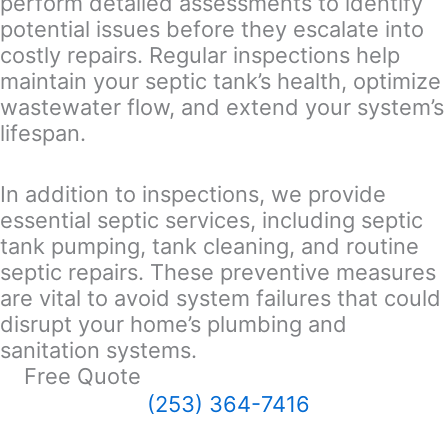
perform detailed assessments to identify
potential issues before they escalate into
costly repairs. Regular inspections help
maintain your septic tank’s health, optimize
wastewater flow, and extend your system’s
lifespan.
In addition to inspections, we provide
essential septic services, including septic
tank pumping, tank cleaning, and routine
septic repairs. These preventive measures
are vital to avoid system failures that could
disrupt your home’s plumbing and
sanitation systems.
Free Quote
(253) 364-7416