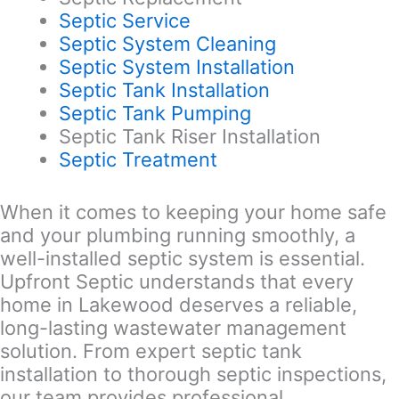
Septic Service
Septic System Cleaning
Septic System Installation
Septic Tank Installation
Septic Tank Pumping
Septic Tank Riser Installation
Septic Treatment
When it comes to keeping your home safe
and your plumbing running smoothly, a
well-installed septic system is essential.
Upfront Septic understands that every
home in Lakewood deserves a reliable,
long-lasting wastewater management
solution. From expert septic tank
installation to thorough septic inspections,
our team provides professional,