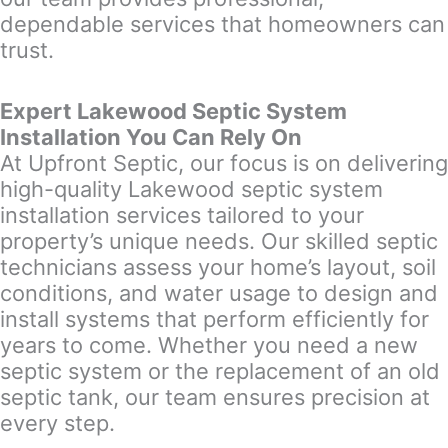
dependable services that homeowners can
trust.
Expert Lakewood Septic System
Installation You Can Rely On
At Upfront Septic, our focus is on delivering
high-quality Lakewood septic system
installation services tailored to your
property’s unique needs. Our skilled septic
technicians assess your home’s layout, soil
conditions, and water usage to design and
install systems that perform efficiently for
years to come. Whether you need a new
septic system or the replacement of an old
septic tank, our team ensures precision at
every step.