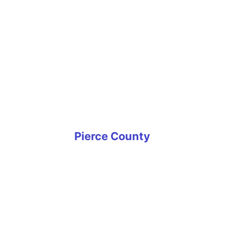
Shoreline
Snoqualmie
Southcenter
Tukwila
West Seattle
White Center
Woodinville
Yarrow Point
Pierce County
Artondale
Bonney Lake
Buckley
Carbonado