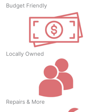
Budget Friendly
Locally Owned
Repairs & More