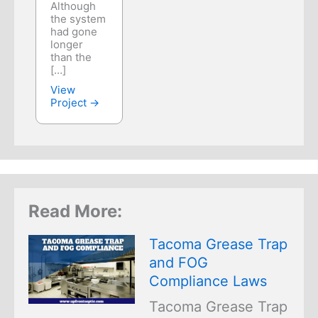
Although
the system
had gone
longer
than the
[…]
View
Project →
Read More:
Tacoma Grease Trap
and FOG
Compliance Laws
Tacoma Grease Trap