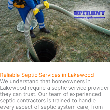
Reliable Septic Services in Lakewood
We understand that homeowners in
Lakewood require a septic service provider
they can trust. Our team of experienced
septic contractors is trained to handle
every aspect of septic system care, from