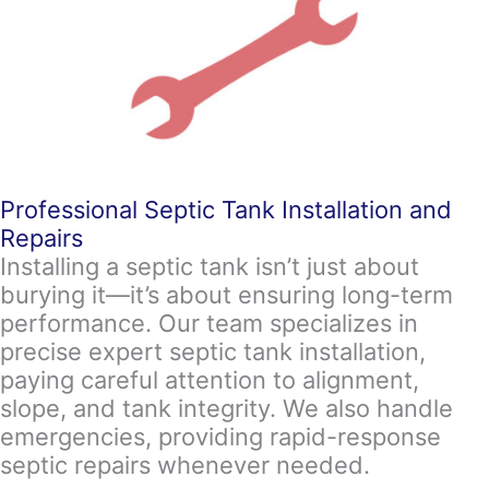
Professional Septic Tank Installation and
Repairs
Installing a septic tank isn’t just about
burying it—it’s about ensuring long-term
performance. Our team specializes in
precise expert septic tank installation,
paying careful attention to alignment,
slope, and tank integrity. We also handle
emergencies, providing rapid-response
septic repairs whenever needed.