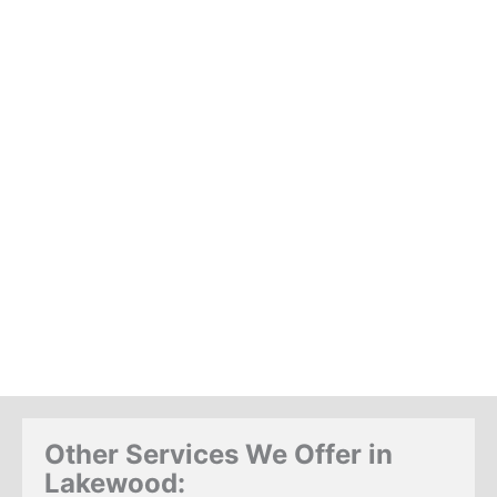
Other Services We Offer in
Lakewood: