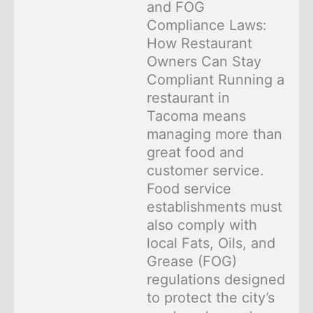
and FOG
Compliance Laws:
How Restaurant
Owners Can Stay
Compliant Running a
restaurant in
Tacoma means
managing more than
great food and
customer service.
Food service
establishments must
also comply with
local Fats, Oils, and
Grease (FOG)
regulations designed
to protect the city’s