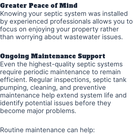
Greater Peace of Mind
Knowing your septic system was installed
by experienced professionals allows you to
focus on enjoying your property rather
than worrying about wastewater issues.
Ongoing Maintenance Support
Even the highest-quality septic systems
require periodic maintenance to remain
efficient. Regular inspections, septic tank
pumping, cleaning, and preventive
maintenance help extend system life and
identify potential issues before they
become major problems.
Routine maintenance can help: