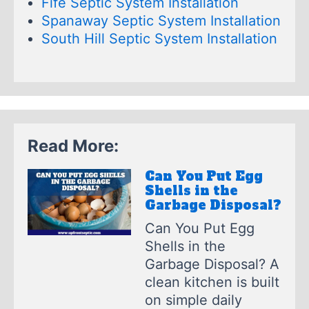
Fife Septic System Installation
Spanaway Septic System Installation
South Hill Septic System Installation
Read More:
Can You Put Egg
Shells in the
Garbage Disposal?
Can You Put Egg
Shells in the
Garbage Disposal? A
clean kitchen is built
on simple daily