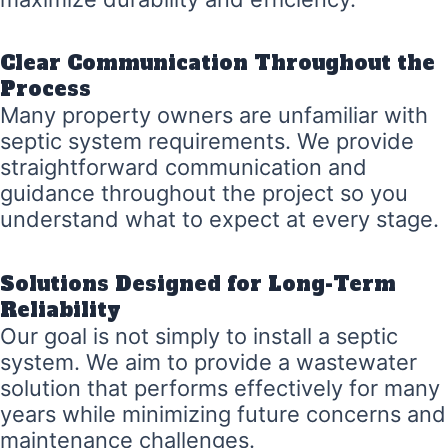
Clear Communication Throughout the
Process
Many property owners are unfamiliar with
septic system requirements. We provide
straightforward communication and
guidance throughout the project so you
understand what to expect at every stage.
Solutions Designed for Long-Term
Reliability
Our goal is not simply to install a septic
system. We aim to provide a wastewater
solution that performs effectively for many
years while minimizing future concerns and
maintenance challenges.