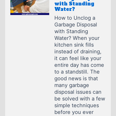
with Standing
Water?
How to Unclog a
Garbage Disposal
with Standing
Water? When your
kitchen sink fills
instead of draining,
it can feel like your
entire day has come
to a standstill. The
good news is that
many garbage
disposal issues can
be solved with a few
simple techniques
before you ever