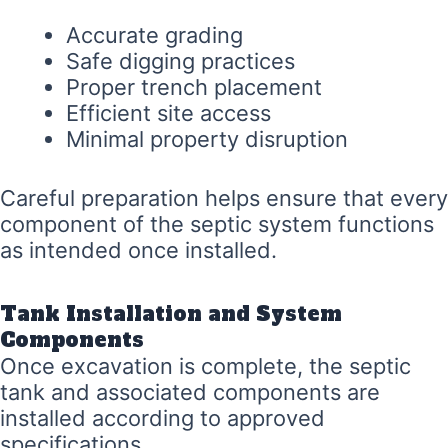
Accurate grading
Safe digging practices
Proper trench placement
Efficient site access
Minimal property disruption
Careful preparation helps ensure that every
component of the septic system functions
as intended once installed.
Tank Installation and System
Components
Once excavation is complete, the septic
tank and associated components are
installed according to approved
specifications.