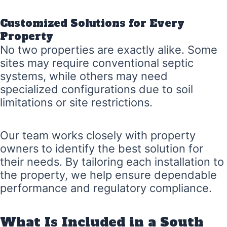
Customized Solutions for Every
Property
No two properties are exactly alike. Some
sites may require conventional septic
systems, while others may need
specialized configurations due to soil
limitations or site restrictions.
Our team works closely with property
owners to identify the best solution for
their needs. By tailoring each installation to
the property, we help ensure dependable
performance and regulatory compliance.
What Is Included in a South