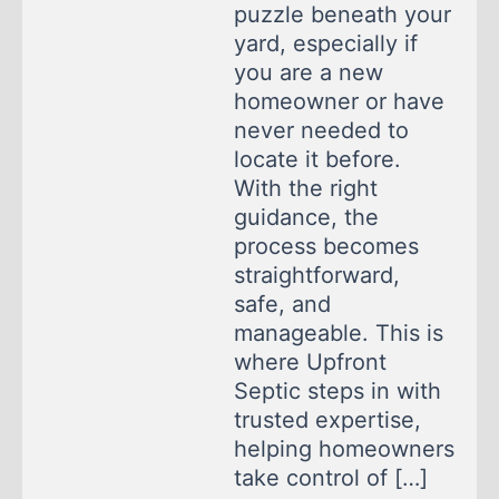
puzzle beneath your
yard, especially if
you are a new
homeowner or have
never needed to
locate it before.
With the right
guidance, the
process becomes
straightforward,
safe, and
manageable. This is
where Upfront
Septic steps in with
trusted expertise,
helping homeowners
take control of […]