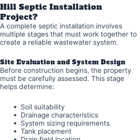
Hill Septic Installation
Project?
A complete septic installation involves
multiple stages that must work together to
create a reliable wastewater system.
Site Evaluation and System Design
Before construction begins, the property
must be carefully assessed. This stage
helps determine:
Soil suitability
Drainage characteristics
System sizing requirements
Tank placement
Drain field location