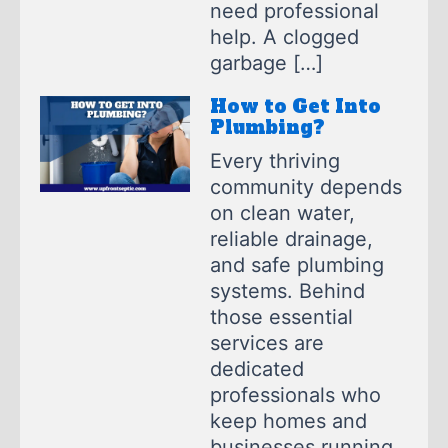
need professional
help. A clogged
garbage […]
How to Get Into
Plumbing?
Every thriving
community depends
on clean water,
reliable drainage,
and safe plumbing
systems. Behind
those essential
services are
dedicated
professionals who
keep homes and
businesses running