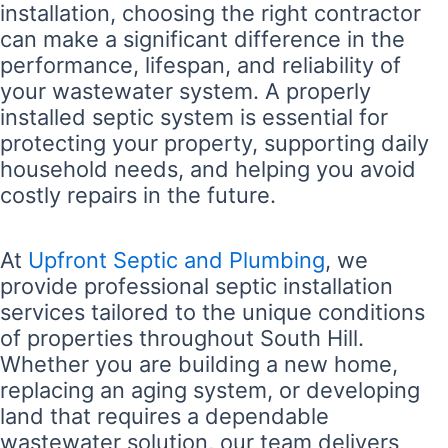
installation, choosing the right contractor
can make a significant difference in the
performance, lifespan, and reliability of
your wastewater system. A properly
installed septic system is essential for
protecting your property, supporting daily
household needs, and helping you avoid
costly repairs in the future.
At
Upfront Septic and Plumbing
, we
provide professional septic installation
services tailored to the unique conditions
of properties throughout South Hill.
Whether you are building a new home,
replacing an aging system, or developing
land that requires a dependable
wastewater solution, our team delivers