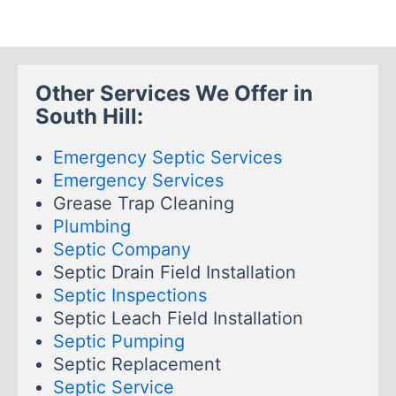
Other Services We Offer in
South Hill:
Emergency Septic Services
Emergency Services
Grease Trap Cleaning
Plumbing
Septic Company
Septic Drain Field Installation
Septic Inspections
Septic Leach Field Installation
Septic Pumping
Septic Replacement
Septic Service