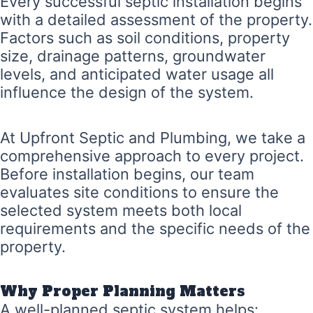
Every successful septic installation begins
with a detailed assessment of the property.
Factors such as soil conditions, property
size, drainage patterns, groundwater
levels, and anticipated water usage all
influence the design of the system.
At Upfront Septic and Plumbing, we take a
comprehensive approach to every project.
Before installation begins, our team
evaluates site conditions to ensure the
selected system meets both local
requirements and the specific needs of the
property.
Why Proper Planning Matters
A well-planned septic system helps: