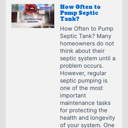
How Often to
Pump Septic
Tank?
How Often to Pump
Septic Tank? Many
homeowners do not
think about their
septic system until a
problem occurs.
However, regular
septic pumping is
one of the most
important
maintenance tasks
for protecting the
health and longevity
of your system. One