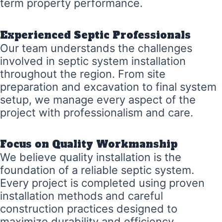
term property performance.
Experienced Septic Professionals
Our team understands the challenges
involved in septic system installation
throughout the region. From site
preparation and excavation to final system
setup, we manage every aspect of the
project with professionalism and care.
Focus on Quality Workmanship
We believe quality installation is the
foundation of a reliable septic system.
Every project is completed using proven
installation methods and careful
construction practices designed to
maximize durability and efficiency.