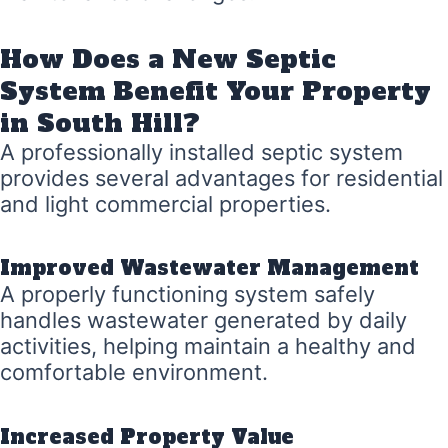
How Does a New Septic
System Benefit Your Property
in South Hill?
A professionally installed septic system
provides several advantages for residential
and light commercial properties.
Improved Wastewater Management
A properly functioning system safely
handles wastewater generated by daily
activities, helping maintain a healthy and
comfortable environment.
Increased Property Value