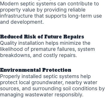
Modern septic systems can contribute to
property value by providing reliable
infrastructure that supports long-term use
and development.
Reduced Risk of Future Repairs
Quality installation helps minimize the
likelihood of premature failures, system
breakdowns, and costly repairs.
Environmental Protection
Properly installed septic systems help
protect local groundwater, nearby water
sources, and surrounding soil conditions by
managing wastewater responsibly.