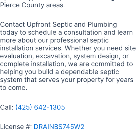
Pierce County areas.
Contact Upfront Septic and Plumbing
today to schedule a consultation and learn
more about our professional septic
installation services. Whether you need site
evaluation, excavation, system design, or
complete installation, we are committed to
helping you build a dependable septic
system that serves your property for years
to come.
Call:
(425) 642-1305
License #:
DRAINBS745W2