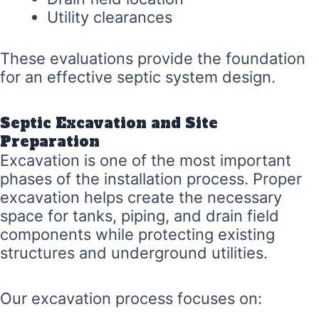
Utility clearances
These evaluations provide the foundation
for an effective septic system design.
Septic Excavation and Site
Preparation
Excavation is one of the most important
phases of the installation process. Proper
excavation helps create the necessary
space for tanks, piping, and drain field
components while protecting existing
structures and underground utilities.
Our excavation process focuses on: