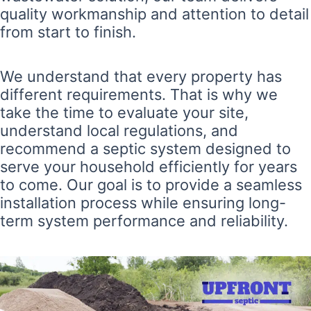
quality workmanship and attention to detail
from start to finish.
We understand that every property has
different requirements. That is why we
take the time to evaluate your site,
understand local regulations, and
recommend a septic system designed to
serve your household efficiently for years
to come. Our goal is to provide a seamless
installation process while ensuring long-
term system performance and reliability.