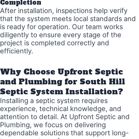
Completion
After installation, inspections help verify
that the system meets local standards and
is ready for operation. Our team works
diligently to ensure every stage of the
project is completed correctly and
efficiently.
Why Choose Upfront Septic
and Plumbing for South Hill
Septic System Installation?
Installing a septic system requires
experience, technical knowledge, and
attention to detail. At Upfront Septic and
Plumbing, we focus on delivering
dependable solutions that support long-