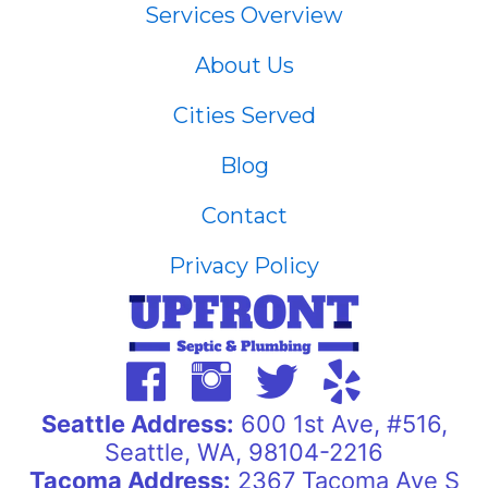
Services Overview
About Us
Cities Served
Blog
Contact
Privacy Policy
Seattle Address:
600 1st Ave, #516,
Seattle, WA, 98104-2216
Tacoma Address:
2367 Tacoma Ave S