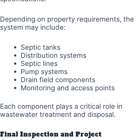
Depending on property requirements, the
system may include:
Septic tanks
Distribution systems
Septic lines
Pump systems
Drain field components
Monitoring and access points
Each component plays a critical role in
wastewater treatment and disposal.
Final Inspection and Project