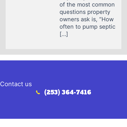
of the most common
questions property
owners ask is, “How
often to pump septic
[…]
Contact us
(253) 364-7416
Call (253) 364-7416