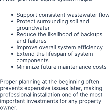
Support consistent wastewater flow
Protect surrounding soil and
groundwater
Reduce the likelihood of backups
and failures
Improve overall system efficiency
Extend the lifespan of system
components
Minimize future maintenance costs
Proper planning at the beginning often
prevents expensive issues later, making
professional installation one of the most
important investments for any property
owner.