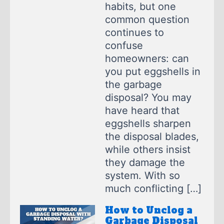
habits, but one
common question
continues to
confuse
homeowners: can
you put eggshells in
the garbage
disposal? You may
have heard that
eggshells sharpen
the disposal blades,
while others insist
they damage the
system. With so
much conflicting […]
How to Unclog a
Garbage Disposal