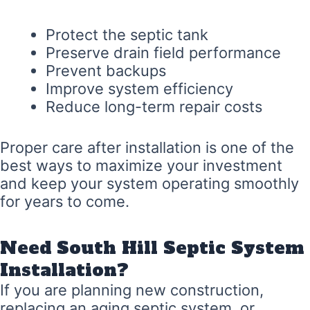
Protect the septic tank
Preserve drain field performance
Prevent backups
Improve system efficiency
Reduce long-term repair costs
Proper care after installation is one of the
best ways to maximize your investment
and keep your system operating smoothly
for years to come.
Need South Hill Septic System
Installation?
If you are planning new construction,
replacing an aging septic system, or