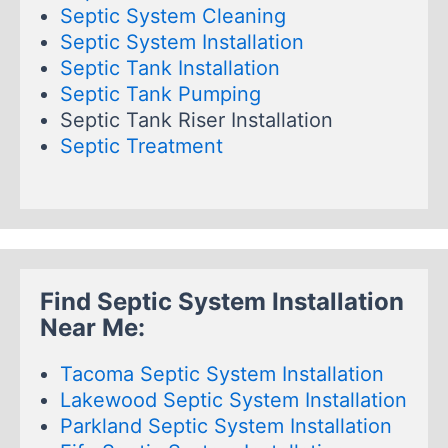
Septic System Cleaning
Septic System Installation
Septic Tank Installation
Septic Tank Pumping
Septic Tank Riser Installation
Septic Treatment
Find Septic System Installation
Near Me:
Tacoma Septic System Installation
Lakewood Septic System Installation
Parkland Septic System Installation