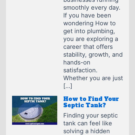
smoothly every day.
If you have been
wondering How to
get into plumbing,
you are exploring a
career that offers
stability, growth, and
hands-on
satisfaction.
Whether you are just
[…]
How to Find Your
Septic Tank?
Finding your septic
tank can feel like
solving a hidden