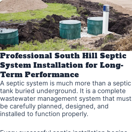
Professional South Hill Septic
System Installation for Long-
Term Performance
A septic system is much more than a septic
tank buried underground. It is a complete
wastewater management system that must
be carefully planned, designed, and
installed to function properly.