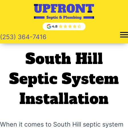
Skip
to
content
(253) 364-7416
South Hill
Septic System
Installation
When it comes to South Hill septic system