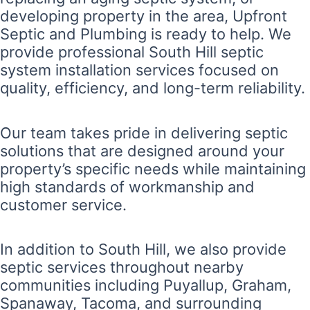
developing property in the area, Upfront
Septic and Plumbing is ready to help. We
provide professional South Hill septic
system installation services focused on
quality, efficiency, and long-term reliability.
Our team takes pride in delivering septic
solutions that are designed around your
property’s specific needs while maintaining
high standards of workmanship and
customer service.
In addition to South Hill, we also provide
septic services throughout nearby
communities including Puyallup, Graham,
Spanaway, Tacoma, and surrounding