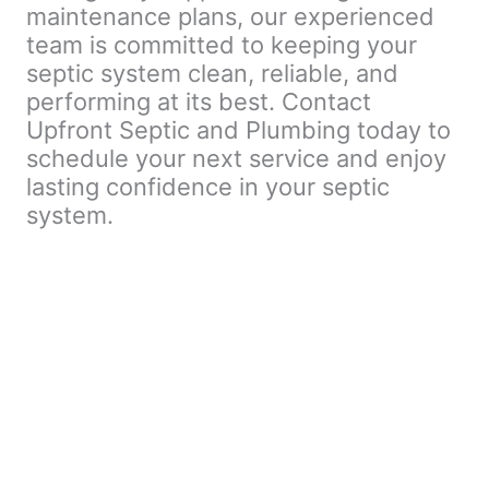
maintenance plans, our experienced
team is committed to keeping your
septic system clean, reliable, and
performing at its best. Contact
Upfront Septic and Plumbing today to
schedule your next service and enjoy
lasting confidence in your septic
system.