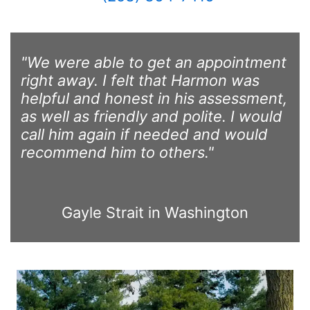
"We were able to get an appointment
right away. I felt that Harmon was
helpful and honest in his assessment,
as well as friendly and polite. I would
call him again if needed and would
recommend him to others."
Gayle Strait in Washington