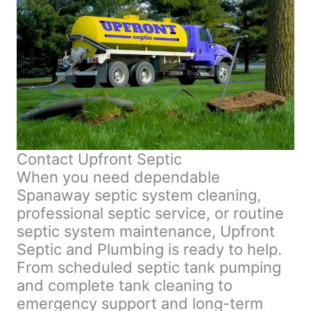
Contact Upfront Septic
When you need dependable
Spanaway septic system cleaning,
professional septic service, or routine
septic system maintenance, Upfront
Septic and Plumbing is ready to help.
From scheduled septic tank pumping
and complete tank cleaning to
emergency support and long-term