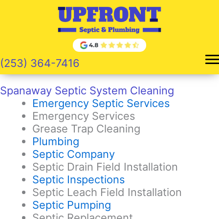
Skip
to
content
(253) 364-7416
Spanaway Septic System Cleaning
Emergency Septic Services
Emergency Services
Grease Trap Cleaning
Plumbing
Septic Company
Septic Drain Field Installation
Septic Inspections
Septic Leach Field Installation
Septic Pumping
Septic Replacement