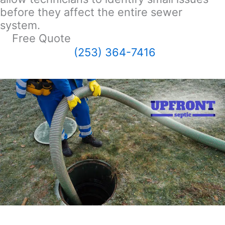
before they affect the entire sewer
system.
Free Quote
(253) 364-7416