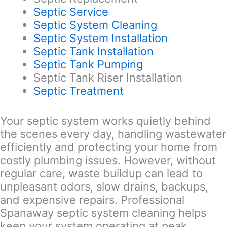
Septic Service
Septic System Cleaning
Septic System Installation
Septic Tank Installation
Septic Tank Pumping
Septic Tank Riser Installation
Septic Treatment
Your septic system works quietly behind
the scenes every day, handling wastewater
efficiently and protecting your home from
costly plumbing issues. However, without
regular care, waste buildup can lead to
unpleasant odors, slow drains, backups,
and expensive repairs. Professional
Spanaway septic system cleaning helps
keep your system operating at peak