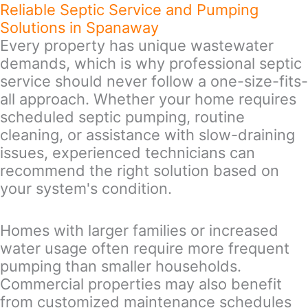
Reliable Septic Service and Pumping
Solutions in Spanaway
Every property has unique wastewater
demands, which is why professional septic
service should never follow a one-size-fits-
all approach. Whether your home requires
scheduled septic pumping, routine
cleaning, or assistance with slow-draining
issues, experienced technicians can
recommend the right solution based on
your system's condition.
Homes with larger families or increased
water usage often require more frequent
pumping than smaller households.
Commercial properties may also benefit
from customized maintenance schedules