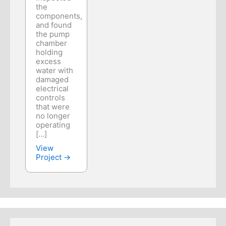
the
components,
and found
the pump
chamber
holding
excess
water with
damaged
electrical
controls
that were
no longer
operating
[…]
View
Project →