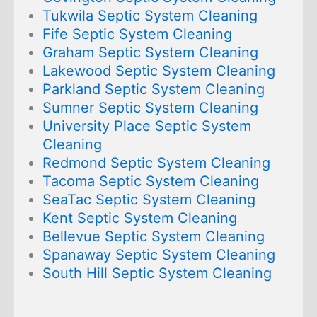
Tukwila Septic System Cleaning
Fife Septic System Cleaning
Graham Septic System Cleaning
Lakewood Septic System Cleaning
Parkland Septic System Cleaning
Sumner Septic System Cleaning
University Place Septic System
Cleaning
Redmond Septic System Cleaning
Tacoma Septic System Cleaning
SeaTac Septic System Cleaning
Kent Septic System Cleaning
Bellevue Septic System Cleaning
Spanaway Septic System Cleaning
South Hill Septic System Cleaning