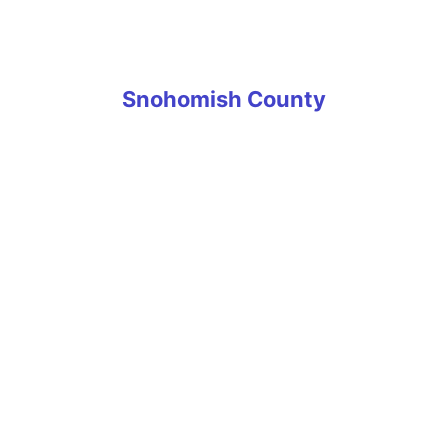
University Place
Wilkeson
Snohomish County
Arlington
Edmonds
Everett
Granite Falls
Lake Stevens
Lynnwood
Marysville
Mill Creek
Monroe
Mukilteo