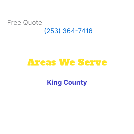
Free Quote
(253) 364-7416
Areas We Serve
King County
Algona
Auburn
Ballard
Beaux Arts Village