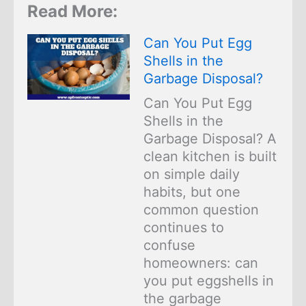
Read More:
Can You Put Egg
Shells in the
Garbage Disposal?
Can You Put Egg
Shells in the
Garbage Disposal? A
clean kitchen is built
on simple daily
habits, but one
common question
continues to
confuse
homeowners: can
you put eggshells in
the garbage