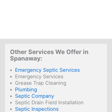
Other Services We Offer in
Spanaway:
Emergency Septic Services
Emergency Services
Grease Trap Cleaning
Plumbing
Septic Company
Septic Drain Field Installation
Septic Inspections