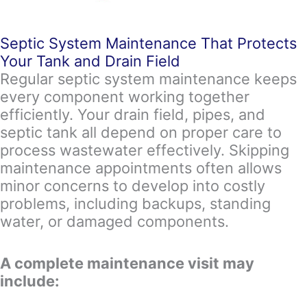
Septic System Maintenance That Protects
Your Tank and Drain Field
Regular septic system maintenance keeps
every component working together
efficiently. Your drain field, pipes, and
septic tank all depend on proper care to
process wastewater effectively. Skipping
maintenance appointments often allows
minor concerns to develop into costly
problems, including backups, standing
water, or damaged components.
A complete maintenance visit may
include: