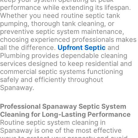
performance while extending its lifespan.
Whether you need routine septic tank
pumping, thorough tank cleaning, or
preventive septic system maintenance,
choosing experienced professionals makes
all the difference.
Upfront Septic
and
Plumbing provides dependable cleaning
services designed to keep residential and
commercial septic systems functioning
safely and efficiently throughout
Spanaway.
Professional Spanaway Septic System
Cleaning for Long-Lasting Performance
Routine septic system cleaning in
Spanaway is one of the most effective