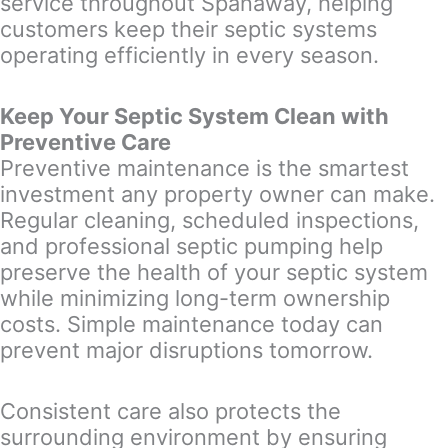
service throughout Spanaway, helping
customers keep their septic systems
operating efficiently in every season.
Keep Your Septic System Clean with
Preventive Care
Preventive maintenance is the smartest
investment any property owner can make.
Regular cleaning, scheduled inspections,
and professional septic pumping help
preserve the health of your septic system
while minimizing long-term ownership
costs. Simple maintenance today can
prevent major disruptions tomorrow.
Consistent care also protects the
surrounding environment by ensuring