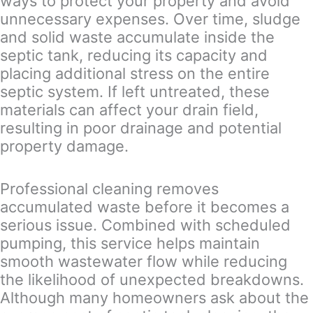
ways to protect your property and avoid
unnecessary expenses. Over time, sludge
and solid waste accumulate inside the
septic tank, reducing its capacity and
placing additional stress on the entire
septic system. If left untreated, these
materials can affect your drain field,
resulting in poor drainage and potential
property damage.
Professional cleaning removes
accumulated waste before it becomes a
serious issue. Combined with scheduled
pumping, this service helps maintain
smooth wastewater flow while reducing
the likelihood of unexpected breakdowns.
Although many homeowners ask about the