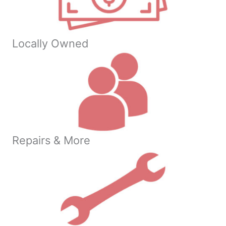
Locally Owned
Repairs & More