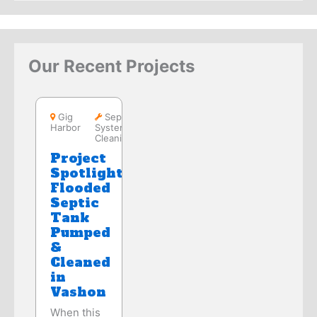
Our Recent Projects
Gig Harbor
Gig
Septic
Harbor
System
Cleaning
Project
Spotlight:
Flooded
Septic
Tank
Pumped
&
Cleaned
in
Vashon
When this