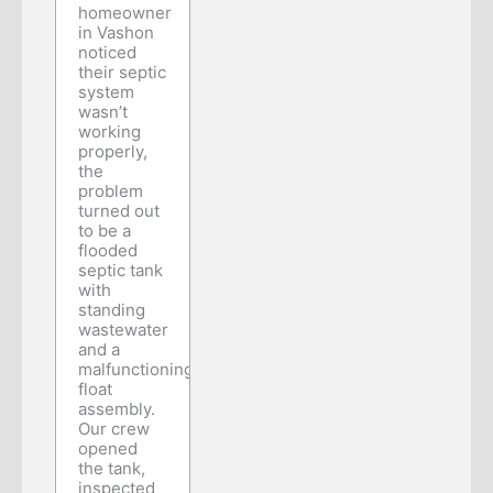
homeowner
in Vashon
noticed
their septic
system
wasn’t
working
properly,
the
problem
turned out
to be a
flooded
septic tank
with
standing
wastewater
and a
malfunctioning
float
assembly.
Our crew
opened
the tank,
inspected