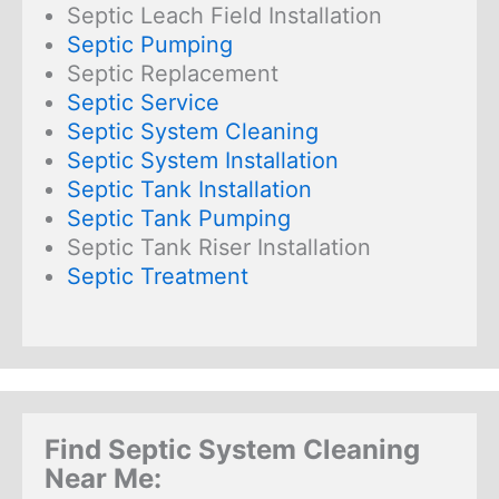
Septic Leach Field Installation
Septic Pumping
Septic Replacement
Septic Service
Septic System Cleaning
Septic System Installation
Septic Tank Installation
Septic Tank Pumping
Septic Tank Riser Installation
Septic Treatment
Find Septic System Cleaning
Near Me: