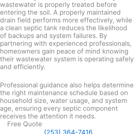
wastewater is properly treated before
entering the soil. A properly maintained
drain field performs more effectively, while
a clean septic tank reduces the likelihood
of backups and system failures. By
partnering with experienced professionals,
homeowners gain peace of mind knowing
their wastewater system is operating safely
and efficiently.
Professional guidance also helps determine
the right maintenance schedule based on
household size, water usage, and system
age, ensuring every septic component
receives the attention it needs.
Free Quote
(253) 364-7416