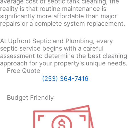
average cost of septic tank cleaning, the
reality is that routine maintenance is
significantly more affordable than major
repairs or a complete system replacement.
At Upfront Septic and Plumbing, every
septic service begins with a careful
assessment to determine the best cleaning
approach for your property's unique needs.
Free Quote
(253) 364-7416
Budget Friendly