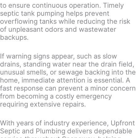
to ensure continuous operation. Timely
septic tank pumping helps prevent
overflowing tanks while reducing the risk
of unpleasant odors and wastewater
backups.
If warning signs appear, such as slow
drains, standing water near the drain field,
unusual smells, or sewage backing into the
home, immediate attention is essential. A
fast response can prevent a minor concern
from becoming a costly emergency
requiring extensive repairs.
With years of industry experience, Upfront
Septic and Plumbing delivers dependable