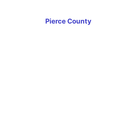
Yarrow Point
Pierce County
Artondale
Bonney Lake
Buckley
Carbonado
DuPont
Eatonville
Edgewood
Elk Plain
Fife
Fircrest
Frederickson