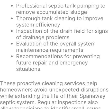
Professional septic tank pumping to
remove accumulated sludge
Thorough tank cleaning to improve
system efficiency
Inspection of the drain field for signs
of drainage problems
Evaluation of the overall system
maintenance requirements
Recommendations for preventing
future repair and emergency
situations
These proactive cleaning services help
homeowners avoid unexpected disruptions
while extending the life of their Spanaway
septic system. Regular inspections also
allow technicians to identify small issues