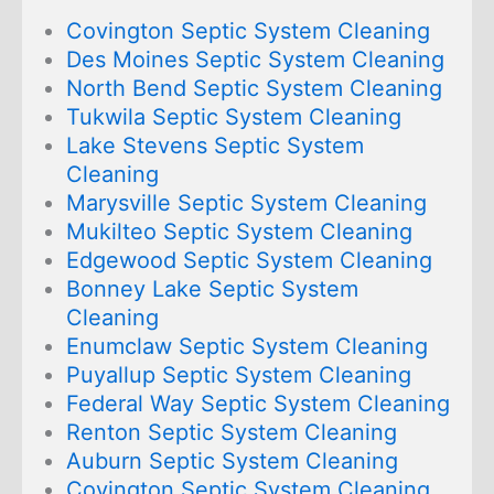
Covington Septic System Cleaning
Des Moines Septic System Cleaning
North Bend Septic System Cleaning
Tukwila Septic System Cleaning
Lake Stevens Septic System
Cleaning
Marysville Septic System Cleaning
Mukilteo Septic System Cleaning
Edgewood Septic System Cleaning
Bonney Lake Septic System
Cleaning
Enumclaw Septic System Cleaning
Puyallup Septic System Cleaning
Federal Way Septic System Cleaning
Renton Septic System Cleaning
Auburn Septic System Cleaning
Covington Septic System Cleaning