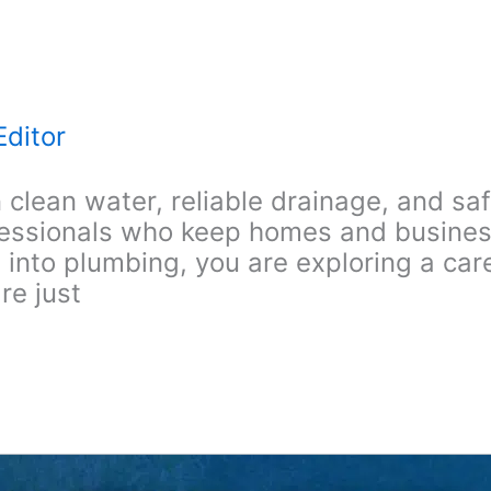
Editor
clean water, reliable drainage, and s
fessionals who keep homes and busines
to plumbing, you are exploring a caree
re just