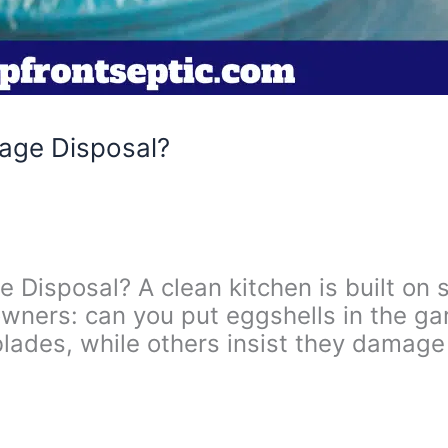
bage Disposal?
 Disposal? A clean kitchen is built on
wners: can you put eggshells in the g
blades, while others insist they damage