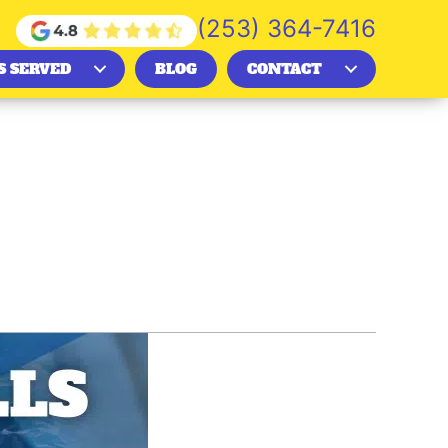
(253) 364-7416
S SERVED
BLOG
CONTACT