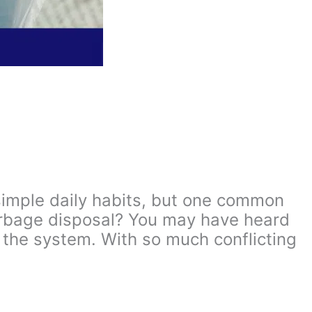
 simple daily habits, but one common
arbage disposal? You may have heard
 the system. With so much conflicting