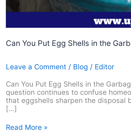
Can You Put Egg Shells in the Gar
Leave a Comment
/
Blog
/
Editor
Can You Put Egg Shells in the Garbage
question continues to confuse homeo
that eggshells sharpen the disposal 
[…]
Can
Read More »