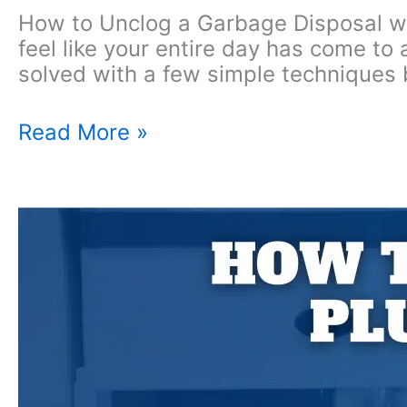
How to Unclog a Garbage Disposal with
feel like your entire day has come to
solved with a few simple techniques 
How
Read More »
to
Unclog
a
Garbage
Disposal
with
Standing
Water?