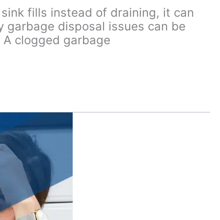
k fills instead of draining, it can
ny garbage disposal issues can be
p. A clogged garbage