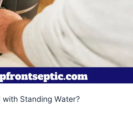
 with Standing Water?