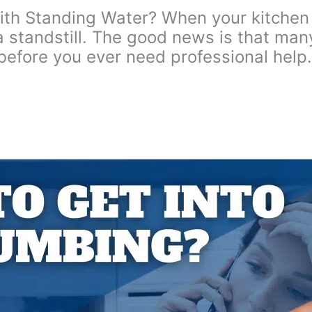
 Standing Water? When your kitchen sin
 a standstill. The good news is that ma
before you ever need professional hel