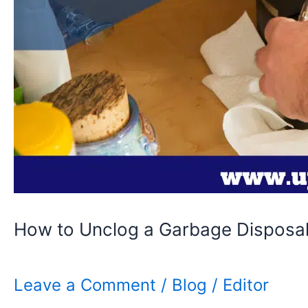
How to Unclog a Garbage Disposal
Leave a Comment
/
Blog
/
Editor