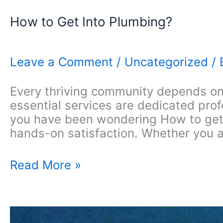
How to Get Into Plumbing?
Leave a Comment
/
Uncategorized
/
Every thriving community depends on 
essential services are dedicated pro
you have been wondering How to get in
hands-on satisfaction. Whether you a
How
Read More »
to
Get
Into
Plumbing?