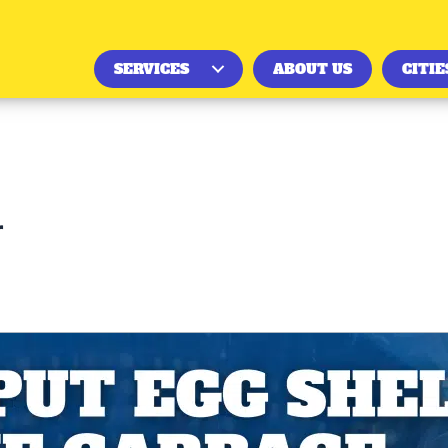
SERVICES
ABOUT US
CITIE
r