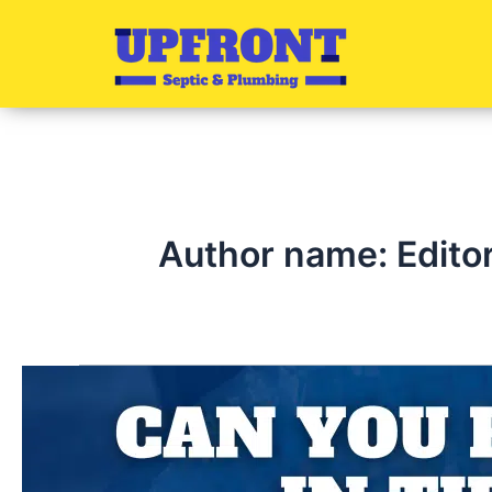
Skip
to
content
Author name: Edito