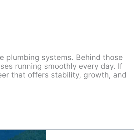
afe plumbing systems. Behind those
ses running smoothly every day. If
r that offers stability, growth, and