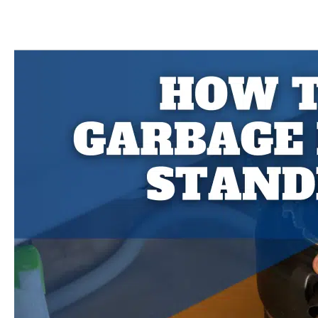
You
Put
Egg
Shells
in
the
Garbage
Disposal?