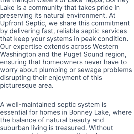
Lake is a community that takes pride in
preserving its natural environment. At
Upfront Septic, we share this commitment
by delivering fast, reliable septic services
that keep your systems in peak condition.
Our expertise extends across Western
Washington and the Puget Sound region,
ensuring that homeowners never have to
worry about plumbing or sewage problems
disrupting their enjoyment of this
picturesque area.
A well-maintained septic system is
essential for homes in Bonney Lake, where
the balance of natural beauty and
suburban living is treasured. Without