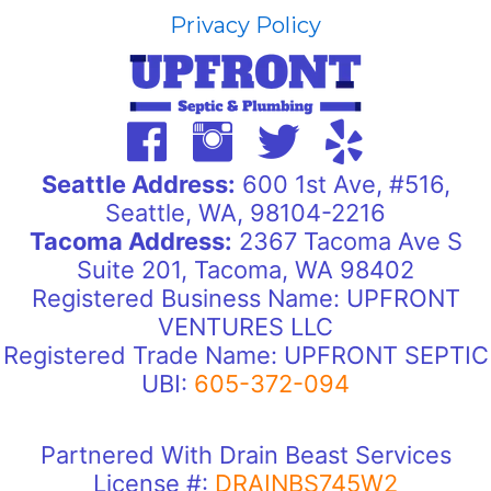
Privacy Policy
Seattle Address:
600 1st Ave, #516,
Seattle, WA, 98104-2216
Tacoma Address:
2367 Tacoma Ave S
Suite 201, Tacoma, WA 98402
Registered Business Name: UPFRONT
VENTURES LLC
Registered Trade Name: UPFRONT SEPTIC
UBI:
605-372-094
Partnered With Drain Beast Services
License #:
DRAINBS745W2