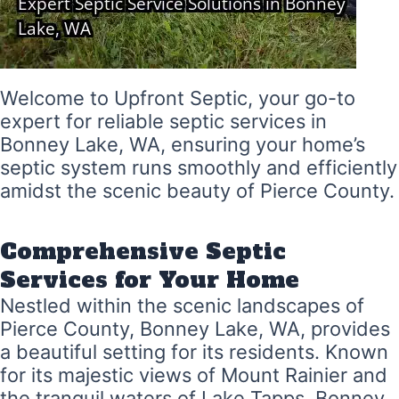
Welcome to Upfront Septic, your go-to
expert for reliable septic services in
Bonney Lake, WA, ensuring your home’s
septic system runs smoothly and efficiently
amidst the scenic beauty of Pierce County.
Comprehensive Septic
Services for Your Home
Nestled within the scenic landscapes of
Pierce County, Bonney Lake, WA, provides
a beautiful setting for its residents. Known
for its majestic views of Mount Rainier and
the tranquil waters of Lake Tapps, Bonney