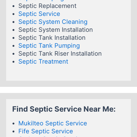
Septic Replacement
Septic Service
Septic System Cleaning
Septic System Installation
Septic Tank Installation
Septic Tank Pumping
Septic Tank Riser Installation
Septic Treatment
Find Septic Service Near Me:
Mukilteo Septic Service
Fife Septic Service