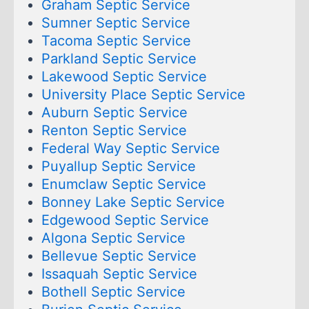
Graham Septic Service
Sumner Septic Service
Tacoma Septic Service
Parkland Septic Service
Lakewood Septic Service
University Place Septic Service
Auburn Septic Service
Renton Septic Service
Federal Way Septic Service
Puyallup Septic Service
Enumclaw Septic Service
Bonney Lake Septic Service
Edgewood Septic Service
Algona Septic Service
Bellevue Septic Service
Issaquah Septic Service
Bothell Septic Service