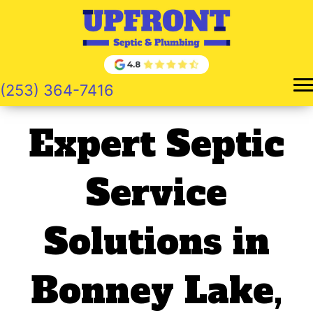
Skip
to
content
(253) 364-7416
Expert Septic
Service
Solutions in
Bonney Lake,