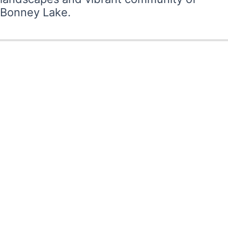
Bonney Lake.