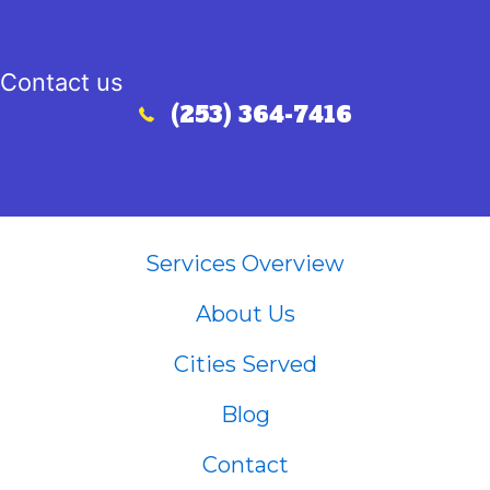
Contact us
(253) 364-7416
Call (253) 364-7416
Services Overview
About Us
Cities Served
Blog
Contact