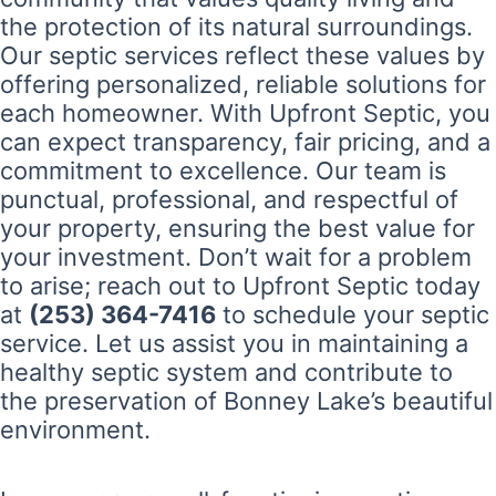
the protection of its natural surroundings.
Our septic services reflect these values by
offering personalized, reliable solutions for
each homeowner. With Upfront Septic, you
can expect transparency, fair pricing, and a
commitment to excellence. Our team is
punctual, professional, and respectful of
your property, ensuring the best value for
your investment. Don’t wait for a problem
to arise; reach out to Upfront Septic today
at
(253) 364-7416
to schedule your septic
service. Let us assist you in maintaining a
healthy septic system and contribute to
the preservation of Bonney Lake’s beautiful
environment.