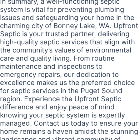
In summary, a well-functioning septic
system is vital for preventing plumbing
issues and safeguarding your home in the
charming city of Bonney Lake, WA. Upfront
Septic is your trusted partner, delivering
high-quality septic services that align with
the community’s values of environmental
care and quality living. From routine
maintenance and inspections to
emergency repairs, our dedication to
excellence makes us the preferred choice
for septic services in the Puget Sound
region. Experience the Upfront Septic
difference and enjoy peace of mind
knowing your septic system is expertly
managed. Contact us today to ensure your
home remains a haven amidst the stunning
landscapes and vibrant community of