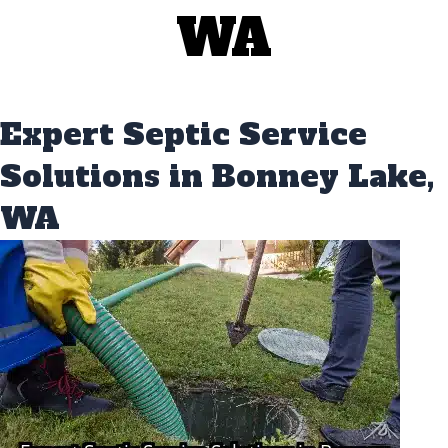
WA
Expert Septic Service
Solutions in Bonney Lake,
WA