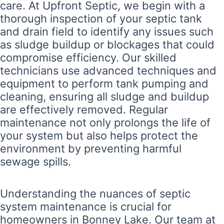
care. At Upfront Septic, we begin with a
thorough inspection of your septic tank
and drain field to identify any issues such
as sludge buildup or blockages that could
compromise efficiency. Our skilled
technicians use advanced techniques and
equipment to perform tank pumping and
cleaning, ensuring all sludge and buildup
are effectively removed. Regular
maintenance not only prolongs the life of
your system but also helps protect the
environment by preventing harmful
sewage spills.
Understanding the nuances of septic
system maintenance is crucial for
homeowners in Bonney Lake. Our team at