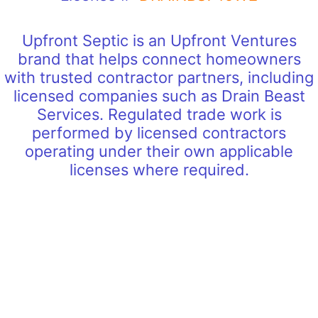
Upfront Septic is an Upfront Ventures
brand that helps connect homeowners
with trusted contractor partners, including
licensed companies such as Drain Beast
Services. Regulated trade work is
performed by licensed contractors
operating under their own applicable
licenses where required.