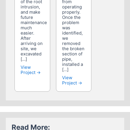
of the root
from
intrusion,
operating
and make
properly.
future
Once the
maintenance
problem
much
was
easier.
identified,
After
we
arriving on
removed
site, we
the broken
excavated
section of
[…]
pipe,
installed a
View
[…]
Project →
View
Project →
Read More: