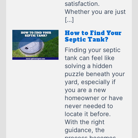
satisfaction.
Whether you are just
[…]
How to Find Your
Septic Tank?
Finding your septic
tank can feel like
solving a hidden
puzzle beneath your
yard, especially if
you are a new
homeowner or have
never needed to
locate it before.
With the right
guidance, the