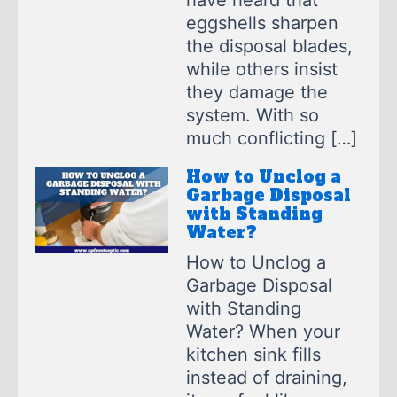
have heard that
eggshells sharpen
the disposal blades,
while others insist
they damage the
system. With so
much conflicting […]
How to Unclog a
Garbage Disposal
with Standing
Water?
How to Unclog a
Garbage Disposal
with Standing
Water? When your
kitchen sink fills
instead of draining,