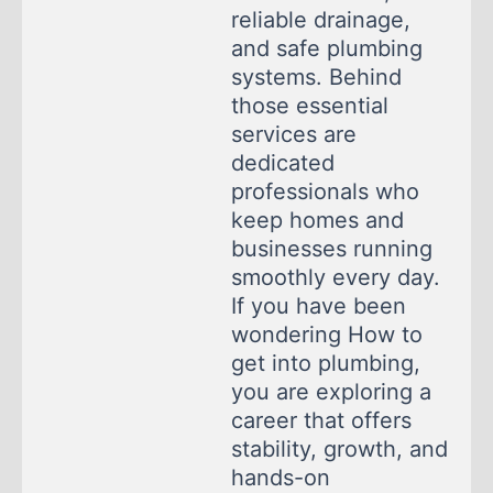
reliable drainage,
and safe plumbing
systems. Behind
those essential
services are
dedicated
professionals who
keep homes and
businesses running
smoothly every day.
If you have been
wondering How to
get into plumbing,
you are exploring a
career that offers
stability, growth, and
hands-on