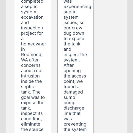
completed
was
a septic
experiencing
system
septic
excavation
system
and
issues, so
inspection
our crew
project for
dug down
a
to expose
homeowner
the tank
in
and
Redmond,
inspect the
WA after
system.
concerns
After
about root
opening
intrusion
the access
inside the
point, we
septic
found a
tank. The
damaged
goal was to
sump
expose the
pump
tank,
discharge
inspect its
line that
condition,
was
eliminate
preventing
the source
the system