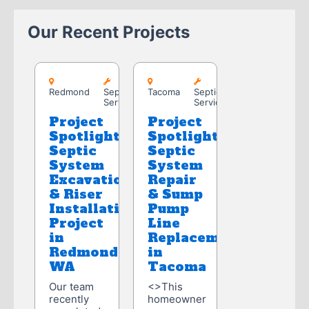
Our Recent Projects
Redmond
Tacoma
Redmond
Septic
Tacoma
Septic
Service
Service
Project
Project
Spotlight:
Spotlight:
Septic
Septic
System
System
Excavation
Repair
& Riser
& Sump
Installation
Pump
Project
Line
in
Replacement
Redmond,
in
WA
Tacoma
Our team
<>This
recently
homeowner