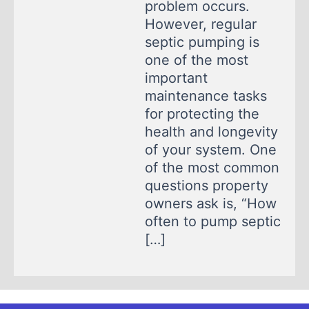
problem occurs.
However, regular
septic pumping is
one of the most
important
maintenance tasks
for protecting the
health and longevity
of your system. One
of the most common
questions property
owners ask is, “How
often to pump septic
[…]