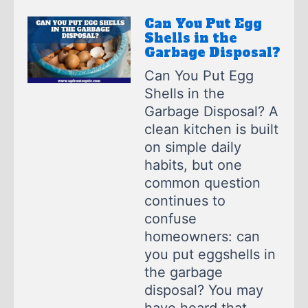
Can You Put Egg
Shells in the
Garbage Disposal?
Can You Put Egg
Shells in the
Garbage Disposal? A
clean kitchen is built
on simple daily
habits, but one
common question
continues to
confuse
homeowners: can
you put eggshells in
the garbage
disposal? You may