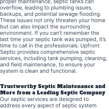
proper maintenance, septic tanks can
overflow, leading to plumbing issues,
backups, and potential sewage flooding.
These issues not only threaten your home
but can also impact the surrounding
environment. If you can’t remember the
last time your septic tank was pumped, it’s
time to call in the professionals. Upfront
Septic provides comprehensive septic
services, including tank pumping, cleaning,
and field maintenance, to ensure your
system is clean and functional.
Trustworthy Septic Maintenance and
More from a Leading Septic Company
Our septic services are designed to
address every aspect of septic system