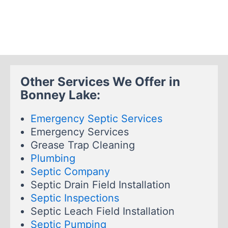
Other Services We Offer in
Bonney Lake:
Emergency Septic Services
Emergency Services
Grease Trap Cleaning
Plumbing
Septic Company
Septic Drain Field Installation
Septic Inspections
Septic Leach Field Installation
Septic Pumping