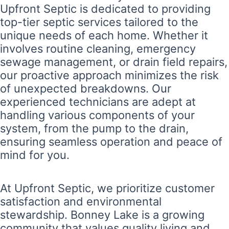
Upfront Septic is dedicated to providing
top-tier septic services tailored to the
unique needs of each home. Whether it
involves routine cleaning, emergency
sewage management, or drain field repairs,
our proactive approach minimizes the risk
of unexpected breakdowns. Our
experienced technicians are adept at
handling various components of your
system, from the pump to the drain,
ensuring seamless operation and peace of
mind for you.
At Upfront Septic, we prioritize customer
satisfaction and environmental
stewardship. Bonney Lake is a growing
community that values quality living and