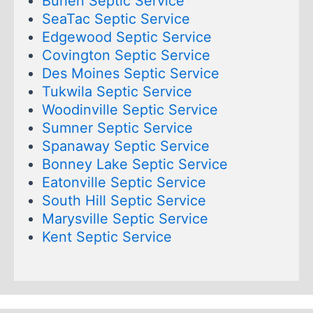
Burien Septic Service
SeaTac Septic Service
Edgewood Septic Service
Covington Septic Service
Des Moines Septic Service
Tukwila Septic Service
Woodinville Septic Service
Sumner Septic Service
Spanaway Septic Service
Bonney Lake Septic Service
Eatonville Septic Service
South Hill Septic Service
Marysville Septic Service
Kent Septic Service