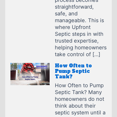
process becomes
straightforward,
safe, and
manageable. This is
where Upfront
Septic steps in with
trusted expertise,
helping homeowners
take control of […]
How Often to
Pump Septic
Tank?
How Often to Pump
Septic Tank? Many
homeowners do not
think about their
septic system until a