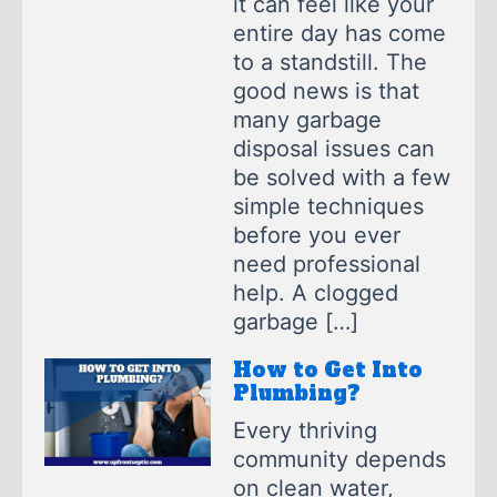
it can feel like your
entire day has come
to a standstill. The
good news is that
many garbage
disposal issues can
be solved with a few
simple techniques
before you ever
need professional
help. A clogged
garbage […]
How to Get Into
Plumbing?
Every thriving
community depends
on clean water,