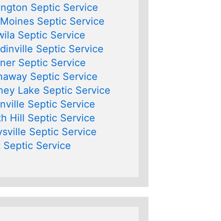
ngton Septic Service
Moines Septic Service
ila Septic Service
inville Septic Service
er Septic Service
away Septic Service
ey Lake Septic Service
nville Septic Service
h Hill Septic Service
sville Septic Service
 Septic Service