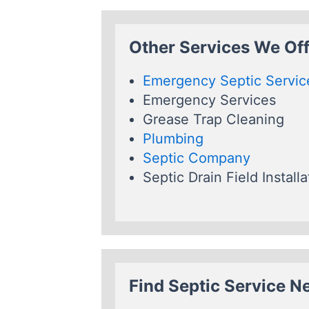
Other Services We Off
Emergency Septic Servic
Emergency Services
Grease Trap Cleaning
Plumbing
Septic Company
Septic Drain Field Installa
Find Septic Service N