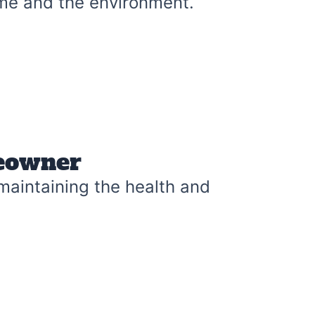
me and the environment.
meowner
 maintaining the health and