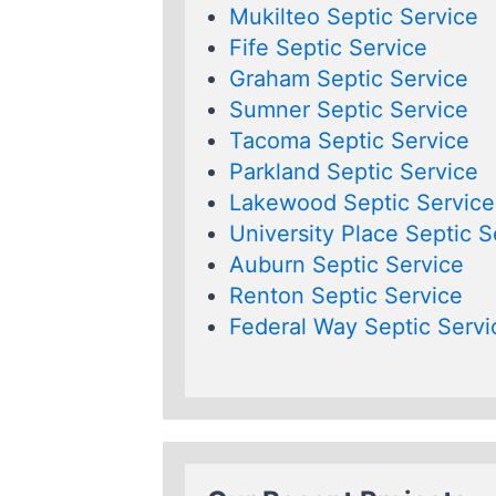
Mukilteo Septic Service
Fife Septic Service
Graham Septic Service
Sumner Septic Service
Tacoma Septic Service
Parkland Septic Service
Lakewood Septic Service
University Place Septic S
Auburn Septic Service
Renton Septic Service
Federal Way Septic Servi