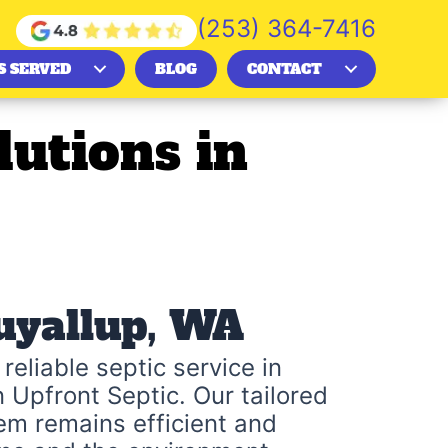
(253) 364-7416
S SERVED
BLOG
CONTACT
lutions in
Puyallup, WA
reliable septic service in
n Upfront Septic. Our tailored
em remains efficient and