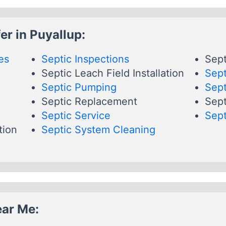
er in Puyallup:
es
Septic Inspections
Sept
Septic Leach Field Installation
Sept
Septic Pumping
Sept
Septic Replacement
Sept
Septic Service
Sept
tion
Septic System Cleaning
ear Me: