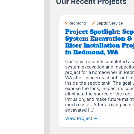
Our Recent Projects
Redmond
Redmond
Septic Service
Project Spotlight: Sep
System Excavation &
Riser Installation Pro
in Redmond, WA
Our team recently completed a s
system excavation and inspecti
project for a homeowner in Red
WA after concerns about root in
inside the septic tank. The goal 
expose the tank, inspect its cond
eliminate the source of the root
intrusion, and make future main
much easier. After arriving on si
excavated […]
View Project →