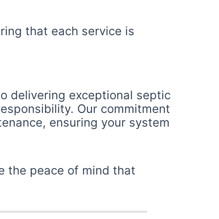
ring that each service is
o delivering exceptional septic
 responsibility. Our commitment
ntenance, ensuring your system
e the peace of mind that