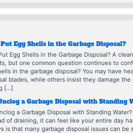
Put Egg Shells in the Garbage Disposal?
ut Egg Shells in the Garbage Disposal? A clean 
its, but one common question continues to co
ells in the garbage disposal? You may have hea
sal blades, while others insist they damage th
g […]
Unclog a Garbage Disposal with Standing 
clog a Garbage Disposal with Standing Water?
ead of draining, it can feel like your entire day h
 is that many garbage disposal issues can be 