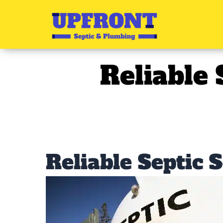
Skip
to
content
Reliable 
Reliable Septic 