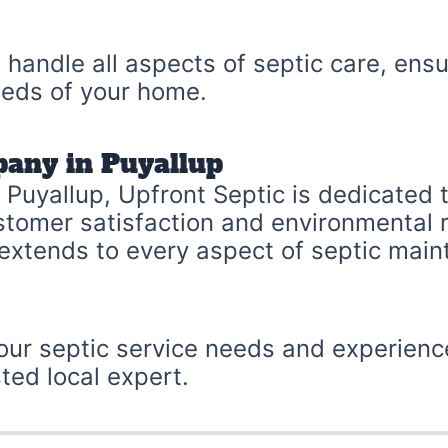
 handle all aspects of septic care, ensu
needs of your home.
pany in Puyallup
Puyallup, Upfront Septic is dedicated t
customer satisfaction and environmental
 extends to every aspect of septic mai
your septic service needs and experienc
ted local expert.