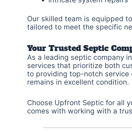
Our skilled team is equipped to
tailored to meet the specific 
Your Trusted Septic Com
As a leading septic company in 
services that prioritize both 
to providing top-notch service
remains in excellent condition.
Choose Upfront Septic for all 
comes with working with a trus