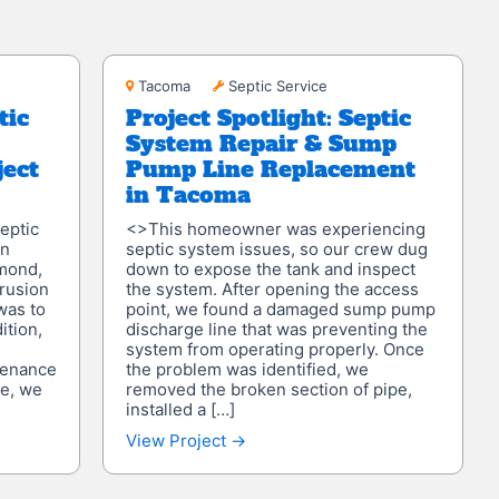
Tacoma
Tacoma
Septic Service
tic
Project Spotlight: Septic
System Repair & Sump
ject
Pump Line Replacement
in Tacoma
eptic
<>This homeowner was experiencing
on
septic system issues, so our crew dug
mond,
down to expose the tank and inspect
trusion
the system. After opening the access
was to
point, we found a damaged sump pump
ition,
discharge line that was preventing the
system from operating properly. Once
tenance
the problem was identified, we
te, we
removed the broken section of pipe,
installed a […]
View Project →