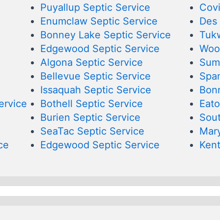
Puyallup Septic Service
Covi
Enumclaw Septic Service
Des 
Bonney Lake Septic Service
Tukw
Edgewood Septic Service
Wood
Algona Septic Service
Sumn
Bellevue Septic Service
Span
Issaquah Septic Service
Bonn
ervice
Bothell Septic Service
Eato
Burien Septic Service
Sout
SeaTac Septic Service
Mary
ce
Edgewood Septic Service
Kent