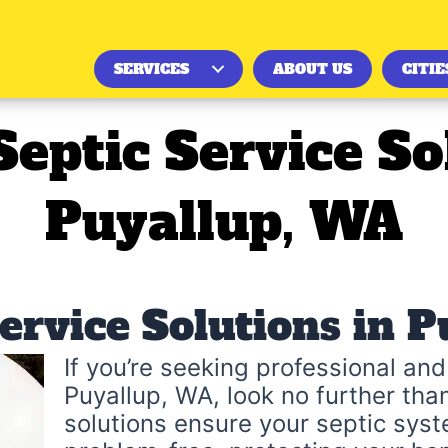
SERVICES
ABOUT US
CITIE
Septic Service So
Puyallup, WA
Service Solutions in 
If you’re seeking professional and 
Puyallup, WA, look no further tha
solutions ensure your septic syst