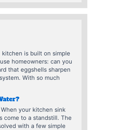
kitchen is built on simple
nfuse homeowners: can you
rd that eggshells sharpen
e system. With so much
Water?
 When your kitchen sink
as come to a standstill. The
solved with a few simple