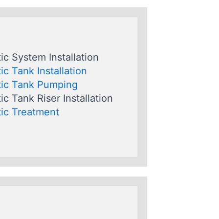
ic System Installation
ic Tank Installation
ic Tank Pumping
ic Tank Riser Installation
ic Treatment