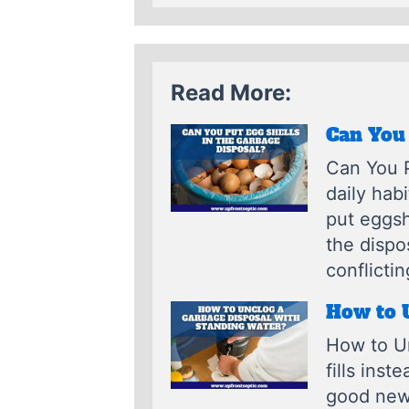
Read More:
Can You 
Can You P
daily hab
put eggsh
the dispo
conflictin
How to 
How to Un
fills inst
good news