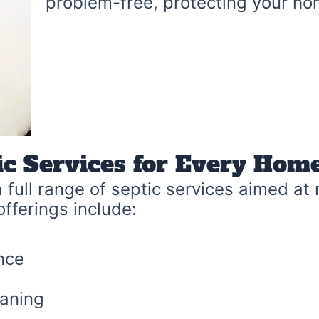
problem-free, protecting your ho
ic Services for Every Ho
 full range of septic services aimed at
offerings include:
nce
eaning