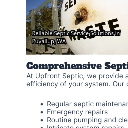
Comprehensive Sept
At Upfront Septic, we provide a
efficiency of your system. Our 
Regular septic maintena
Emergency repairs
Routine pumping and cl
Intricate system repairs