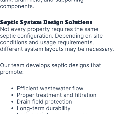
components.
Septic System Design Solutions
Not every property requires the same
septic configuration. Depending on site
conditions and usage requirements,
different system layouts may be necessary.
Our team develops septic designs that
promote:
Efficient wastewater flow
Proper treatment and filtration
Drain field protection
Long-term durability