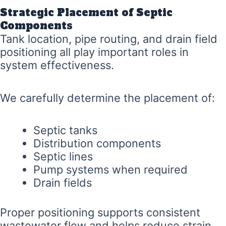
Strategic Placement of Septic
Components
Tank location, pipe routing, and drain field
positioning all play important roles in
system effectiveness.
We carefully determine the placement of:
Septic tanks
Distribution components
Septic lines
Pump systems when required
Drain fields
Proper positioning supports consistent
wastewater flow and helps reduce strain