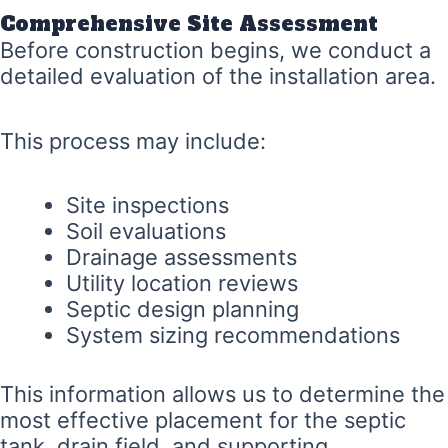
Comprehensive Site Assessment
Before construction begins, we conduct a
detailed evaluation of the installation area.
This process may include:
Site inspections
Soil evaluations
Drainage assessments
Utility location reviews
Septic design planning
System sizing recommendations
This information allows us to determine the
most effective placement for the septic
tank, drain field, and supporting