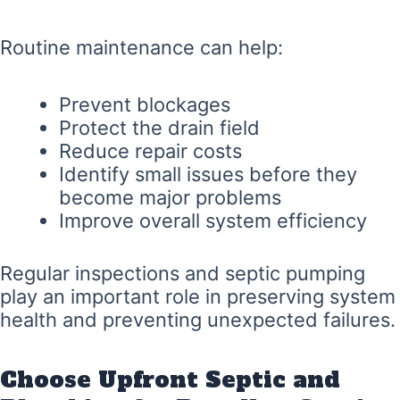
Routine maintenance can help:
Prevent blockages
Protect the drain field
Reduce repair costs
Identify small issues before they
become major problems
Improve overall system efficiency
Regular inspections and septic pumping
play an important role in preserving system
health and preventing unexpected failures.
Choose Upfront Septic and