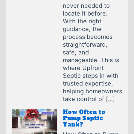
never needed to
locate it before.
With the right
guidance, the
process becomes
straightforward,
safe, and
manageable. This is
where Upfront
Septic steps in with
trusted expertise,
helping homeowners
take control of […]
How Often to
Pump Septic
Tank?