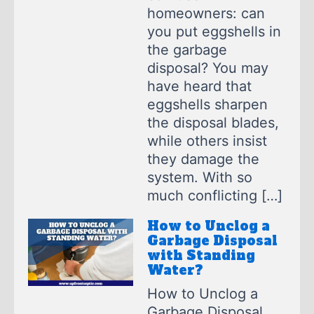
homeowners: can
you put eggshells in
the garbage
disposal? You may
have heard that
eggshells sharpen
the disposal blades,
while others insist
they damage the
system. With so
much conflicting […]
How to Unclog a
Garbage Disposal
with Standing
Water?
How to Unclog a
Garbage Disposal