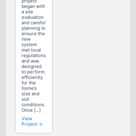
project
began with
a site
evaluation
and careful
planning to
ensure the
new
system
met local
regulations
and was
designed
to perform
efficiently
for the
home’s
size and
soil
conditions.
Once […]
View
Project →