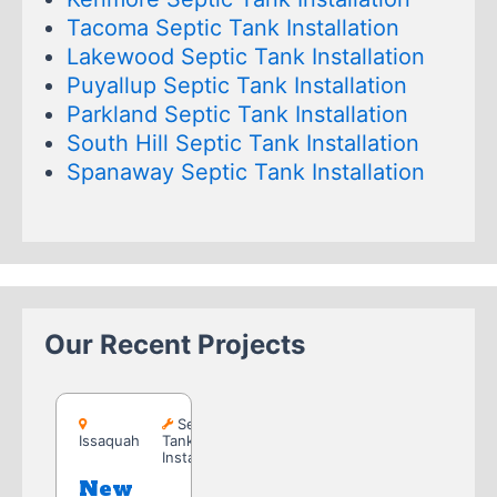
Tacoma Septic Tank Installation
Lakewood Septic Tank Installation
Puyallup Septic Tank Installation
Parkland Septic Tank Installation
South Hill Septic Tank Installation
Spanaway Septic Tank Installation
Our Recent Projects
Issaquah
Septic
Issaquah
Tank
Installation
New