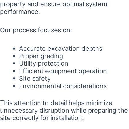
property and ensure optimal system
performance.
Our process focuses on:
Accurate excavation depths
Proper grading
Utility protection
Efficient equipment operation
Site safety
Environmental considerations
This attention to detail helps minimize
unnecessary disruption while preparing the
site correctly for installation.