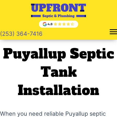
Skip
to
content
(253) 364-7416
Puyallup Septic
Tank
Installation
When you need reliable Puyallup septic