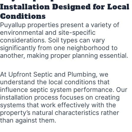
Installation Designed for Local
Conditions
Puyallup properties present a variety of
environmental and site-specific
considerations. Soil types can vary
significantly from one neighborhood to
another, making proper planning essential.
At Upfront Septic and Plumbing, we
understand the local conditions that
influence septic system performance. Our
installation process focuses on creating
systems that work effectively with the
property’s natural characteristics rather
than against them.