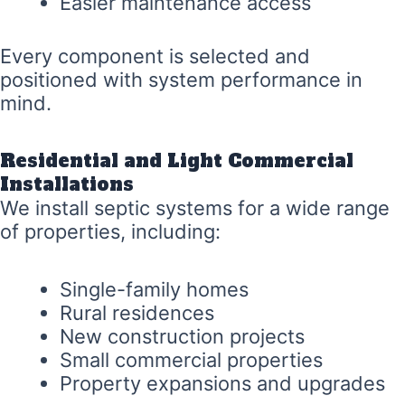
Easier maintenance access
Every component is selected and
positioned with system performance in
mind.
Residential and Light Commercial
Installations
We install septic systems for a wide range
of properties, including:
Single-family homes
Rural residences
New construction projects
Small commercial properties
Property expansions and upgrades