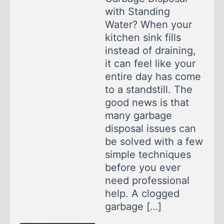
with Standing
Water? When your
kitchen sink fills
instead of draining,
it can feel like your
entire day has come
to a standstill. The
good news is that
many garbage
disposal issues can
be solved with a few
simple techniques
before you ever
need professional
help. A clogged
garbage […]