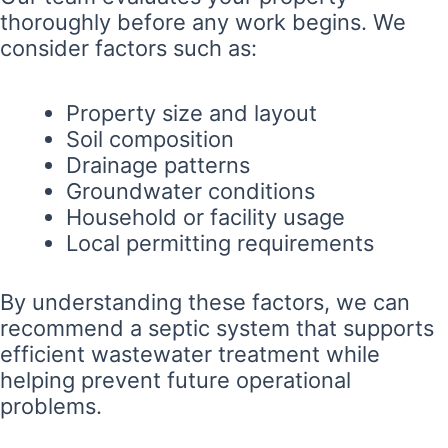
thoroughly before any work begins. We
consider factors such as:
Property size and layout
Soil composition
Drainage patterns
Groundwater conditions
Household or facility usage
Local permitting requirements
By understanding these factors, we can
recommend a septic system that supports
efficient wastewater treatment while
helping prevent future operational
problems.