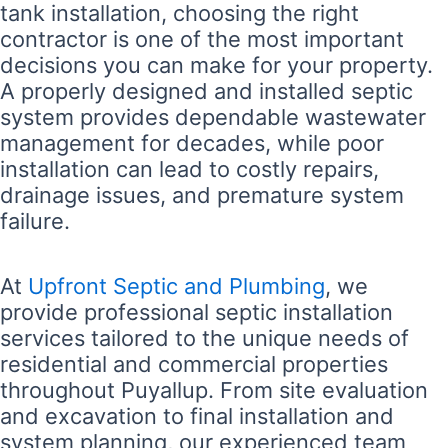
tank installation, choosing the right
contractor is one of the most important
decisions you can make for your property.
A properly designed and installed septic
system provides dependable wastewater
management for decades, while poor
installation can lead to costly repairs,
drainage issues, and premature system
failure.
At
Upfront Septic and Plumbing
, we
provide professional septic installation
services tailored to the unique needs of
residential and commercial properties
throughout Puyallup. From site evaluation
and excavation to final installation and
system planning, our experienced team