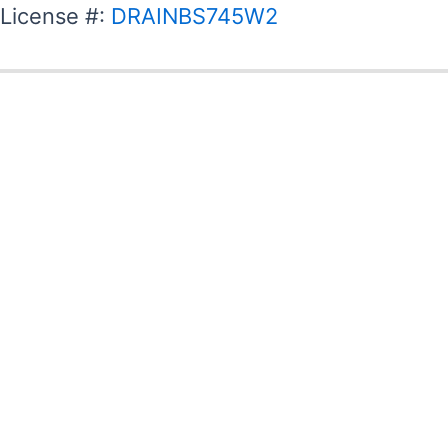
License #:
DRAINBS745W2