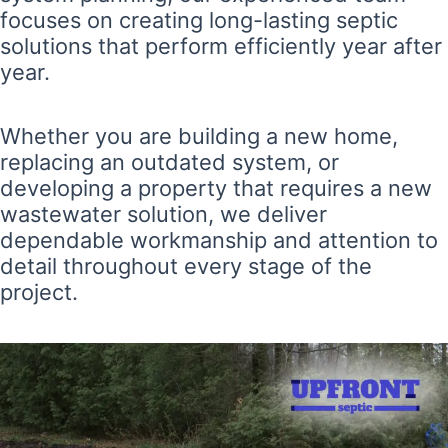
focuses on creating long-lasting septic
solutions that perform efficiently year after
year.
Whether you are building a new home,
replacing an outdated system, or
developing a property that requires a new
wastewater solution, we deliver
dependable workmanship and attention to
detail throughout every stage of the
project.