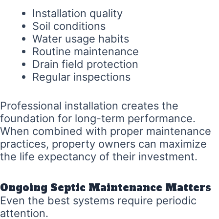
Installation quality
Soil conditions
Water usage habits
Routine maintenance
Drain field protection
Regular inspections
Professional installation creates the
foundation for long-term performance.
When combined with proper maintenance
practices, property owners can maximize
the life expectancy of their investment.
Ongoing Septic Maintenance Matters
Even the best systems require periodic
attention.