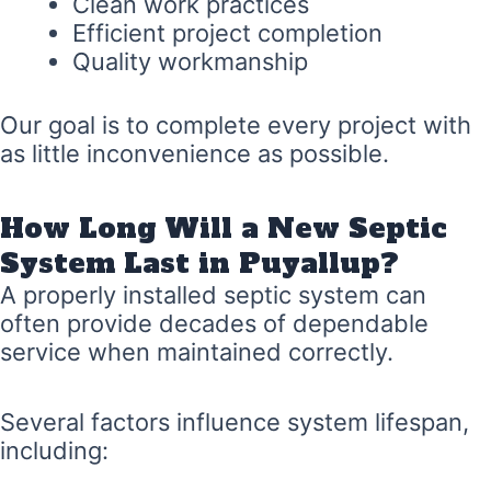
Clean work practices
Efficient project completion
Quality workmanship
Our goal is to complete every project with
as little inconvenience as possible.
How Long Will a New Septic
System Last in Puyallup?
A properly installed septic system can
often provide decades of dependable
service when maintained correctly.
Several factors influence system lifespan,
including: