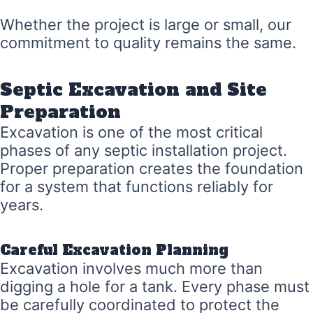
Whether the project is large or small, our
commitment to quality remains the same.
Septic Excavation and Site
Preparation
Excavation is one of the most critical
phases of any septic installation project.
Proper preparation creates the foundation
for a system that functions reliably for
years.
Careful Excavation Planning
Excavation involves much more than
digging a hole for a tank. Every phase must
be carefully coordinated to protect the