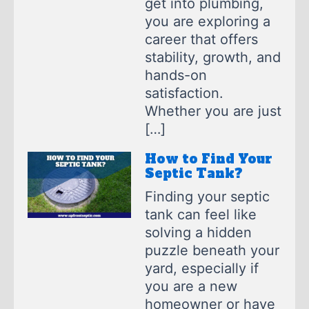
get into plumbing,
you are exploring a
career that offers
stability, growth, and
hands-on
satisfaction.
Whether you are just
[…]
How to Find Your
Septic Tank?
Finding your septic
tank can feel like
solving a hidden
puzzle beneath your
yard, especially if
you are a new
homeowner or have