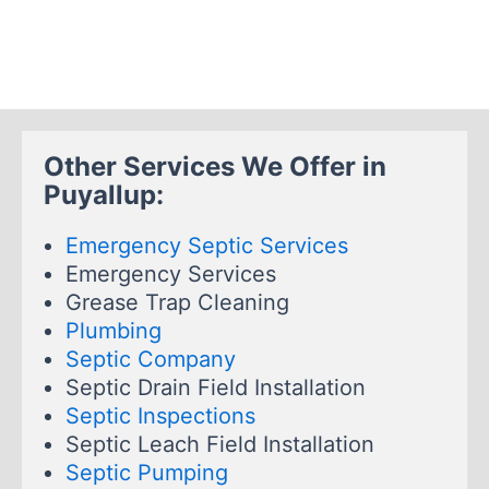
Other Services We Offer in
Puyallup:
Emergency Septic Services
Emergency Services
Grease Trap Cleaning
Plumbing
Septic Company
Septic Drain Field Installation
Septic Inspections
Septic Leach Field Installation
Septic Pumping