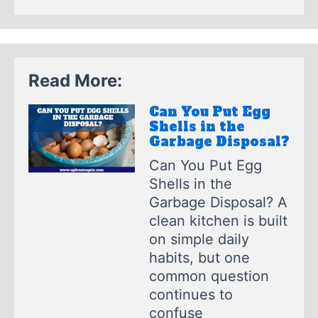
Read More:
Can You Put Egg
Shells in the
Garbage Disposal?
Can You Put Egg
Shells in the
Garbage Disposal? A
clean kitchen is built
on simple daily
habits, but one
common question
continues to
confuse