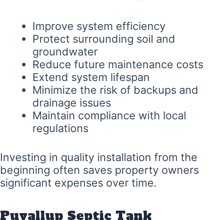
Improve system efficiency
Protect surrounding soil and
groundwater
Reduce future maintenance costs
Extend system lifespan
Minimize the risk of backups and
drainage issues
Maintain compliance with local
regulations
Investing in quality installation from the
beginning often saves property owners
significant expenses over time.
Puyallup Septic Tank