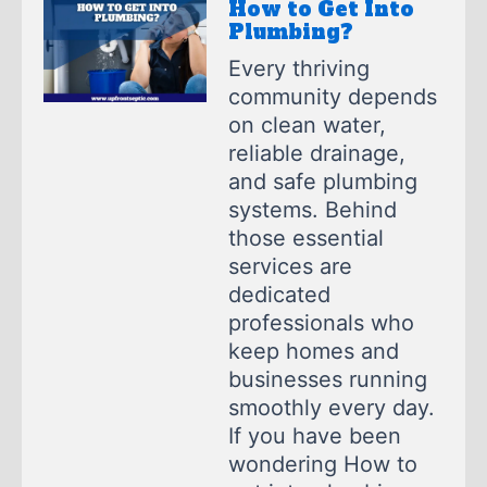
How to Get Into
Plumbing?
Every thriving
community depends
on clean water,
reliable drainage,
and safe plumbing
systems. Behind
those essential
services are
dedicated
professionals who
keep homes and
businesses running
smoothly every day.
If you have been
wondering How to