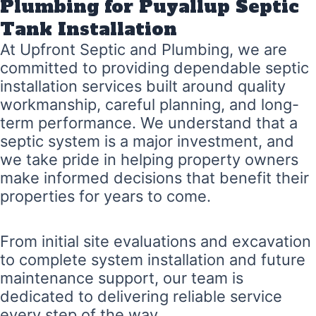
Plumbing for Puyallup Septic
Tank Installation
At Upfront Septic and Plumbing, we are
committed to providing dependable septic
installation services built around quality
workmanship, careful planning, and long-
term performance. We understand that a
septic system is a major investment, and
we take pride in helping property owners
make informed decisions that benefit their
properties for years to come.
From initial site evaluations and excavation
to complete system installation and future
maintenance support, our team is
dedicated to delivering reliable service
every step of the way.