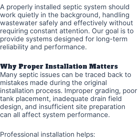
A properly installed septic system should
work quietly in the background, handling
wastewater safely and effectively without
requiring constant attention. Our goal is to
provide systems designed for long-term
reliability and performance.
Why Proper Installation Matters
Many septic issues can be traced back to
mistakes made during the original
installation process. Improper grading, poor
tank placement, inadequate drain field
design, and insufficient site preparation
can all affect system performance.
Professional installation helps: