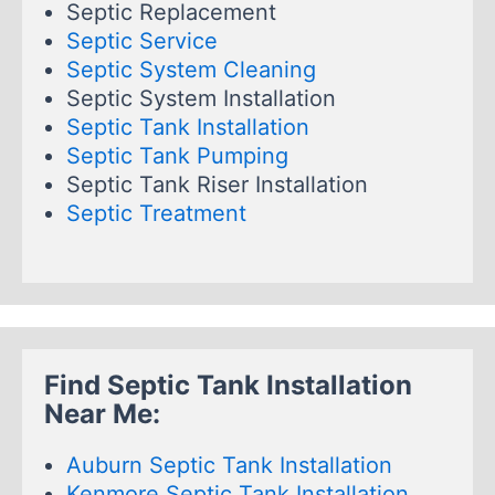
Septic Replacement
Septic Service
Septic System Cleaning
Septic System Installation
Septic Tank Installation
Septic Tank Pumping
Septic Tank Riser Installation
Septic Treatment
Find Septic Tank Installation
Near Me:
Auburn Septic Tank Installation
Kenmore Septic Tank Installation