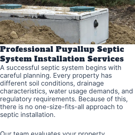
Professional Puyallup Septic
System Installation Services
A successful septic system begins with
careful planning. Every property has
different soil conditions, drainage
characteristics, water usage demands, and
regulatory requirements. Because of this,
there is no one-size-fits-all approach to
septic installation.
Our team evaluates your property