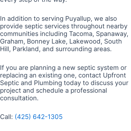
In addition to serving Puyallup, we also
provide septic services throughout nearby
communities including Tacoma, Spanaway,
Graham, Bonney Lake, Lakewood, South
Hill, Parkland, and surrounding areas.
If you are planning a new septic system or
replacing an existing one, contact Upfront
Septic and Plumbing today to discuss your
project and schedule a professional
consultation.
Call:
(425) 642-1305