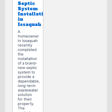
Septic
System
Installation
in
Issaquah
A
homeowner
in Issaquah
recently
completed
the
installation
of a brand-
new septic
system to
provide a
dependable,
long-term
wastewater
solution
for their
property.
The