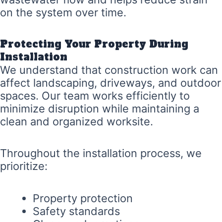
on the system over time.
Protecting Your Property During
Installation
We understand that construction work can
affect landscaping, driveways, and outdoor
spaces. Our team works efficiently to
minimize disruption while maintaining a
clean and organized worksite.
Throughout the installation process, we
prioritize:
Property protection
Safety standards