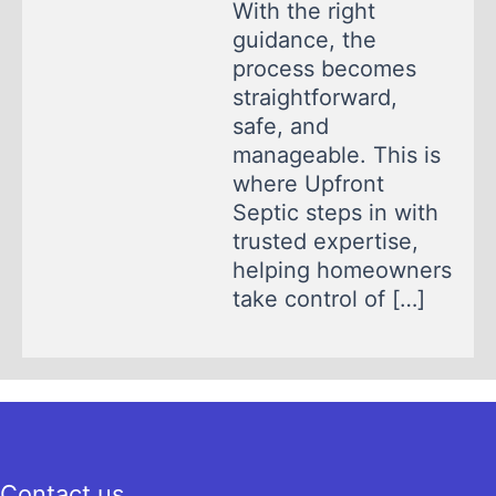
With the right
guidance, the
process becomes
straightforward,
safe, and
manageable. This is
where Upfront
Septic steps in with
trusted expertise,
helping homeowners
take control of […]
Contact us