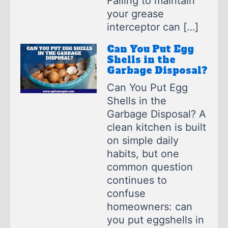
Failing to maintain
your grease
interceptor can […]
Can You Put Egg
Shells in the
Garbage Disposal?
Can You Put Egg
Shells in the
Garbage Disposal? A
clean kitchen is built
on simple daily
habits, but one
common question
continues to
confuse
homeowners: can
you put eggshells in