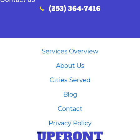
(253) 364-7416
Call (253) 364-7416
Services Overview
About Us
Cities Served
Blog
Contact
Privacy Policy