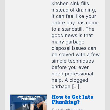
kitchen sink fills
instead of draining,
it can feel like your
entire day has come
to a standstill. The
good news is that
many garbage
disposal issues can
be solved with a few
simple techniques
before you ever
need professional
help. A clogged
garbage […]
How to Get Into
Plumbing?