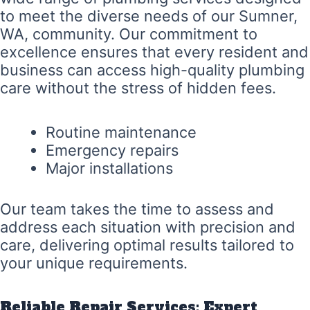
to meet the diverse needs of our Sumner,
WA, community. Our commitment to
excellence ensures that every resident and
business can access high-quality plumbing
care without the stress of hidden fees.
Routine maintenance
Emergency repairs
Major installations
Our team takes the time to assess and
address each situation with precision and
care, delivering optimal results tailored to
your unique requirements.
Reliable Repair Services: Expert