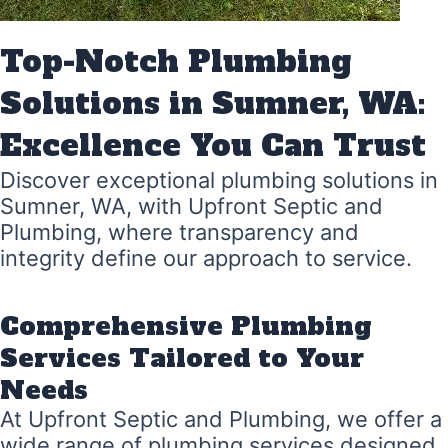
Top-Notch Plumbing
Solutions in Sumner, WA:
Excellence You Can Trust
Discover exceptional plumbing solutions in
Sumner, WA, with Upfront Septic and
Plumbing, where transparency and
integrity define our approach to service.
Comprehensive Plumbing
Services Tailored to Your
Needs
At Upfront Septic and Plumbing, we offer a
wide range of plumbing services designed