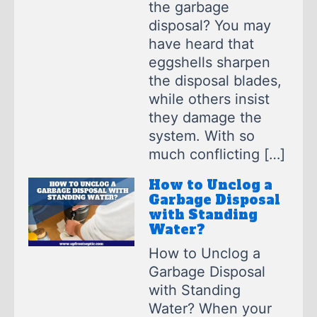
the garbage
disposal? You may
have heard that
eggshells sharpen
the disposal blades,
while others insist
they damage the
system. With so
much conflicting […]
How to Unclog a
Garbage Disposal
with Standing
Water?
How to Unclog a
Garbage Disposal
with Standing
Water? When your