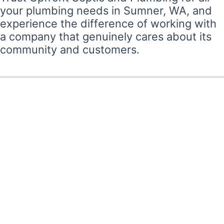
your plumbing needs in Sumner, WA, and
experience the difference of working with
a company that genuinely cares about its
community and customers.