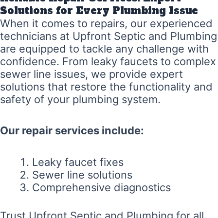
Solutions for Every Plumbing Issue
When it comes to repairs, our experienced
technicians at Upfront Septic and Plumbing
are equipped to tackle any challenge with
confidence. From leaky faucets to complex
sewer line issues, we provide expert
solutions that restore the functionality and
safety of your plumbing system.
Our repair services include:
Leaky faucet fixes
Sewer line solutions
Comprehensive diagnostics
Trust Upfront Septic and Plumbing for all