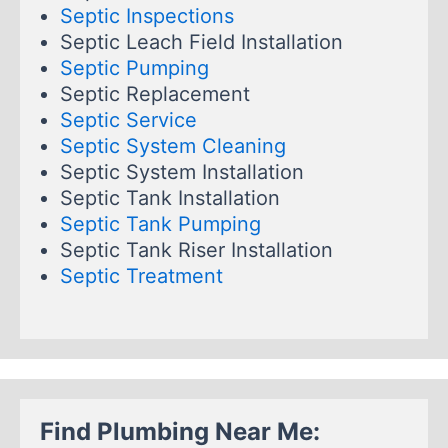
Septic Inspections
Septic Leach Field Installation
Septic Pumping
Septic Replacement
Septic Service
Septic System Cleaning
Septic System Installation
Septic Tank Installation
Septic Tank Pumping
Septic Tank Riser Installation
Septic Treatment
Find Plumbing Near Me: