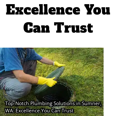
Excellence You
Can Trust