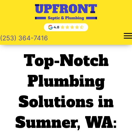
Skip
to
content
(253) 364-7416
Top-Notch
Plumbing
Solutions in
Sumner, WA: