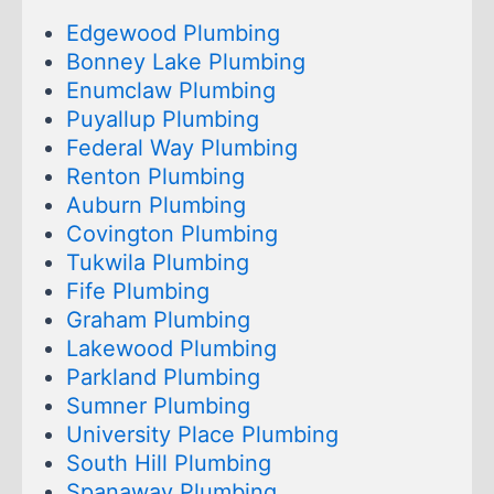
Edgewood Plumbing
Bonney Lake Plumbing
Enumclaw Plumbing
Puyallup Plumbing
Federal Way Plumbing
Renton Plumbing
Auburn Plumbing
Covington Plumbing
Tukwila Plumbing
Fife Plumbing
Graham Plumbing
Lakewood Plumbing
Parkland Plumbing
Sumner Plumbing
University Place Plumbing
South Hill Plumbing
Spanaway Plumbing