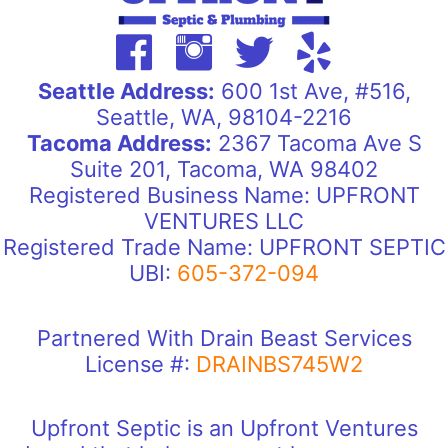
Seattle Address:
600 1st Ave, #516,
Seattle, WA, 98104-2216
Tacoma Address:
2367 Tacoma Ave S
Suite 201, Tacoma, WA 98402
Registered Business Name: UPFRONT
VENTURES LLC
Registered Trade Name: UPFRONT SEPTIC
UBI:
605-372-094
Partnered With Drain Beast Services
License #:
DRAINBS745W2
Upfront Septic is an Upfront Ventures