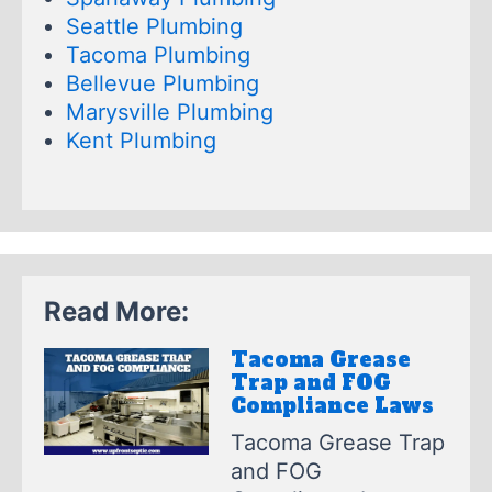
Seattle Plumbing
Tacoma Plumbing
Bellevue Plumbing
Marysville Plumbing
Kent Plumbing
Read More:
Tacoma Grease
Trap and FOG
Compliance Laws
Tacoma Grease Trap
and FOG