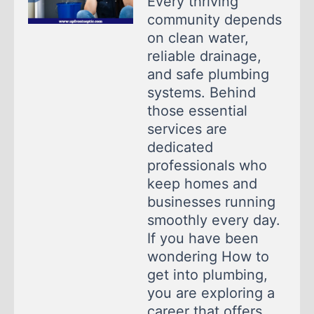
Every thriving
community depends
on clean water,
reliable drainage,
and safe plumbing
systems. Behind
those essential
services are
dedicated
professionals who
keep homes and
businesses running
smoothly every day.
If you have been
wondering How to
get into plumbing,
you are exploring a
career that offers