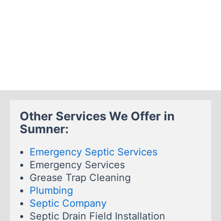
Other Services We Offer in
Sumner:
Emergency Septic Services
Emergency Services
Grease Trap Cleaning
Plumbing
Septic Company
Septic Drain Field Installation