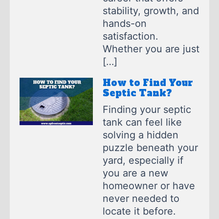
stability, growth, and
hands-on
satisfaction.
Whether you are just
[…]
How to Find Your
Septic Tank?
Finding your septic
tank can feel like
solving a hidden
puzzle beneath your
yard, especially if
you are a new
homeowner or have
never needed to
locate it before.