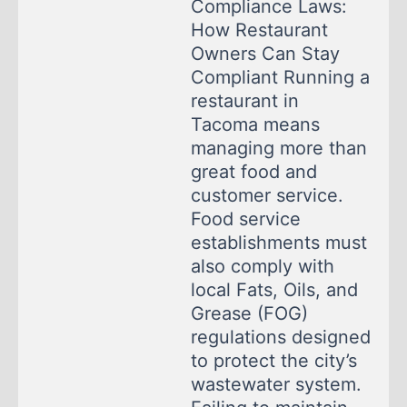
Compliance Laws:
How Restaurant
Owners Can Stay
Compliant Running a
restaurant in
Tacoma means
managing more than
great food and
customer service.
Food service
establishments must
also comply with
local Fats, Oils, and
Grease (FOG)
regulations designed
to protect the city’s
wastewater system.