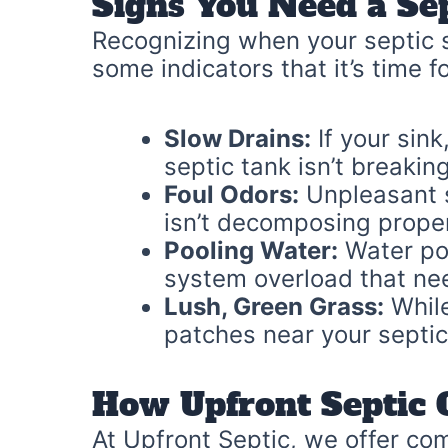
Signs You Need a Se
Recognizing when your septic s
some indicators that it’s time f
Slow Drains:
If your sink
septic tank isn’t breakin
Foul Odors:
Unpleasant s
isn’t decomposing prope
Pooling Water:
Water poo
system overload that nee
Lush, Green Grass:
While
patches near your septic
How Upfront Septic 
At Upfront Septic, we offer com