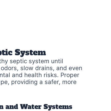
ptic System
hy septic system until
 odors, slow drains, and even
tal and health risks. Proper
pe, providing a safer, more
in and Water Systems