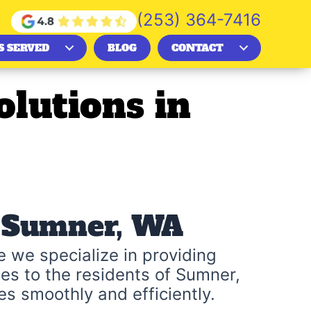
(253) 364-7416
S SERVED
BLOG
CONTACT
lutions in
n Sumner, WA
 we specialize in providing
es to the residents of Sumner,
s smoothly and efficiently.