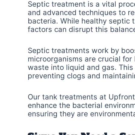
Septic treatment is a vital pr
and advanced techniques to res
bacteria. While healthy septic 
factors can disrupt this balanc
Septic treatments work by boos
microorganisms are crucial for
waste into liquid and gas. This
preventing clogs and maintaini
Our tank treatments at Upfront 
enhance the bacterial environ
ensuring they are environmental