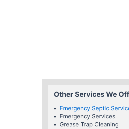
Other Services We Off
Emergency Septic Servic
Emergency Services
Grease Trap Cleaning