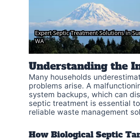
Understanding the I
Many households underestimate
problems arise. A malfunctioni
system backups, which can disr
septic treatment is essential t
reliable waste management sol
How Biological Septic Ta