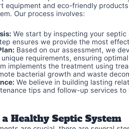
rt equipment and eco-friendly products
stem. Our process involves:
sis:
We start by inspecting your septic 
step ensures we provide the most effect
lan:
Based on our assessment, we deve
 unique requirements, ensuring optimal
m implements the treatment using treat
omote bacterial growth and waste decom
nce:
We believe in building lasting relat
tenance tips and follow-up services to
 a Healthy Septic System
ments are crucial, there are several st