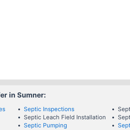
er in Sumner:
es
Septic Inspections
Sept
Septic Leach Field Installation
Sept
Septic Pumping
Sept