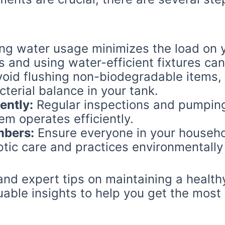
g water usage minimizes the load on y
s and using water-efficient fixtures can
oid flushing non-biodegradable items,
cterial balance in your tank.
ently:
Regular inspections and pumping 
em operates efficiently.
mbers:
Ensure everyone in your househ
tic care and practices environmentally 
nd expert tips on maintaining a healthy
uable insights to help you get the most