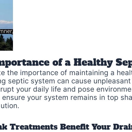
mportance of a Healthy Se
 the importance of maintaining a healt
ng septic system can cause unpleasant
upt your daily life and pose environmen
o ensure your system remains in top sha
ution.
nk Treatments Benefit Your Dra