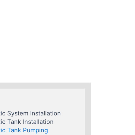
ic System Installation
ic Tank Installation
ic Tank Pumping