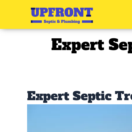
Skip
to
content
Expert Se
Expert Septic T