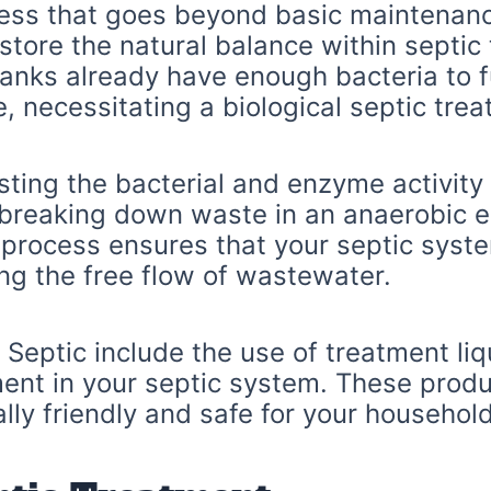
ocess that goes beyond basic maintenanc
tore the natural balance within septic 
tanks already have enough bacteria to fu
e, necessitating a biological septic tre
ting the bacterial and enzyme activity 
 breaking down waste in an anaerobic e
 process ensures that your septic syste
ng the free flow of wastewater.
Septic include the use of treatment liq
ment in your septic system. These prod
ly friendly and safe for your household