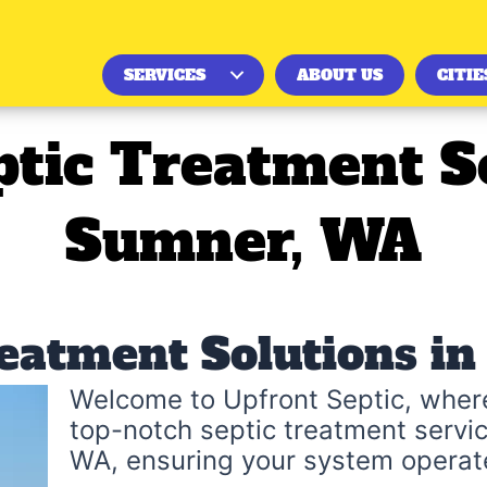
SERVICES
ABOUT US
CITIE
ptic Treatment So
Sumner, WA
reatment Solutions i
Welcome to Upfront Septic, where
top-notch septic treatment servic
WA, ensuring your system operate