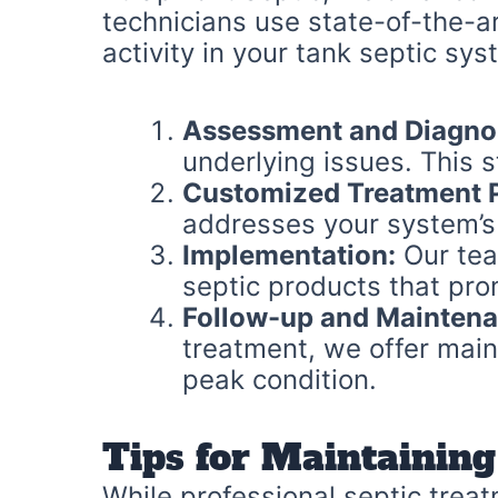
technicians use state-of-the-a
activity in your tank septic sy
Assessment and Diagno
underlying issues. This 
Customized Treatment P
addresses your system’s
Implementation:
Our tea
septic products that pr
Follow-up and Maintena
treatment, we offer main
peak condition.
Tips for Maintaining
While professional septic treat