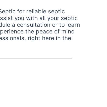
ptic for reliable septic
sist you with all your septic
le a consultation or to learn
xperience the peace of mind
sionals, right here in the