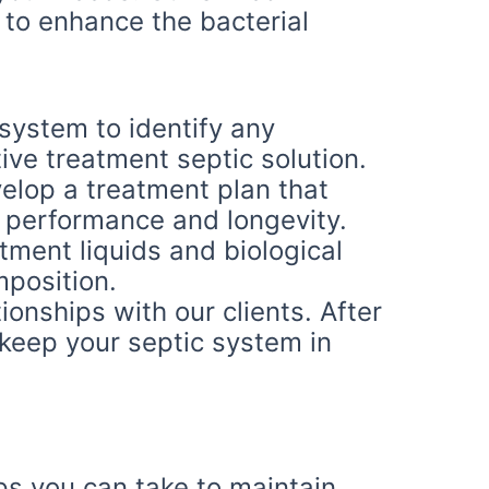
 to enhance the bacterial
system to identify any
ive treatment septic solution.
lop a treatment plan that
 performance and longevity.
ment liquids and biological
position.
ionships with our clients. After
 keep your septic system in
eps you can take to maintain