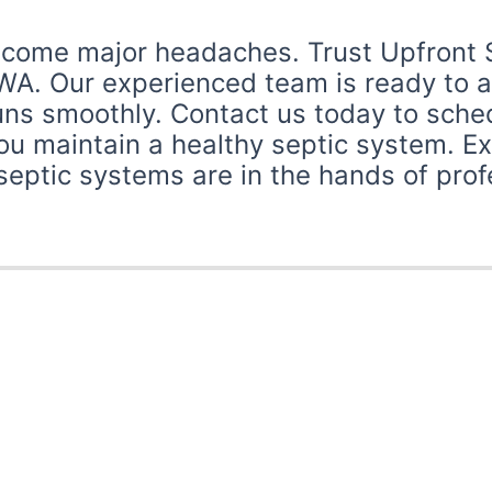
ecome major headaches. Trust Upfront Se
WA. Our experienced team is ready to as
ns smoothly. Contact us today to schedu
u maintain a healthy septic system. E
ptic systems are in the hands of profes