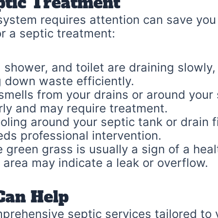
ptic Treatment
ystem requires attention can save you 
or a septic treatment:
, shower, and toilet are draining slowly,
g down waste efficiently.
mells from your drains or around your 
rly and may require treatment.
ling around your septic tank or drain fi
ds professional intervention.
 green grass is usually a sign of a heal
 area may indicate a leak or overflow.
Can Help
prehensive septic services tailored to 