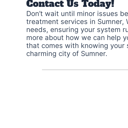
Contact Us Today!
Don’t wait until minor issues b
treatment services in Sumner, 
needs, ensuring your system ru
more about how we can help yo
that comes with knowing your se
charming city of Sumner.