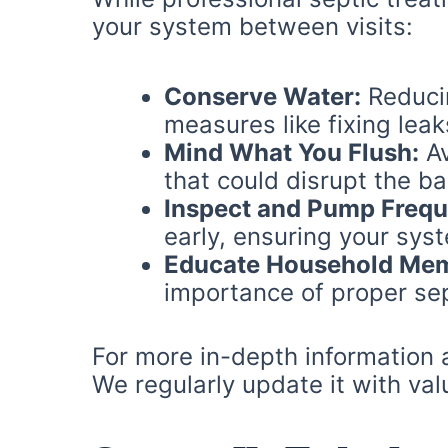
your system between visits:
Conserve Water:
Reducin
measures like fixing leak
Mind What You Flush:
Av
that could disrupt the ba
Inspect and Pump Frequ
early, ensuring your syst
Educate Household Me
importance of proper sep
For more in-depth information a
We regularly update it with val