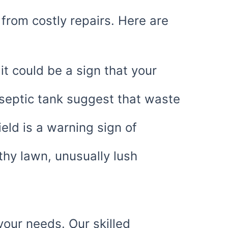
from costly repairs. Here are
 it could be a sign that your
septic tank suggest that waste
eld is a warning sign of
thy lawn, unusually lush
your needs. Our skilled