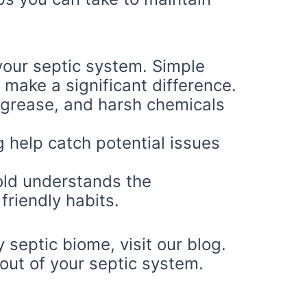
our septic system. Simple
 make a significant difference.
 grease, and harsh chemicals
help catch potential issues
old understands the
friendly habits.
 septic biome, visit our blog.
 out of your septic system.