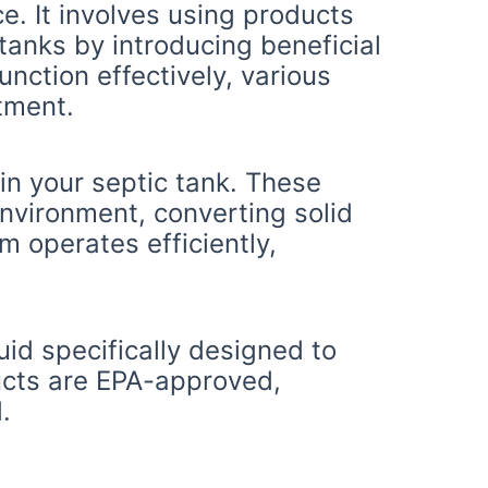
e. It involves using products
tanks by introducing beneficial
nction effectively, various
atment.
in your septic tank. These
nvironment, converting solid
m operates efficiently,
uid specifically designed to
ucts are EPA-approved,
.