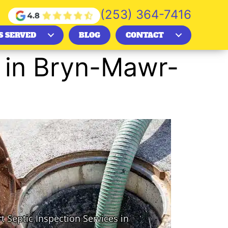
(253) 364-7416
S SERVED
BLOG
CONTACT
s in Bryn-Mawr-