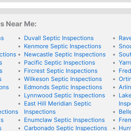
ns Near Me:
ns
Duvall Septic Inspections
Rave
Kenmore Septic Inspections
Snoq
ctions
Newcastle Septic Inspections
Sout
s
Pacific Septic Inspections
Yarr
s
Fircrest Septic Inspections
Fred
s
Wilkeson Septic Inspections
Orti
ions
Edmonds Septic Inspections
Arli
Lynnwood Septic Inspections
Lake
East Hill Meridian Septic
Insp
ections
Inspections
Bell
ns
Enumclaw Septic Inspections
Frem
s
Carbonado Septic Inspections
Hunt