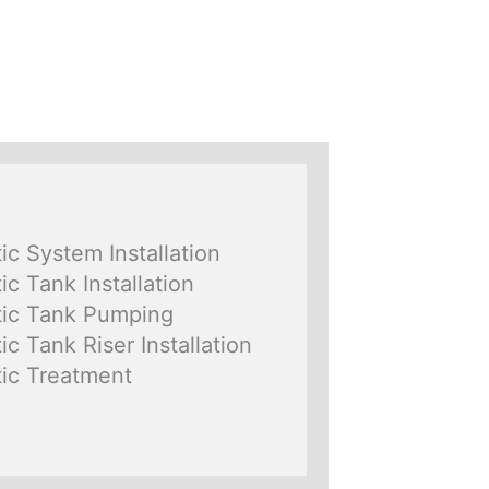
ic System Installation
ic Tank Installation
ic Tank Pumping
ic Tank Riser Installation
ic Treatment