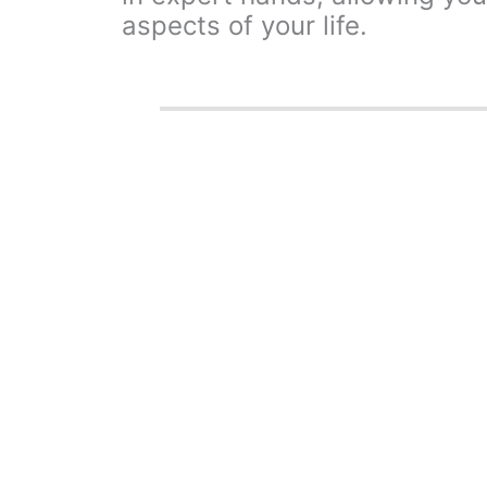
aspects of your life.