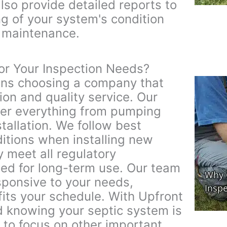
lso provide detailed reports to
g of your system's condition
r maintenance.
or Your Inspection Needs?
ns choosing a company that
ion and quality service. Our
ver everything from pumping
tallation. We follow best
ditions when installing new
 meet all regulatory
ed for long-term use. Our team
esponsive to your needs,
 fits your schedule. With Upfront
d knowing your septic system is
 to focus on other important