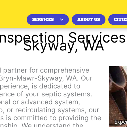
SERVICES
ABOUT US
CITIE
Inspection Service
Skyway, WA
ed partner for comprehensive
in Bryn-Mawr-Skyway, WA. Our
erience, is dedicated to
ance of your septic systems.
nal or advanced system,
p, or recirculating systems, our
s is committed to providing the
nship. We understand the