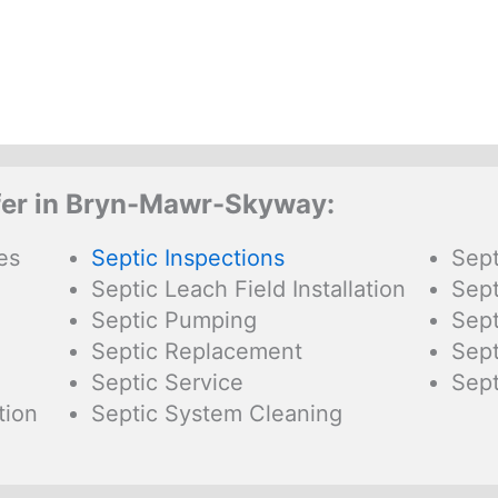
fer in Bryn-Mawr-Skyway:
es
Septic Inspections
Sept
Septic Leach Field Installation
Sept
Septic Pumping
Sept
Septic Replacement
Sept
Septic Service
Sept
tion
Septic System Cleaning