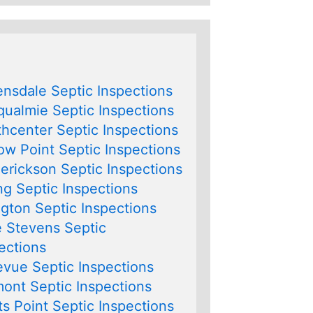
nsdale Septic Inspections
ualmie Septic Inspections
hcenter Septic Inspections
ow Point Septic Inspections
erickson Septic Inspections
ng Septic Inspections
ngton Septic Inspections
 Stevens Septic
ections
evue Septic Inspections
ont Septic Inspections
s Point Septic Inspections