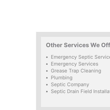
Other Services We Of
Emergency Septic Servic
Emergency Services
Grease Trap Cleaning
Plumbing
Septic Company
Septic Drain Field Installa