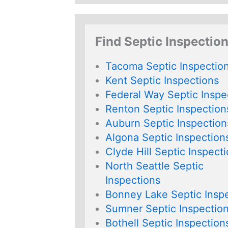
Find Septic Inspectio
Tacoma Septic Inspectio
Kent Septic Inspections
Federal Way Septic Inspe
Renton Septic Inspection
Auburn Septic Inspection
Algona Septic Inspection
Clyde Hill Septic Inspect
North Seattle Septic
Inspections
Bonney Lake Septic Insp
Sumner Septic Inspectio
Bothell Septic Inspection