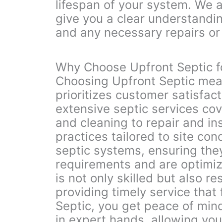
lifespan of your system. We a
give you a clear understandin
and any necessary repairs o
Why Choose Upfront Septic f
Choosing Upfront Septic mea
prioritizes customer satisfact
extensive septic services co
and cleaning to repair and ins
practices tailored to site con
septic systems, ensuring they
requirements and are optimiz
is not only skilled but also r
providing timely service that
Septic, you get peace of min
in expert hands, allowing you