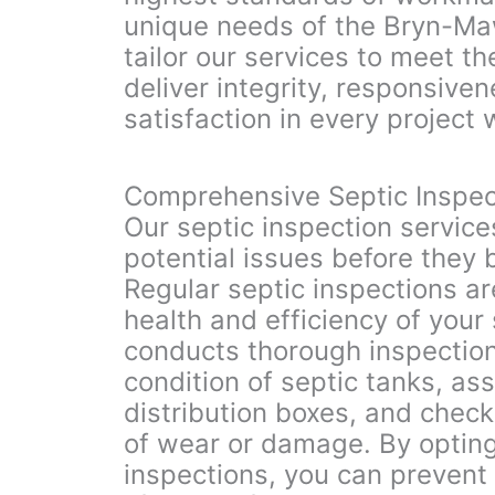
unique needs of the Bryn-M
tailor our services to meet t
deliver integrity, responsiv
satisfaction in every project
Comprehensive Septic Inspec
Our septic inspection service
potential issues before they
Regular septic inspections ar
health and efficiency of your
conducts thorough inspection
condition of septic tanks, ass
distribution boxes, and check
of wear or damage. By opting
inspections, you can prevent 