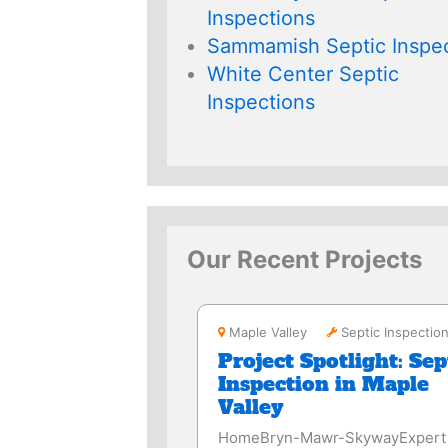
Inspections
Sammamish Septic Inspec
White Center Septic
Inspections
Our Recent Projects
Maple Valley
Maple Valley
Septic Inspectio
Project Spotlight: Sep
Inspection in Maple
Valley
HomeBryn-Mawr-SkywayExpert 