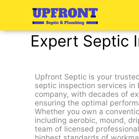
Skip
to
content
Expert Septic 
Upfront Septic is your trust
septic inspection services 
company, with decades of exp
ensuring the optimal perform
Whether you own a conventio
including aerobic, mound, dri
team of licensed professional
highest standards of workma