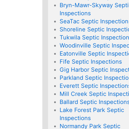
Bryn-Mawr-Skyway Septi
Inspections
SeaTac Septic Inspection
Shoreline Septic Inspect
Tukwila Septic Inspectio
Woodinville Septic Inspec
Eatonville Septic Inspect
Fife Septic Inspections
Gig Harbor Septic Inspec
Parkland Septic Inspecti
Everett Septic Inspection
Mill Creek Septic Inspect
Ballard Septic Inspection
Lake Forest Park Septic
Inspections
Normandy Park Septic