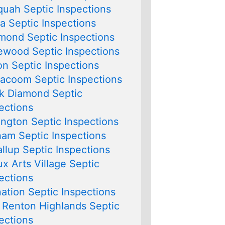
quah Septic Inspections
lia Septic Inspections
ond Septic Inspections
wood Septic Inspections
on Septic Inspections
lacoom Septic Inspections
k Diamond Septic
ections
ngton Septic Inspections
am Septic Inspections
llup Septic Inspections
x Arts Village Septic
ections
ation Septic Inspections
 Renton Highlands Septic
ections