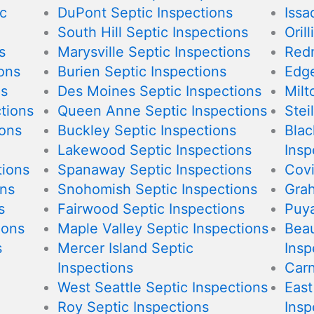
c
DuPont Septic Inspections
Issa
South Hill Septic Inspections
Oril
s
Marysville Septic Inspections
Redm
ions
Burien Septic Inspections
Edge
ns
Des Moines Septic Inspections
Milt
tions
Queen Anne Septic Inspections
Stei
ions
Buckley Septic Inspections
Blac
Lakewood Septic Inspections
Insp
tions
Spanaway Septic Inspections
Covi
ons
Snohomish Septic Inspections
Grah
s
Fairwood Septic Inspections
Puya
ions
Maple Valley Septic Inspections
Beau
s
Mercer Island Septic
Insp
Inspections
Carn
West Seattle Septic Inspections
East
Roy Septic Inspections
Insp