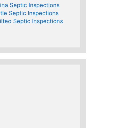
na Septic Inspections
tle Septic Inspections
lteo Septic Inspections