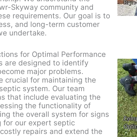
awr-Skyway community and
hese requirements. Our goal is to
eness, and long-term customer
 we undertake.
tions for Optimal Performance
s are designed to identify
 become major problems.
e crucial for maintaining the
 septic system. Our team
s that include evaluating the
essing the functionality of
ing the overall system for signs
 for our expert septic
costly repairs and extend the