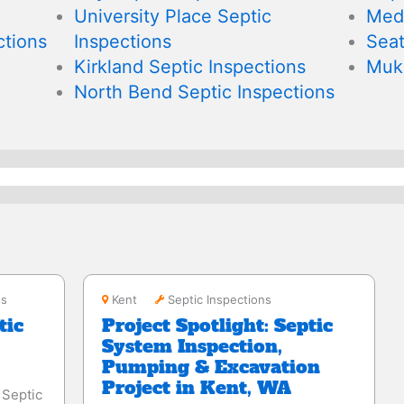
University Place Septic
Medi
tions
Inspections
Seat
Kirkland Septic Inspections
Muki
North Bend Septic Inspections
Kent
ns
Kent
Septic Inspections
tic
Project Spotlight: Septic
System Inspection,
Pumping & Excavation
Project in Kent, WA
Septic